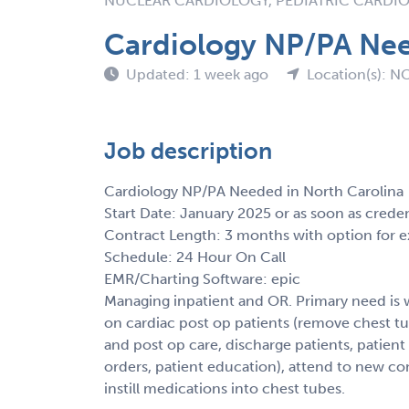
NUCLEAR CARDIOLOGY, PEDIATRIC CARDI
Cardiology NP/PA Nee
Updated: 1 week ago
Location(s): N
Job description
Cardiology NP/PA Needed in North Carolina
Start Date: January 2025 or as soon as crede
Contract Length: 3 months with option for e
Schedule: 24 Hour On Call
EMR/Charting Software: epic
Managing inpatient and OR. Primary need is
on cardiac post op patients (remove chest tu
and post op care, discharge patients, patient
orders, patient education), attend to new con
instill medications into chest tubes.