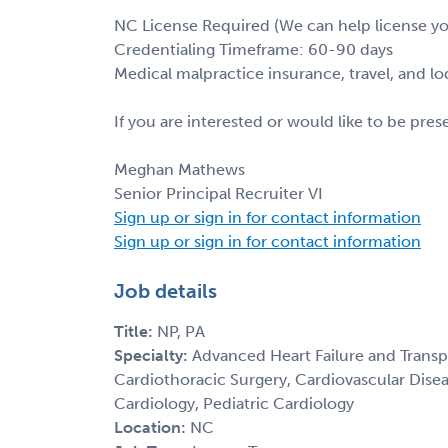
NC License Required (We can help license y
Credentialing Timeframe: 60-90 days
Medical malpractice insurance, travel, and l
If you are interested or would like to be pre
Meghan Mathews
Senior Principal Recruiter VI
Sign up or sign in for contact information
Sign up or sign in for contact information
Job details
Title:
NP, PA
Specialty:
Advanced Heart Failure and Transp
Cardiothoracic Surgery, Cardiovascular Disea
Cardiology, Pediatric Cardiology
Location:
NC