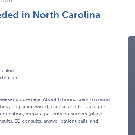
OLOGY
ded in North Carolina
C
ntialed
xtension
 weekend coverage. About 6 hours spent to round
bes and pacing wires), cardiac and thoracic pre
 education, prepare patients for surgery (place
sults, ED consults, answer patient calls, and