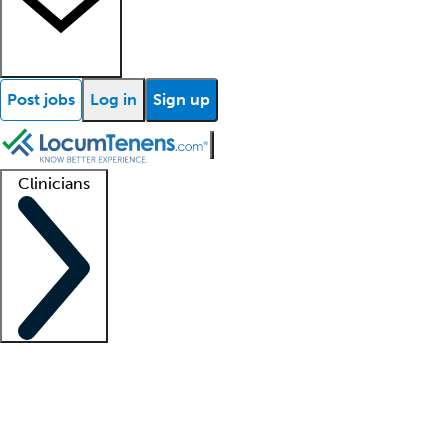
Post jobs
Log in
Sign up
Clinicians
Clinician support
Advanced practitioners
Residents and fellows
About our recr