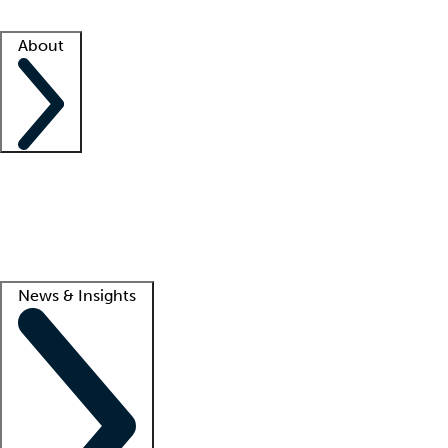
Facility resources
Success stories
About
Company
About us
Contact us
Awards
Culture
Careers -
We're hiring!
Service promise
Corporate giving
Lead
News & Insights