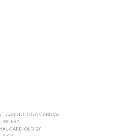
NT CARDIOLOGY, CARDIAC
URGERY,
NAL CARDIOLOGY,