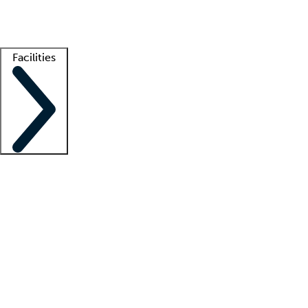
Getting started
What is locum tenens?
How does your job board work?
Find 
Facilities
Staffing solutions
LT Solution Suite
Telehealth
Getting started
What is locum tenens?
How does your job board work?
Find 
Facility support