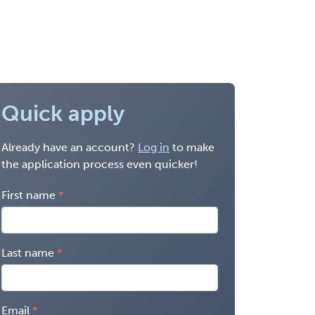
Quick apply
Already have an account?
Log in
to make
the application process even quicker!
First name
Last name
Email