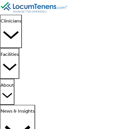
Clinicians
Facilities
About
News & Insights