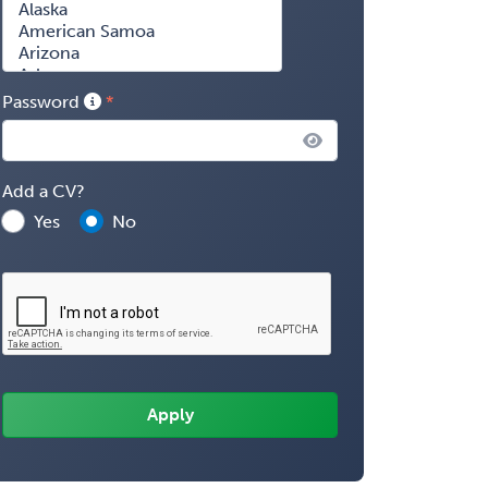
Password
Add a CV?
Yes
No