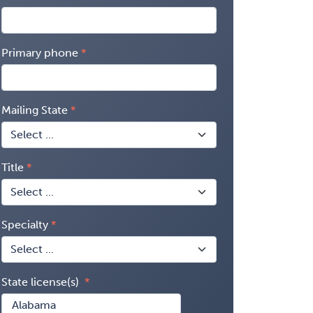
Primary phone
Mailing State
Title
Specialty
State license(s)