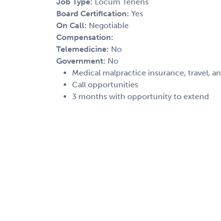
Job Type:
Locum Tenens
Board Certification:
Yes
On Call:
Negotiable
Compensation:
Telemedicine:
No
Government:
No
Medical malpractice insurance, travel, a
Call opportunities
3 months with opportunity to extend