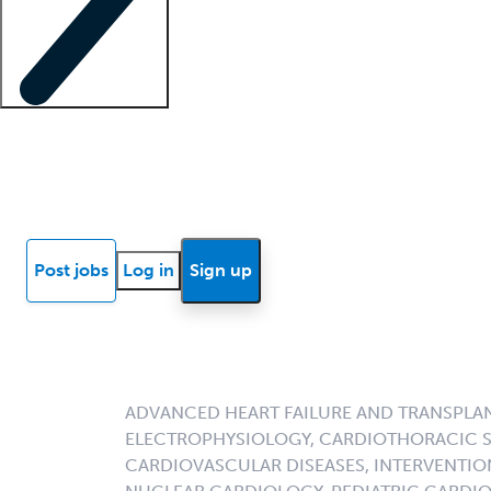
Locum insights
Know Better Blog
News
Research reports
Post jobs
Log in
Sign up
ADVANCED HEART FAILURE AND TRANSPLA
ELECTROPHYSIOLOGY, CARDIOTHORACIC S
CARDIOVASCULAR DISEASES, INTERVENTIO