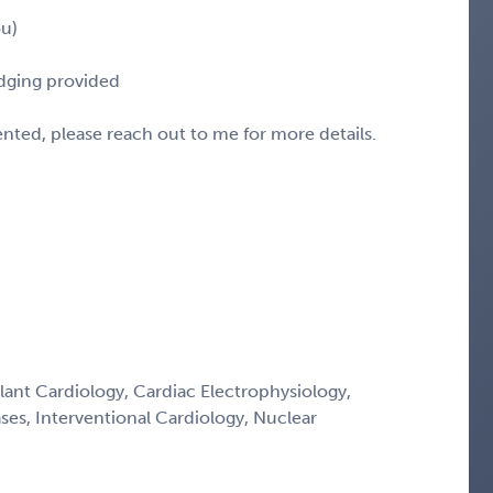
ou)
odging provided
sented, please reach out to me for more details.
lant Cardiology, Cardiac Electrophysiology,
ses, Interventional Cardiology, Nuclear