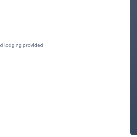
nd lodging provided