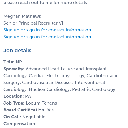
please reach out to me for more details.
Meghan Mathews
Senior Principal Recruiter VI
Sign up or sign in for contact information
Sign up or sign in for contact information
Job details
Title:
NP
Specialty:
Advanced Heart Failure and Transplant
Cardiology, Cardiac Electrophysiology, Cardiothoracic
Surgery, Cardiovascular Diseases, Interventional
Cardiology, Nuclear Cardiology, Pediatric Cardiology
Location:
PA
Job Type:
Locum Tenens
Board Certification:
Yes
On Call:
Negotiable
Compensation: