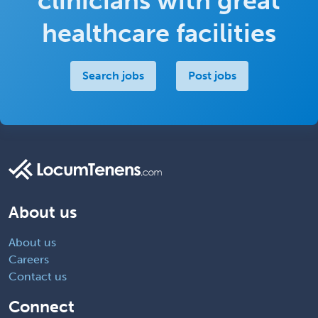
clinicians with great
healthcare facilities
Search jobs
Post jobs
About us
About us
Careers
Contact us
Connect