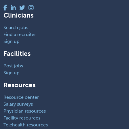
Clinicians
Search jobs
Find a recruiter
Sign up
Facilities
Post jobs
Sign up
Resources
Resource center
Salary surveys
Physician resources
Facility resources
Telehealth resources