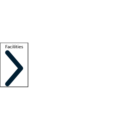
recruitment teams
Clinician resources
Getting started
What is locum tenens?
How does your job board work?
Find
a recruiter
Facilities
Staffing solutions
LT Solution Suite
Telehealth
Getting started