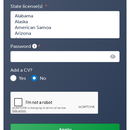
State license(s)
Password
Add a CV?
Yes
No