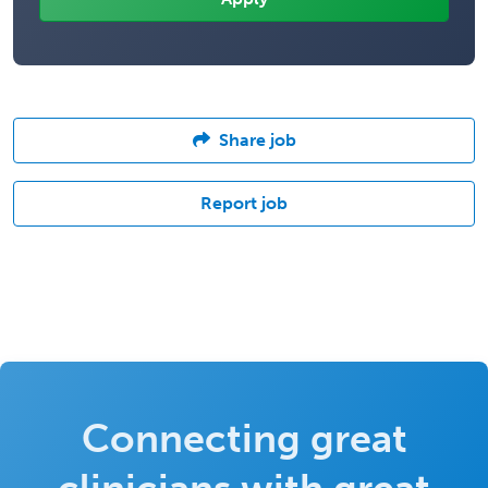
Share job
Report job
Connecting great