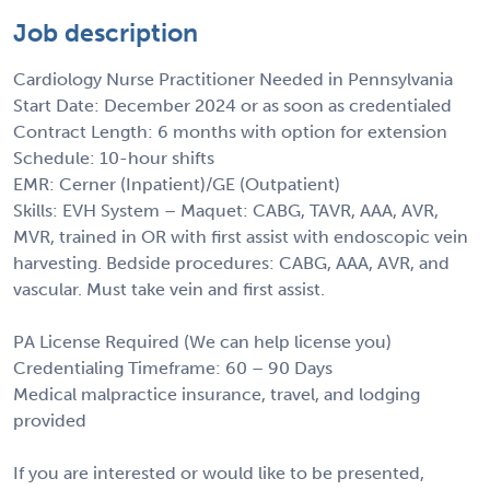
Job description
Cardiology Nurse Practitioner Needed in Pennsylvania
Start Date: December 2024 or as soon as credentialed
Contract Length: 6 months with option for extension
Schedule: 10-hour shifts
EMR: Cerner (Inpatient)/GE (Outpatient)
Skills: EVH System – Maquet: CABG, TAVR, AAA, AVR,
MVR, trained in OR with first assist with endoscopic vein
harvesting. Bedside procedures: CABG, AAA, AVR, and
vascular. Must take vein and first assist.
PA License Required (We can help license you)
Credentialing Timeframe: 60 – 90 Days
Medical malpractice insurance, travel, and lodging
provided
If you are interested or would like to be presented,