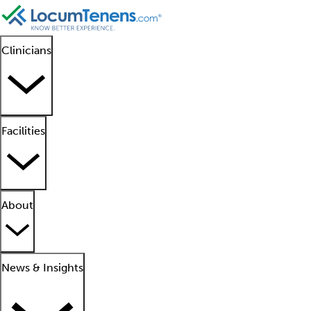
Clinicians
Facilities
About
News & Insights