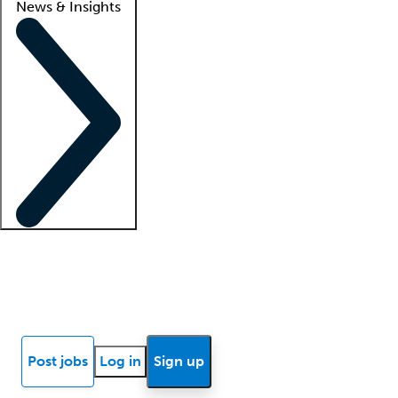
News & Insights
Locum insights
Know Better Blog
News
Research reports
Post jobs
Log in
Sign up