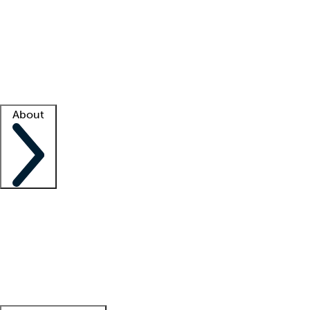
What is locum tenens?
How does your job board work?
Find
a recruiter
Facility support
Facility resources
Success stories
About
Company
About us
Contact us
Awards
Culture
Careers -
We're hiring!
Service promise
Corporate
giving
Leadership team