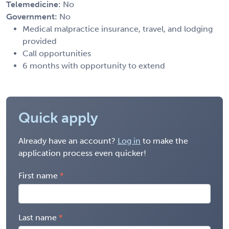
Telemedicine:
No
Government:
No
Medical malpractice insurance, travel, and lodging
provided
Call opportunities
6 months with opportunity to extend
Quick apply
Already have an account?
Log in
to make the
application process even quicker!
First name
Last name