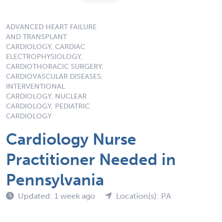
ADVANCED HEART FAILURE
AND TRANSPLANT
CARDIOLOGY, CARDIAC
ELECTROPHYSIOLOGY,
CARDIOTHORACIC SURGERY,
CARDIOVASCULAR DISEASES,
INTERVENTIONAL
CARDIOLOGY, NUCLEAR
CARDIOLOGY, PEDIATRIC
CARDIOLOGY
Cardiology Nurse
Practitioner Needed in
Pennsylvania
Updated: 1 week ago
Location(s): PA