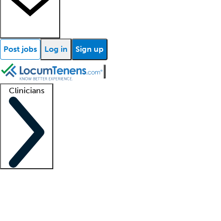
Post jobs
Log in
Sign up
Clinicians
Clinician support
Advanced practitioners
Residents and fellows
About our