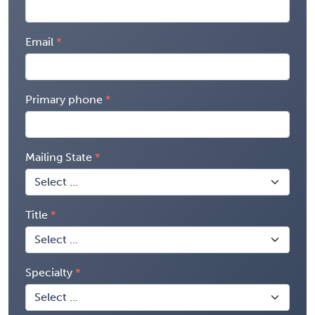
Email
Primary phone
Mailing State
Title
Specialty