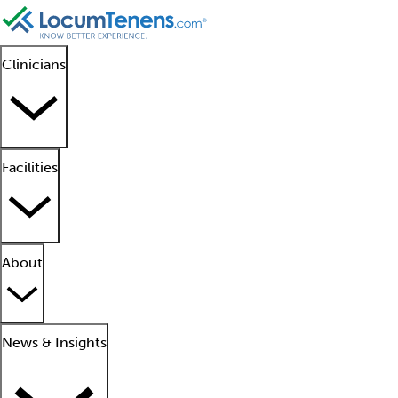
Clinicians
Facilities
About
News & Insights