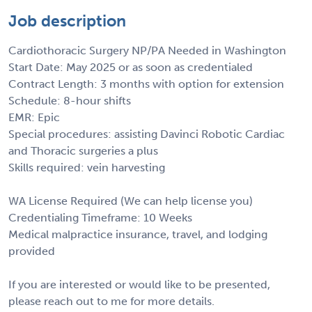
Job description
Cardiothoracic Surgery NP/PA Needed in Washington
Start Date: May 2025 or as soon as credentialed
Contract Length: 3 months with option for extension
Schedule: 8-hour shifts
EMR: Epic
Special procedures: assisting Davinci Robotic Cardiac
and Thoracic surgeries a plus
Skills required: vein harvesting
WA License Required (We can help license you)
Credentialing Timeframe: 10 Weeks
Medical malpractice insurance, travel, and lodging
provided
If you are interested or would like to be presented,
please reach out to me for more details.