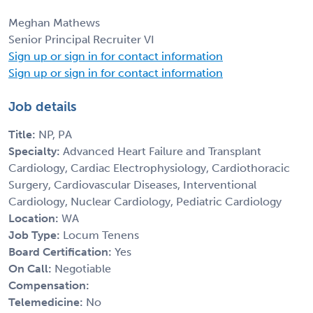
Meghan Mathews
Senior Principal Recruiter VI
Sign up or sign in for contact information
Sign up or sign in for contact information
Job details
Title:
NP, PA
Specialty:
Advanced Heart Failure and Transplant
Cardiology, Cardiac Electrophysiology, Cardiothoracic
Surgery, Cardiovascular Diseases, Interventional
Cardiology, Nuclear Cardiology, Pediatric Cardiology
Location:
WA
Job Type:
Locum Tenens
Board Certification:
Yes
On Call:
Negotiable
Compensation:
Telemedicine:
No