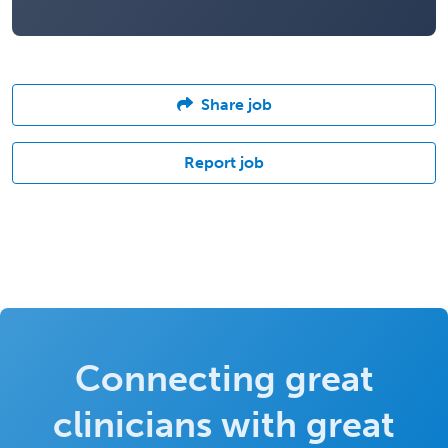
Share job
Report job
Connecting great
clinicians with great