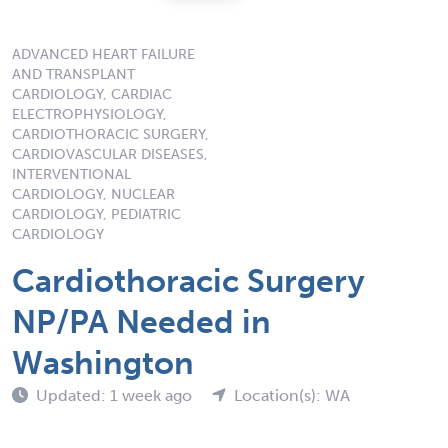
ADVANCED HEART FAILURE
AND TRANSPLANT
CARDIOLOGY, CARDIAC
ELECTROPHYSIOLOGY,
CARDIOTHORACIC SURGERY,
CARDIOVASCULAR DISEASES,
INTERVENTIONAL
CARDIOLOGY, NUCLEAR
CARDIOLOGY, PEDIATRIC
CARDIOLOGY
Cardiothoracic Surgery
NP/PA Needed in
Washington
Updated: 1 week ago
Location(s): WA