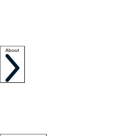
What is locum tenens?
How does your job board work?
Find
a recruiter
Facility support
Facility resources
Success stories
About
Company
About us
Contact us
Awards
Culture
Careers -
We're hiring!
Service promise
Corporate
giving
Leadership team