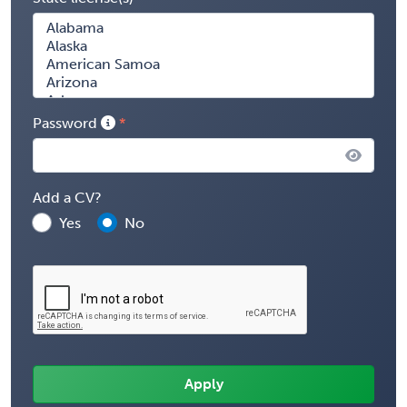
Password
Add a CV?
Yes
No