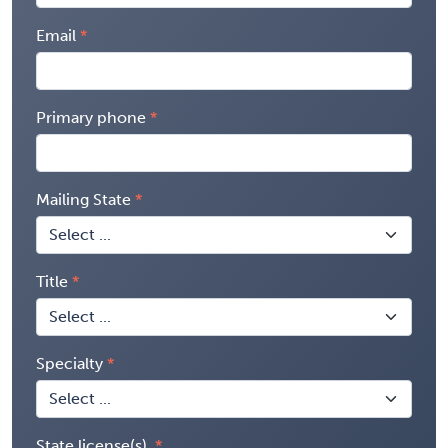
Email
Primary phone
Mailing State
Title
Specialty
State license(s)