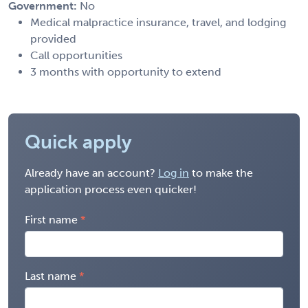
Government:
No
Medical malpractice insurance, travel, and lodging
provided
Call opportunities
3 months with opportunity to extend
Quick apply
Already have an account?
Log in
to make the
application process even quicker!
First name
Last name