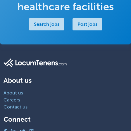
healthcare facilities
Search jobs
Post jobs
About us
About us
Careers
Contact us
Connect