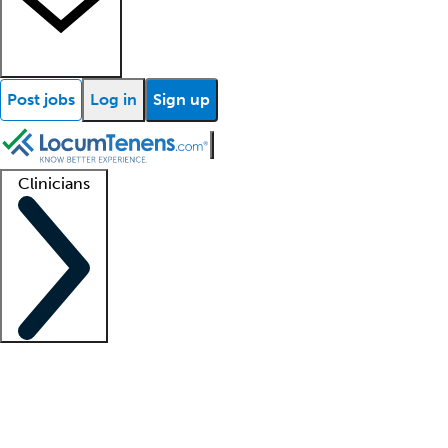
Post jobs
Log in
Sign up
Clinicians
Clinician support
Advanced practitioners
Residents and fellows
About our