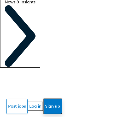
News & Insights
Locum insights
Know Better Blog
News
Research reports
Post jobs
Log in
Sign up