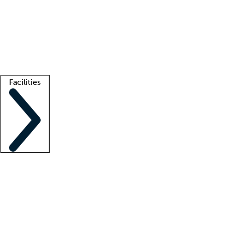
recruitment teams
Clinician resources
Getting started
What is locum tenens?
How does your job board work?
Find
a recruiter
Facilities
Staffing solutions
LT Solution Suite
Telehealth
Getting started