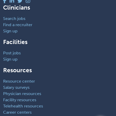
Clinicians
Search jobs
Find a recruiter
Sign up
Facilities
Post jobs
Sign up
Resources
Resource center
Salary surveys
Physician resources
Facility resources
Telehealth resources
Career centers