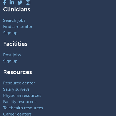
Clinicians
Search jobs
Find a recruiter
Sign up
Facilities
Post jobs
Sign up
Resources
Resource center
Salary surveys
Physician resources
Facility resources
Telehealth resources
Career centers