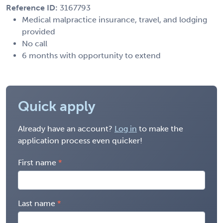
Reference ID:
3167793
Medical malpractice insurance, travel, and lodging
provided
No call
6 months with opportunity to extend
Quick apply
Already have an account?
Log in
to make the
application process even quicker!
First name
Last name