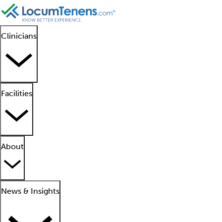
Clinicians
Facilities
About
News & Insights