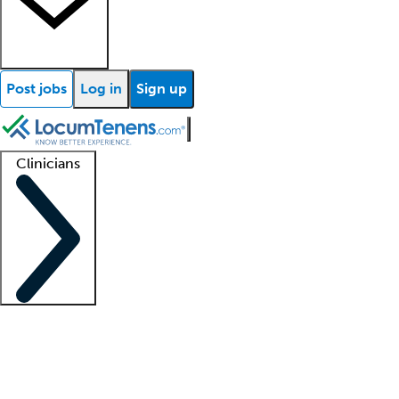
Post jobs
Log in
Sign up
Clinicians
Clinician support
Advanced practitioners
Residents and fellows
About our