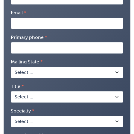
Email
Primary phone
Mailing State
Title
Specialty