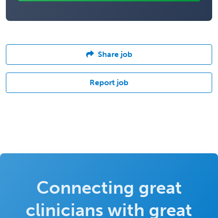
Share job
Report job
Connecting great
clinicians with great