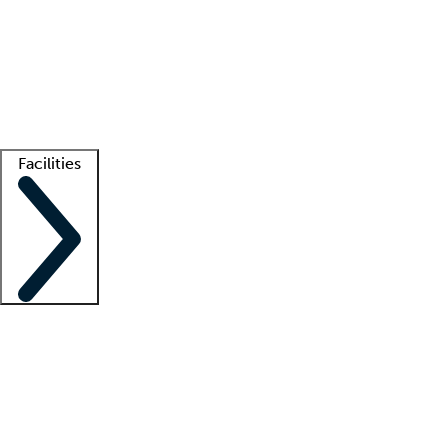
recruitment teams
Clinician resources
Getting started
What is locum tenens?
How does your job board work?
Find
a recruiter
Facilities
Staffing solutions
LT Solution Suite
Telehealth
Getting started