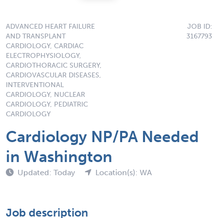
ADVANCED HEART FAILURE
JOB ID:
AND TRANSPLANT
3167793
CARDIOLOGY, CARDIAC
ELECTROPHYSIOLOGY,
CARDIOTHORACIC SURGERY,
CARDIOVASCULAR DISEASES,
INTERVENTIONAL
CARDIOLOGY, NUCLEAR
CARDIOLOGY, PEDIATRIC
CARDIOLOGY
Cardiology NP/PA Needed
in Washington
Updated: Today
Location(s): WA
Job description