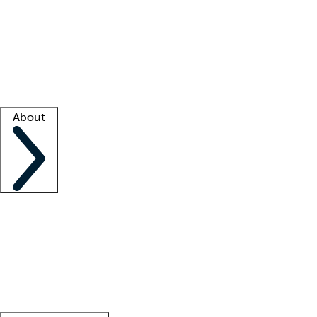
What is locum tenens?
How does your job board work?
Find
a recruiter
Facility support
Facility resources
Success stories
About
Company
About us
Contact us
Awards
Culture
Careers -
We're hiring!
Service promise
Corporate
giving
Leadership team