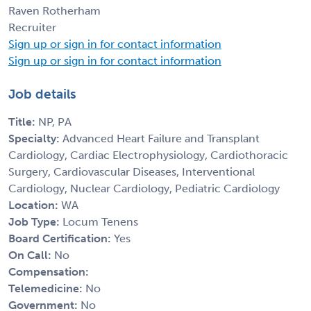
Raven Rotherham
Recruiter
Sign up or sign in for contact information
Sign up or sign in for contact information
Job details
Title:
NP, PA
Specialty:
Advanced Heart Failure and Transplant
Cardiology, Cardiac Electrophysiology, Cardiothoracic
Surgery, Cardiovascular Diseases, Interventional
Cardiology, Nuclear Cardiology, Pediatric Cardiology
Location:
WA
Job Type:
Locum Tenens
Board Certification:
Yes
On Call:
No
Compensation:
Telemedicine:
No
Government:
No