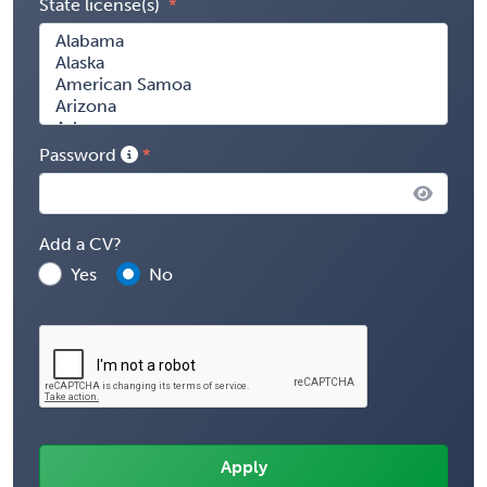
State license(s)
Password
Add a CV?
Yes
No