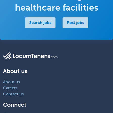
healthcare facilities
Search jobs
Post jobs
About us
About us
Careers
Contact us
Connect