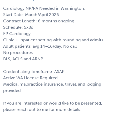
Cardiology NP/PA Needed in Washington:
Start Date: March/April 2026
Contract Length: 6 months ongoing
Schedule: 5x8s
EP Cardiology
Clinic + inpatient setting with rounding and admits.
Adult patients, avg 14–16/day. No call
No procedures
BLS, ACLS and ARNP
Credentialing Timeframe: ASAP
Active WA License Required
Medical malpractice insurance, travel, and lodging
provided
If you are interested or would like to be presented,
please reach out to me for more details.