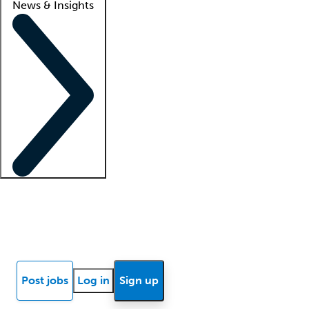
News & Insights
Locum insights
Know Better Blog
News
Research reports
Post jobs
Log in
Sign up