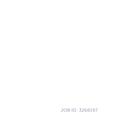
JOB ID:
3268197