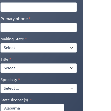
Primary phone
Mailing State
Title
Specialty
State license(s)