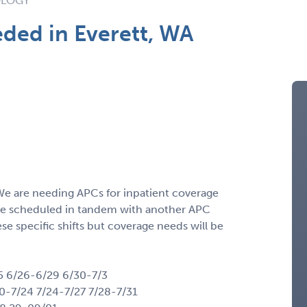
OLOGY
ded in Everett, WA
 We are needing APCs for inpatient coverage
ll be scheduled in tandem with another APC
e specific shifts but coverage needs will be
5 6/26-6/29 6/30-7/3
20-7/24 7/24-7/27 7/28-7/31