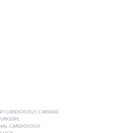
NT CARDIOLOGY, CARDIAC
URGERY,
NAL CARDIOLOGY,