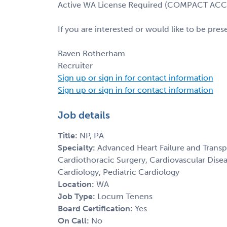
Active WA License Required (COMPACT AC
If you are interested or would like to be pre
Raven Rotherham
Recruiter
Sign up or sign in for contact information
Sign up or sign in for contact information
Job details
Title:
NP, PA
Specialty:
Advanced Heart Failure and Transp
Cardiothoracic Surgery, Cardiovascular Disea
Cardiology, Pediatric Cardiology
Location:
WA
Job Type:
Locum Tenens
Board Certification:
Yes
On Call:
No