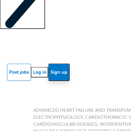
Locum insights
Know Better Blog
News
Research reports
Post jobs
Log in
Sign up
ADVANCED HEART FAILURE AND TRANSPLA
ELECTROPHYSIOLOGY, CARDIOTHORACIC S
CARDIOVASCULAR DISEASES, INTERVENTIO