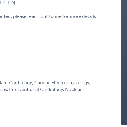
CEPTED)
sented, please reach out to me for more details.
lant Cardiology, Cardiac Electrophysiology,
ses, Interventional Cardiology, Nuclear