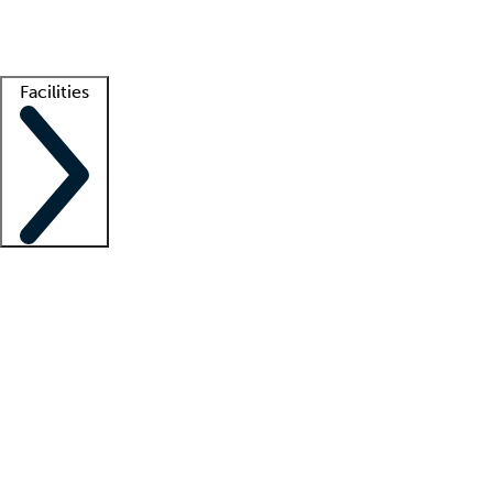
Getting started
What is locum tenens?
How does your job board work?
Find 
Facilities
Staffing solutions
LT Solution Suite
Telehealth
Getting started
What is locum tenens?
How does your job board work?
Find 
Facility support