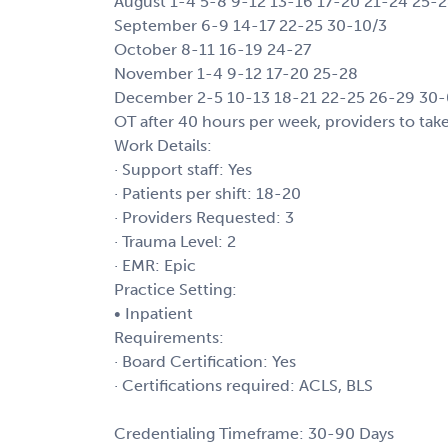
August 1-4 5-8 9-12 13-16 17-20 21-24 25-
September 6-9 14-17 22-25 30-10/3
October 8-11 16-19 24-27
November 1-4 9-12 17-20 25-28
December 2-5 10-13 18-21 22-25 26-29 30-
OT after 40 hours per week, providers to tak
Work Details:
· Support staff: Yes
· Patients per shift: 18-20
· Providers Requested: 3
· Trauma Level: 2
· EMR: Epic
Practice Setting:
• Inpatient
Requirements:
· Board Certification: Yes
· Certifications required: ACLS, BLS
Credentialing Timeframe: 30-90 Days