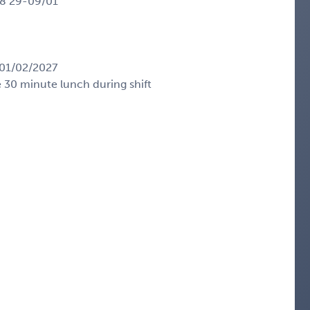
28 29-09/01
01/02/2027
e 30 minute lunch during shift