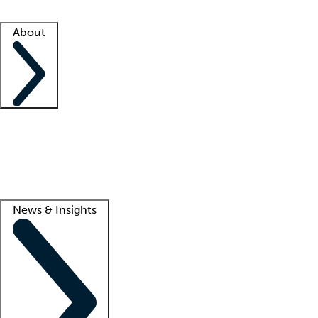
Facility resources
Success stories
About
Company
About us
Contact us
Awards
Culture
Careers -
We're hiring!
Service promise
Corporate giving
Lead
News & Insights