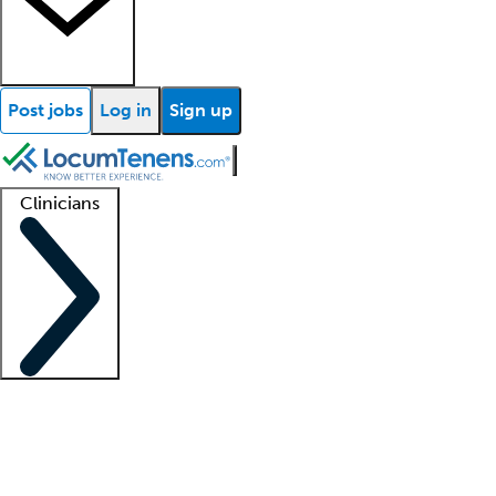
Post jobs
Log in
Sign up
Clinicians
Clinician support
Advanced practitioners
Residents and fellows
About our recr