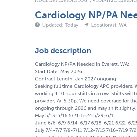
NUCLEAR CARDIOLOGY, PEDIATRIC CARDI
Cardiology NP/PA Nee
Updated: Today
Location(s): WA
Job description
Cardiology NP/PA Needed in Everett, WA:
Start Date: May 2026
Contract Length: Jan 2027 ongoing
Seeking full time Cardiology APC providers.
working 4 10 hour shifts in a row. Shifts wi
provider, 7a-5:30p. We need coverage for thes
ongoing through 2026 and may shift slightly.
May 5/13-5/16 5/21-5-24 5/29-6/1
June 6/6-6/9 6/14-6/17 6/18-6/21 6/22-6/2
July 7/4-7/7 7/8-7/11 7/12-7/15 7/16-7/19 7/