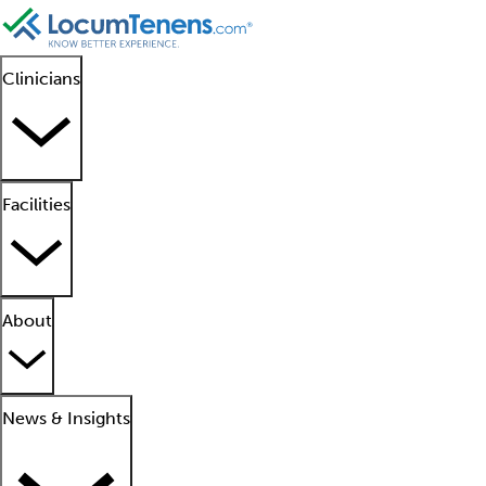
Clinicians
Facilities
About
News & Insights