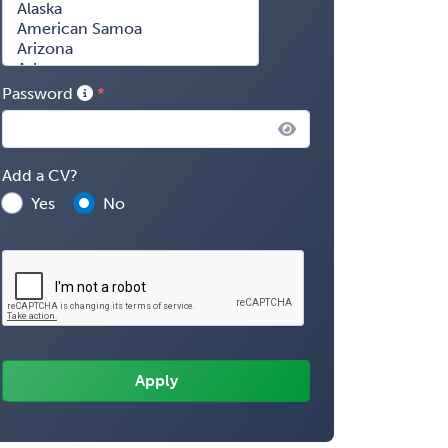
Password
Add a CV?
Yes
No