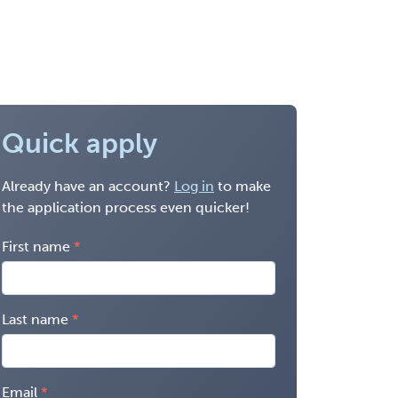
Quick apply
Already have an account?
Log in
to make
the application process even quicker!
First name
Last name
Email