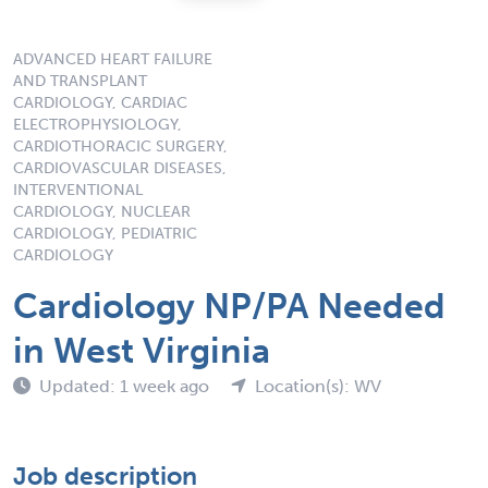
ADVANCED HEART FAILURE
AND TRANSPLANT
CARDIOLOGY, CARDIAC
ELECTROPHYSIOLOGY,
CARDIOTHORACIC SURGERY,
CARDIOVASCULAR DISEASES,
INTERVENTIONAL
CARDIOLOGY, NUCLEAR
CARDIOLOGY, PEDIATRIC
CARDIOLOGY
Cardiology NP/PA Needed
in West Virginia
Updated: 1 week ago
Location(s): WV
Job description