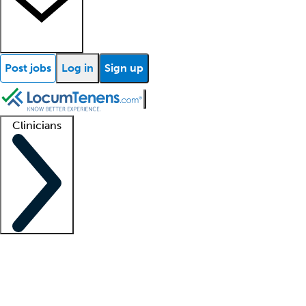
Post jobs
Log in
Sign up
Clinicians
Clinician support
Advanced practitioners
Residents and fellows
About our