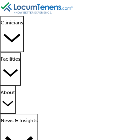
Clinicians
Facilities
About
News & Insights