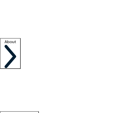
What is locum tenens?
How does your job board work?
Find
a recruiter
Facility support
Facility resources
Success stories
About
Company
About us
Contact us
Awards
Culture
Careers -
We're hiring!
Service promise
Corporate
giving
Leadership team