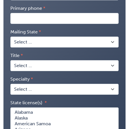
Primary phone
Mailing State
Title
Specialty
State license(s)