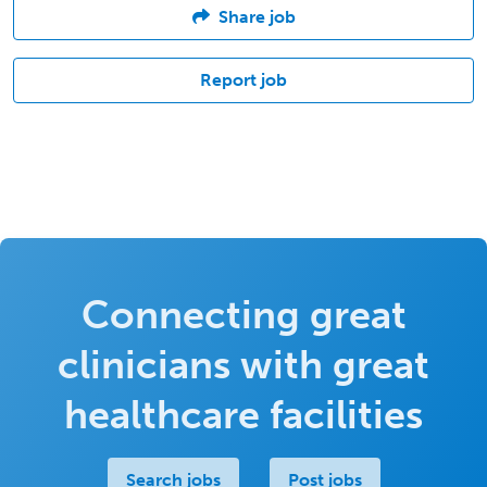
Share job
Report job
Connecting great
clinicians with great
healthcare facilities
Search jobs
Post jobs