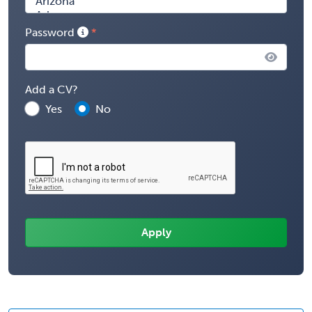
Password
Add a CV?
Yes
No