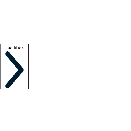
recruitment teams
Clinician resources
Getting started
What is locum tenens?
How does your job board work?
Find
a recruiter
Facilities
Staffing solutions
LT Solution Suite
Telehealth
Getting started