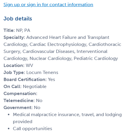
Sign up or sign in for contact information
Job details
Title:
NP, PA
Specialty:
Advanced Heart Failure and Transplant
Cardiology, Cardiac Electrophysiology, Cardiothoracic
Surgery, Cardiovascular Diseases, Interventional
Cardiology, Nuclear Cardiology, Pediatric Cardiology
Location:
WV
Job Type:
Locum Tenens
Board Certification:
Yes
On Call:
Negotiable
Compensation:
Telemedicine:
No
Government:
No
Medical malpractice insurance, travel, and lodging
provided
Call opportunities