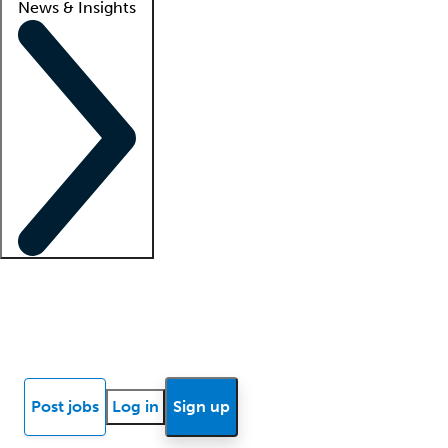
News & Insights
Locum insights
Know Better Blog
News
Research reports
Post jobs
Log in
Sign up