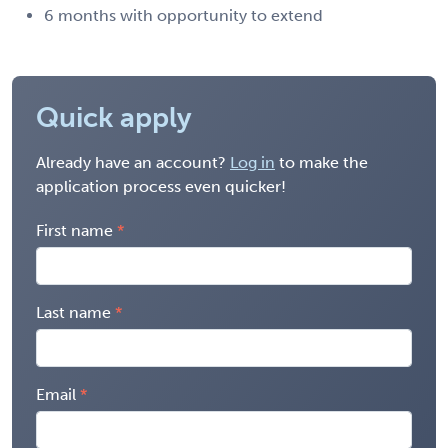
6 months with opportunity to extend
Quick apply
Already have an account?
Log in
to make the
application process even quicker!
First name
Last name
Email