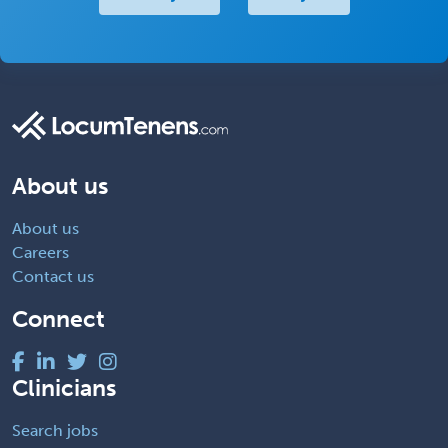
About us
About us
Careers
Contact us
Connect
Clinicians
Search jobs