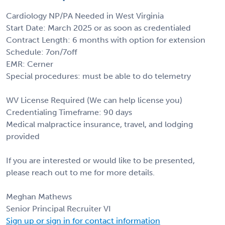
Cardiology NP/PA Needed in West Virginia
Start Date: March 2025 or as soon as credentialed
Contract Length: 6 months with option for extension
Schedule: 7on/7off
EMR: Cerner
Special procedures: must be able to do telemetry
WV License Required (We can help license you)
Credentialing Timeframe: 90 days
Medical malpractice insurance, travel, and lodging
provided
If you are interested or would like to be presented,
please reach out to me for more details.
Meghan Mathews
Senior Principal Recruiter VI
Sign up or sign in for contact information