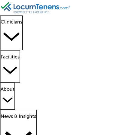
Clinicians
Facilities
About
News & Insights