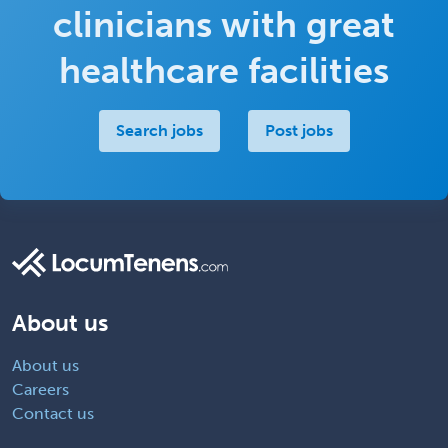
clinicians with great
healthcare facilities
Search jobs
Post jobs
About us
About us
Careers
Contact us