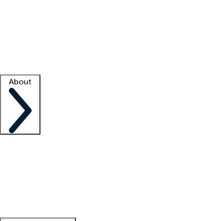
What is locum tenens?
How does your job board work?
Find
a recruiter
Facility support
Facility resources
Success stories
About
Company
About us
Contact us
Awards
Culture
Careers -
We're hiring!
Service promise
Corporate
giving
Leadership team