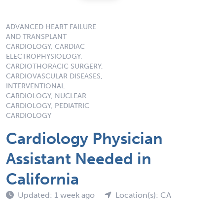
ADVANCED HEART FAILURE
AND TRANSPLANT
CARDIOLOGY, CARDIAC
ELECTROPHYSIOLOGY,
CARDIOTHORACIC SURGERY,
CARDIOVASCULAR DISEASES,
INTERVENTIONAL
CARDIOLOGY, NUCLEAR
CARDIOLOGY, PEDIATRIC
CARDIOLOGY
Cardiology Physician
Assistant Needed in
California
Updated: 1 week ago
Location(s): CA