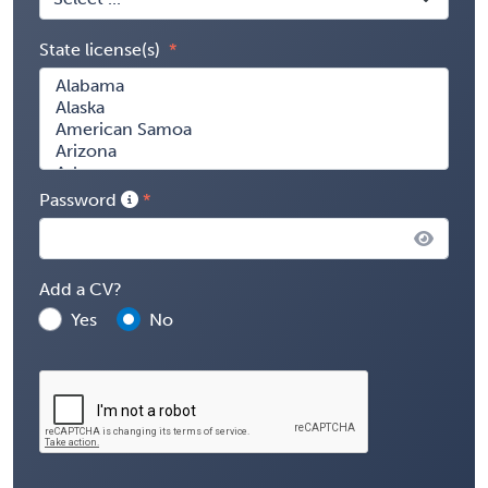
State license(s)
Password
Add a CV?
Yes
No