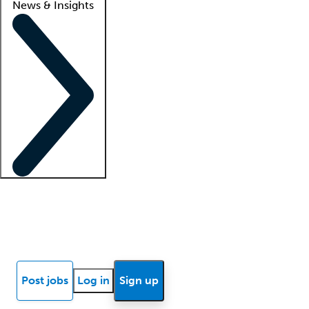
News & Insights
Locum insights
Know Better Blog
News
Research reports
Post jobs
Log in
Sign up