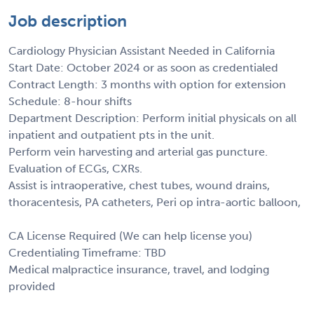
Job description
Cardiology Physician Assistant Needed in California
Start Date: October 2024 or as soon as credentialed
Contract Length: 3 months with option for extension
Schedule: 8-hour shifts
Department Description: Perform initial physicals on all
inpatient and outpatient pts in the unit.
Perform vein harvesting and arterial gas puncture.
Evaluation of ECGs, CXRs.
Assist is intraoperative, chest tubes, wound drains,
thoracentesis, PA catheters, Peri op intra-aortic balloon,
CA License Required (We can help license you)
Credentialing Timeframe: TBD
Medical malpractice insurance, travel, and lodging
provided