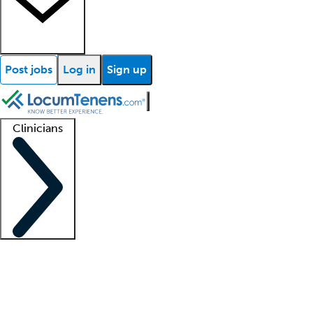
Post jobs
Log in
Sign up
Clinicians
Clinician support
Advanced practitioners
Residents and fellows
About our