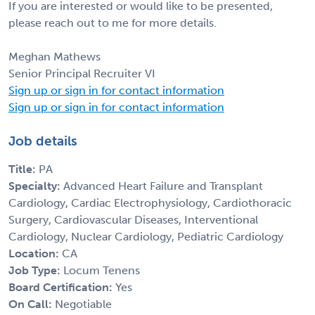
If you are interested or would like to be presented,
please reach out to me for more details.
Meghan Mathews
Senior Principal Recruiter VI
Sign up or sign in for contact information
Sign up or sign in for contact information
Job details
Title:
PA
Specialty:
Advanced Heart Failure and Transplant
Cardiology, Cardiac Electrophysiology, Cardiothoracic
Surgery, Cardiovascular Diseases, Interventional
Cardiology, Nuclear Cardiology, Pediatric Cardiology
Location:
CA
Job Type:
Locum Tenens
Board Certification:
Yes
On Call:
Negotiable