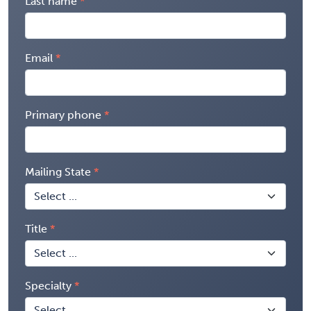
Last name
Email
Primary phone
Mailing State
Title
Specialty