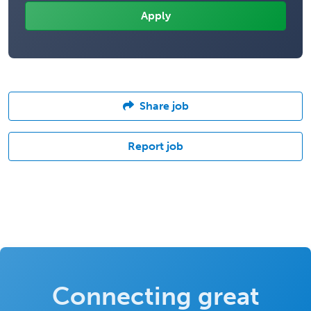
Share job
Report job
Connecting great