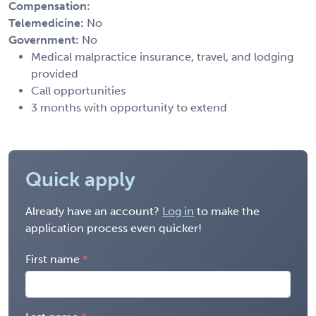
Compensation:
Telemedicine:
No
Government:
No
Medical malpractice insurance, travel, and lodging
provided
Call opportunities
3 months with opportunity to extend
Quick apply
Already have an account?
Log in
to make the
application process even quicker!
First name