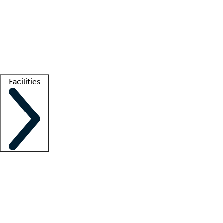
recruitment teams
Clinician resources
Getting started
What is locum tenens?
How does your job board work?
Find
a recruiter
Facilities
Staffing solutions
LT Solution Suite
Telehealth
Getting started