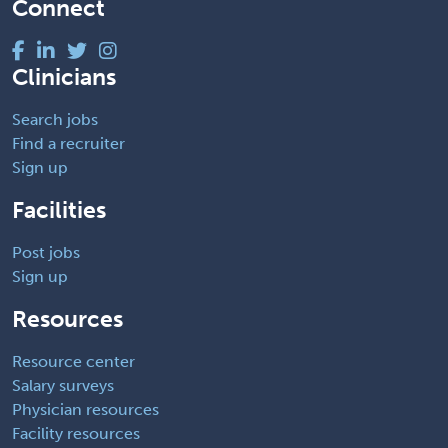
Connect
Clinicians
Search jobs
Find a recruiter
Sign up
Facilities
Post jobs
Sign up
Resources
Resource center
Salary surveys
Physician resources
Facility resources