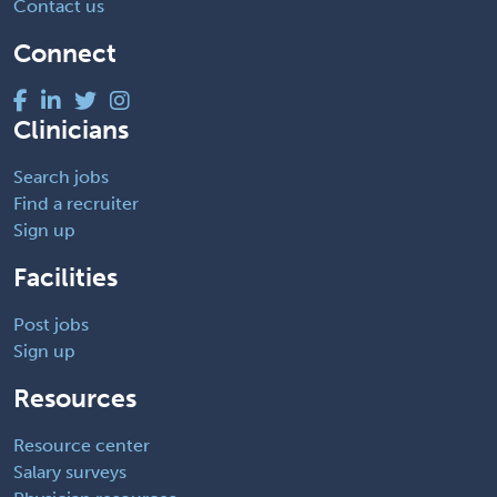
Contact us
Connect
Clinicians
Search jobs
Find a recruiter
Sign up
Facilities
Post jobs
Sign up
Resources
Resource center
Salary surveys