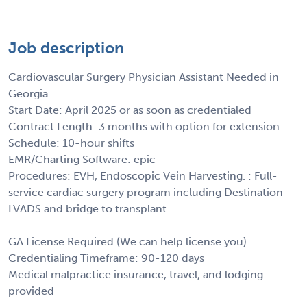
Job description
Cardiovascular Surgery Physician Assistant Needed in
Georgia
Start Date: April 2025 or as soon as credentialed
Contract Length: 3 months with option for extension
Schedule: 10-hour shifts
EMR/Charting Software: epic
Procedures: EVH, Endoscopic Vein Harvesting. : Full-
service cardiac surgery program including Destination
LVADS and bridge to transplant.
GA License Required (We can help license you)
Credentialing Timeframe: 90-120 days
Medical malpractice insurance, travel, and lodging
provided