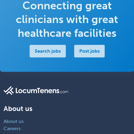
Connecting great
clinicians with great
healthcare facilities
Search jobs
Post jobs
About us
About us
Careers