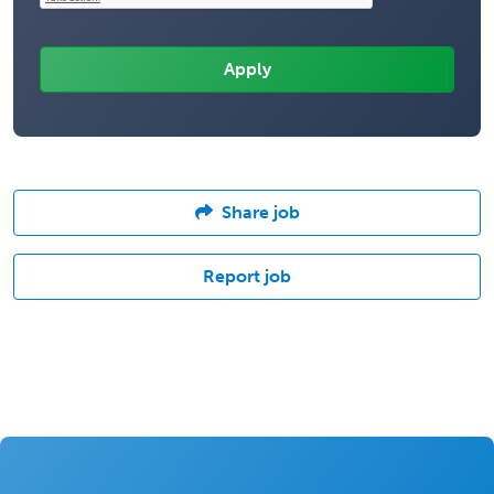
Share job
Report job