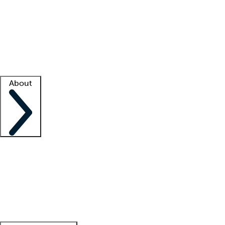
What is locum tenens?
How does your job board work?
Find
a recruiter
Facility support
Facility resources
Success stories
About
Company
About us
Contact us
Awards
Culture
Careers -
We're hiring!
Service promise
Corporate
giving
Leadership team