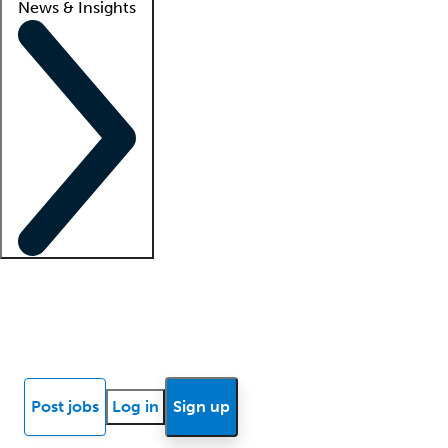
News & Insights
Locum insights
Know Better Blog
News
Research reports
Post jobs
Log in
Sign up