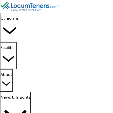
Clinicians
Facilities
About
News & Insights