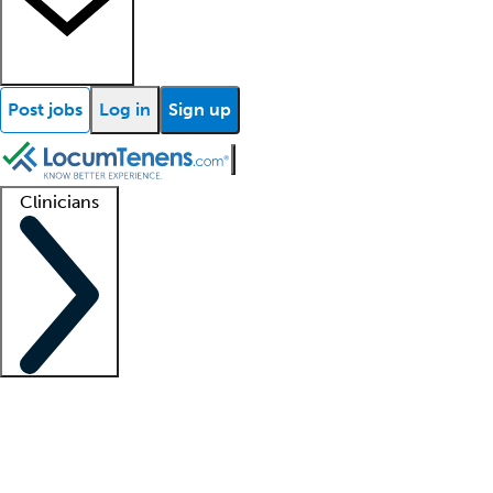
Post jobs
Log in
Sign up
Clinicians
Clinician support
Advanced practitioners
Residents and fellows
About our