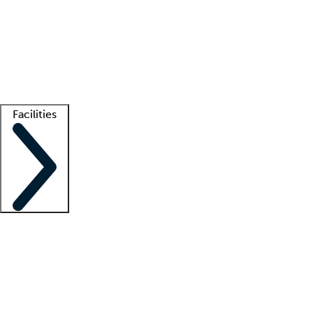
recruitment teams
Clinician resources
Getting started
What is locum tenens?
How does your job board work?
Find
a recruiter
Facilities
Staffing solutions
LT Solution Suite
Telehealth
Getting started