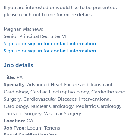
If you are interested or would like to be presented,
please reach out to me for more details.
Meghan Mathews
Senior Principal Recruiter VI
Sign up or sign in for contact information
Sign up or sign in for contact information
Job details
Title:
PA
Specialty:
Advanced Heart Failure and Transplant
Cardiology, Cardiac Electrophysiology, Cardiothoracic
Surgery, Cardiovascular Diseases, Interventional
Cardiology, Nuclear Cardiology, Pediatric Cardiology,
Thoracic Surgery, Vascular Surgery
Location:
GA
Job Type:
Locum Tenens