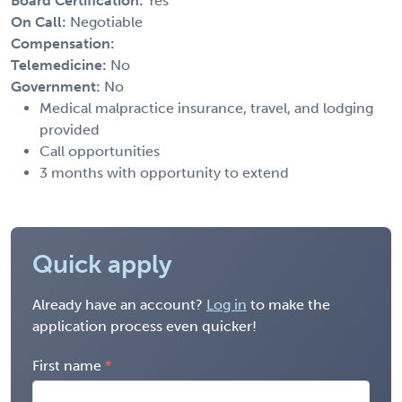
Board Certification:
Yes
On Call:
Negotiable
Compensation:
Telemedicine:
No
Government:
No
Medical malpractice insurance, travel, and lodging
provided
Call opportunities
3 months with opportunity to extend
Quick apply
Already have an account?
Log in
to make the
application process even quicker!
First name