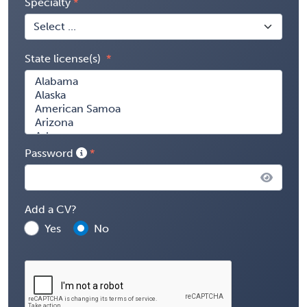
Specialty
State license(s)
Password
Add a CV?
Yes
No