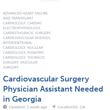
ADVANCED HEART FAILURE
AND TRANSPLANT
CARDIOLOGY, CARDIAC
ELECTROPHYSIOLOGY,
CARDIOTHORACIC SURGERY,
CARDIOVASCULAR DISEASES,
INTERVENTIONAL
CARDIOLOGY, NUCLEAR
CARDIOLOGY, PEDIATRIC
CARDIOLOGY, THORACIC
SURGERY, VASCULAR
SURGERY
Cardiovascular Surgery
Physician Assistant Needed
in Georgia
Updated: 1 week ago
Location(s): GA