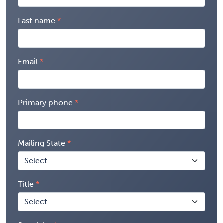
Last name
Email
Primary phone
Mailing State
Title