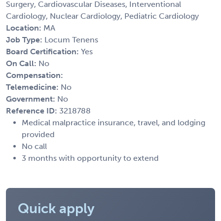
Surgery, Cardiovascular Diseases, Interventional
Cardiology, Nuclear Cardiology, Pediatric Cardiology
Location:
MA
Job Type:
Locum Tenens
Board Certification:
Yes
On Call:
No
Compensation:
Telemedicine:
No
Government:
No
Reference ID:
3218788
Medical malpractice insurance, travel, and lodging
provided
No call
3 months with opportunity to extend
Quick apply