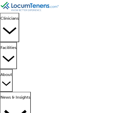
Clinicians
Facilities
About
News & Insights