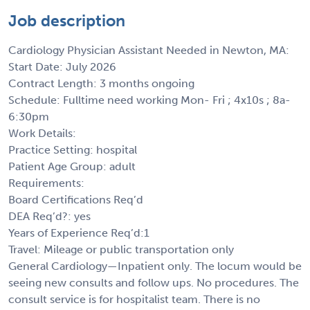
Job description
Cardiology Physician Assistant Needed in Newton, MA:
Start Date: July 2026
Contract Length: 3 months ongoing
Schedule: Fulltime need working Mon- Fri ; 4x10s ; 8a-
6:30pm
Work Details:
Practice Setting: hospital
Patient Age Group: adult
Requirements:
Board Certifications Req’d
DEA Req’d?: yes
Years of Experience Req’d:1
Travel: Mileage or public transportation only
General Cardiology—Inpatient only. The locum would be
seeing new consults and follow ups. No procedures. The
consult service is for hospitalist team. There is no