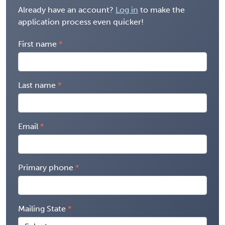
Already have an account?
Log in
to make the
application process even quicker!
First name
Last name
Email
Primary phone
Mailing State