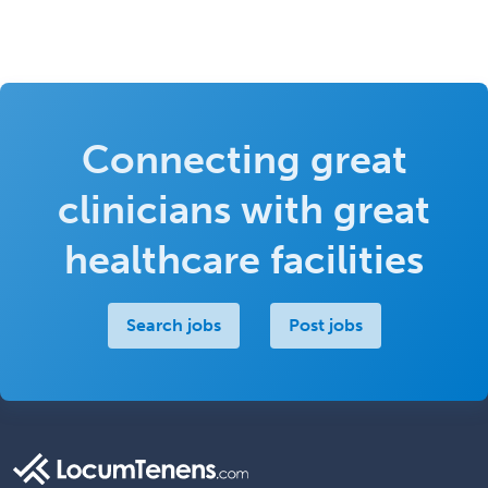
Connecting great
clinicians with great
healthcare facilities
Search jobs
Post jobs