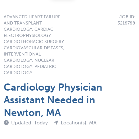
ADVANCED HEART FAILURE
JOB ID:
AND TRANSPLANT
3218788
CARDIOLOGY, CARDIAC
ELECTROPHYSIOLOGY,
CARDIOTHORACIC SURGERY,
CARDIOVASCULAR DISEASES,
INTERVENTIONAL
CARDIOLOGY, NUCLEAR
CARDIOLOGY, PEDIATRIC
CARDIOLOGY
Cardiology Physician
Assistant Needed in
Newton, MA
Updated: Today
Location(s): MA