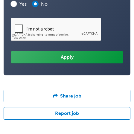
Yes
No
Share job
Report job