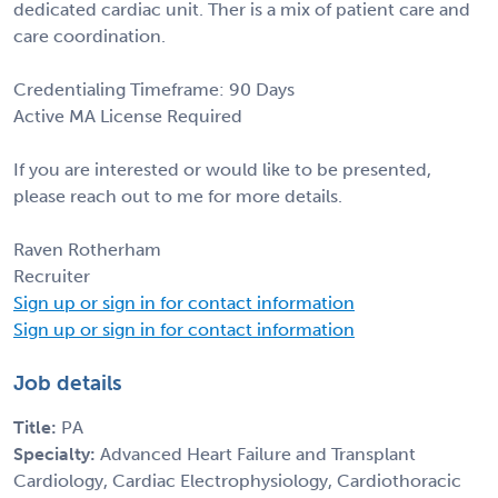
dedicated cardiac unit. Ther is a mix of patient care and
care coordination.
Credentialing Timeframe: 90 Days
Active MA License Required
If you are interested or would like to be presented,
please reach out to me for more details.
Raven Rotherham
Recruiter
Sign up or sign in for contact information
Sign up or sign in for contact information
Job details
Title:
PA
Specialty:
Advanced Heart Failure and Transplant
Cardiology, Cardiac Electrophysiology, Cardiothoracic