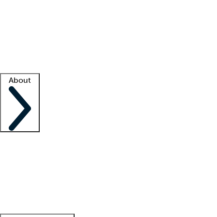
What is locum tenens?
How does your job board work?
Find
a recruiter
Facility support
Facility resources
Success stories
About
Company
About us
Contact us
Awards
Culture
Careers -
We're hiring!
Service promise
Corporate
giving
Leadership team