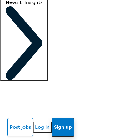
News & Insights
Locum insights
Know Better Blog
News
Research reports
Post jobs
Log in
Sign up