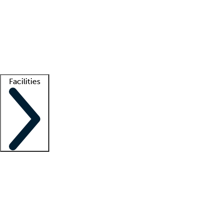
recruitment teams
Clinician resources
Getting started
What is locum tenens?
How does your job board work?
Find
a recruiter
Facilities
Staffing solutions
LT Solution Suite
Telehealth
Getting started