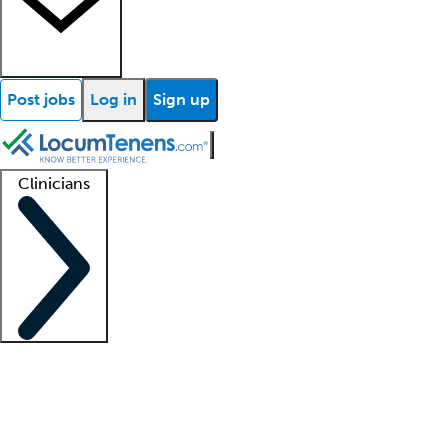
Post jobs
Log in
Sign up
Clinicians
Clinician support
Advanced practitioners
Residents and fellows
About our