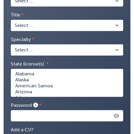
Title
Specialty
State license(s)
Password
Add a CV?