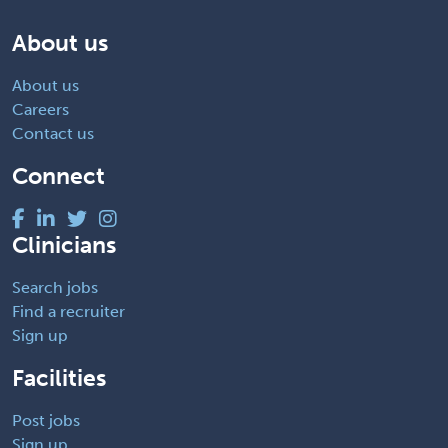
About us
About us
Careers
Contact us
Connect
Clinicians
Search jobs
Find a recruiter
Sign up
Facilities
Post jobs
Sign up