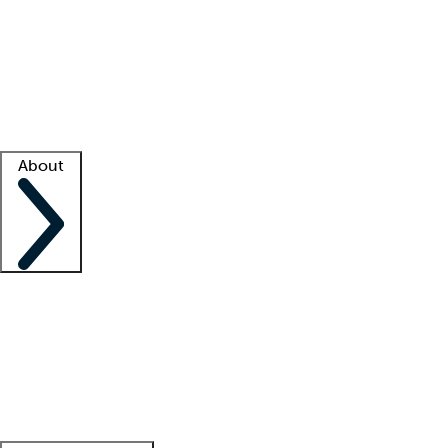
What is locum tenens?
How does your job board work?
Find
a recruiter
Facility support
Facility resources
Success stories
About
Company
About us
Contact us
Awards
Culture
Careers -
We're hiring!
Service promise
Corporate
giving
Leadership team