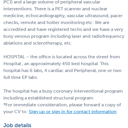
PCI) and a large volume of peripheral vascular
interventions. There is a PET scanner and nuclear
medicine, echocardiography, vascular ultrasound, pacer
checks, remote and holter monitoring etc. We are
accredited and have registered techs and we have a very
busy venous program including laser and radiofrequency
ablations and sclerotherapy, etc.
HOSPITAL – the office is located across the street from
Hospital , an approximately 450 bed hospital. This
hospital has 6 labs, 4 cardiac and Peripheral, one or two
full time EP labs.
The hospital has a busy coronary interventional program
including a established structural program.
*For immediate consideration, please forward a copy of
your CV to:
Sign up or sign in for contact information
Job details