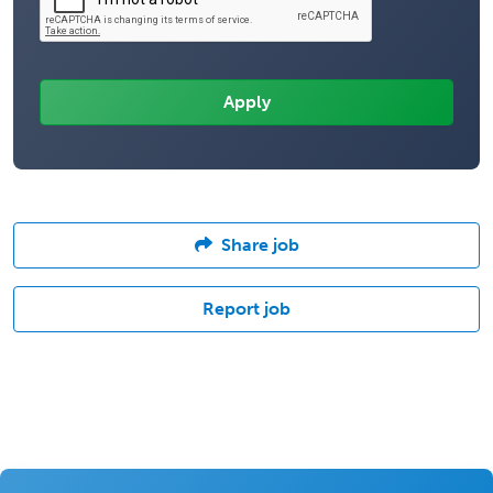
Share job
Report job