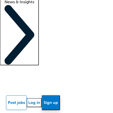
News & Insights
Locum insights
Know Better Blog
News
Research reports
Post jobs
Log in
Sign up