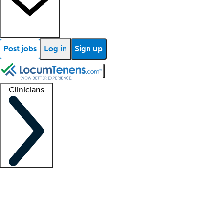
Post jobs
Log in
Sign up
Clinicians
Clinician support
Advanced practitioners
Residents and fellows
About our