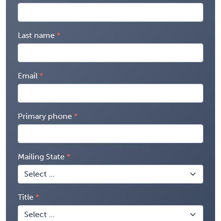
Last name
Email
Primary phone
Mailing State
Title