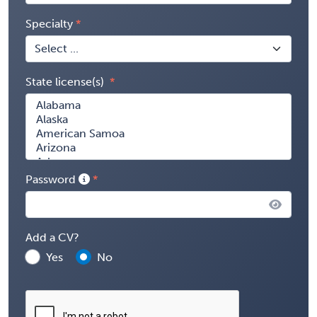
Specialty
State license(s)
Password
Add a CV?
Yes
No