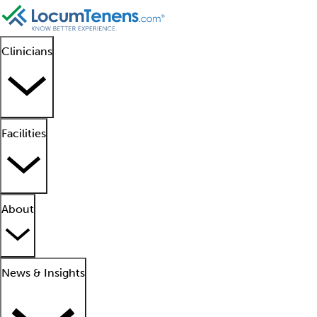
Clinicians
Facilities
About
News & Insights