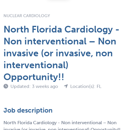
NUCLEAR CARDIOLOGY
North Florida Cardiology -
Non interventional – Non
invasive (or invasive, non
interventional)
Opportunity!!
Updated: 3 weeks ago
Location(s): FL
Job description
North Florida Cardiology - Non interventional – Non
invasive (or invasive, non interventional) Opportunity!!