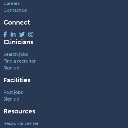
Careers
Contact us
Connect
Clinicians
Search jobs
Find a recruiter
Sign up
Facilities
Post jobs
Sign up
Resources
Resource center