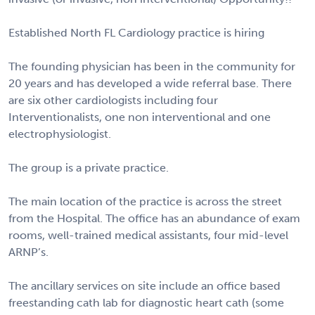
Established North FL Cardiology practice is hiring
The founding physician has been in the community for
20 years and has developed a wide referral base. There
are six other cardiologists including four
Interventionalists, one non interventional and one
electrophysiologist.
The group is a private practice.
The main location of the practice is across the street
from the Hospital. The office has an abundance of exam
rooms, well-trained medical assistants, four mid-level
ARNP’s.
The ancillary services on site include an office based
freestanding cath lab for diagnostic heart cath (some