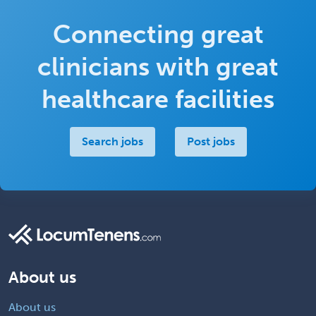
Connecting great
clinicians with great
healthcare facilities
Search jobs
Post jobs
About us
About us