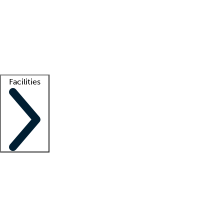
recruitment teams
Clinician resources
Getting started
What is locum tenens?
How does your job board work?
Find
a recruiter
Facilities
Staffing solutions
LT Solution Suite
Telehealth
Getting started