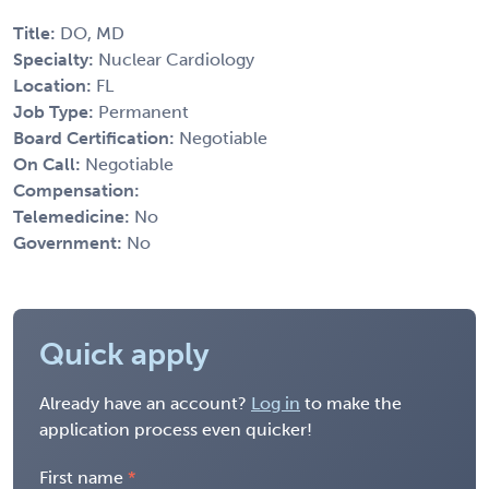
Title:
DO, MD
Specialty:
Nuclear Cardiology
Location:
FL
Job Type:
Permanent
Board Certification:
Negotiable
On Call:
Negotiable
Compensation:
Telemedicine:
No
Government:
No
Quick apply
Already have an account?
Log in
to make the
application process even quicker!
First name