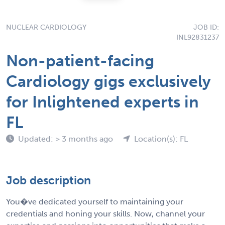
NUCLEAR CARDIOLOGY
JOB ID:
INL92831237
Non-patient-facing
Cardiology gigs exclusively
for Inlightened experts in
FL
Updated: > 3 months ago
Location(s): FL
Job description
You�ve dedicated yourself to maintaining your
credentials and honing your skills. Now, channel your