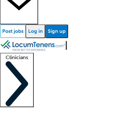
Post jobs
Log in
Sign up
Clinicians
Clinician support
Advanced practitioners
Residents and fellows
About our