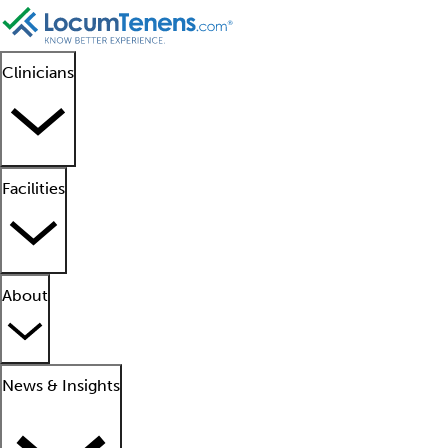
Clinicians
Facilities
About
News & Insights