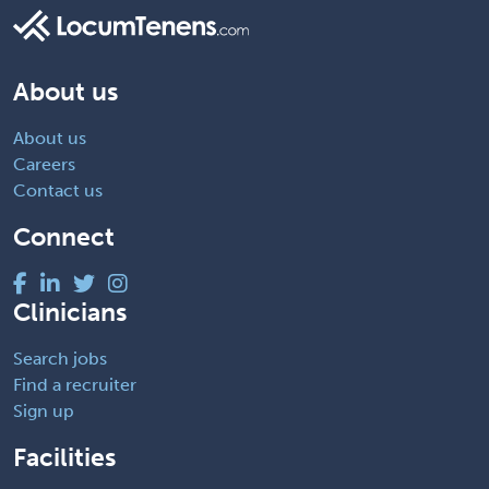
About us
About us
Careers
Contact us
Connect
Clinicians
Search jobs
Find a recruiter
Sign up
Facilities