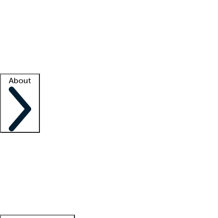
What is locum tenens?
How does your job board work?
Find
a recruiter
Facility support
Facility resources
Success stories
About
Company
About us
Contact us
Awards
Culture
Careers -
We're hiring!
Service promise
Corporate
giving
Leadership team