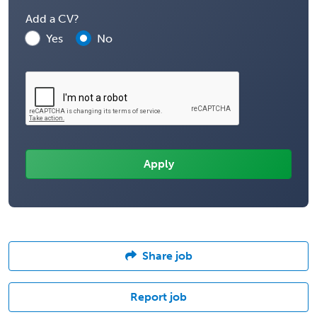
Add a CV?
Yes
No
Share job
Report job