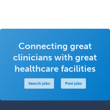
Connecting great
clinicians with great
healthcare facilities
Search jobs
Post jobs