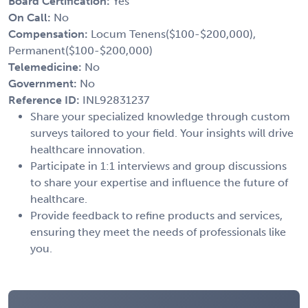
Board Certification:
Yes
On Call:
No
Compensation:
Locum Tenens($100-$200,000),
Permanent($100-$200,000)
Telemedicine:
No
Government:
No
Reference ID:
INL92831237
Share your specialized knowledge through custom
surveys tailored to your field. Your insights will drive
healthcare innovation.
Participate in 1:1 interviews and group discussions
to share your expertise and influence the future of
healthcare.
Provide feedback to refine products and services,
ensuring they meet the needs of professionals like
you.