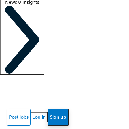
News & Insights
Locum insights
Know Better Blog
News
Research reports
Post jobs
Log in
Sign up