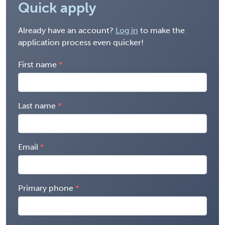
Quick apply
Already have an account?
Log in
to make the
application process even quicker!
First name
Last name
Email
Primary phone