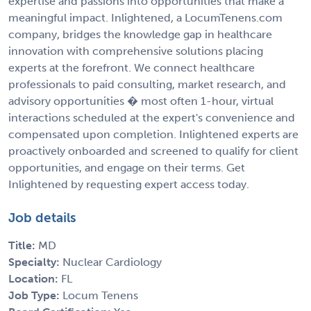
expertise and passions into opportunities that make a
meaningful impact. Inlightened, a LocumTenens.com
company, bridges the knowledge gap in healthcare
innovation with comprehensive solutions placing
experts at the forefront. We connect healthcare
professionals to paid consulting, market research, and
advisory opportunities � most often 1-hour, virtual
interactions scheduled at the expert's convenience and
compensated upon completion. Inlightened experts are
proactively onboarded and screened to qualify for client
opportunities, and engage on their terms. Get
Inlightened by requesting expert access today.
Job details
Title:
MD
Specialty:
Nuclear Cardiology
Location:
FL
Job Type:
Locum Tenens