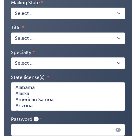
Mailing State
Title
Specialty
State license(s)
Password