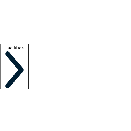
recruitment teams
Clinician resources
Getting started
What is locum tenens?
How does your job board work?
Find
a recruiter
Facilities
Staffing solutions
LT Solution Suite
Telehealth
Getting started