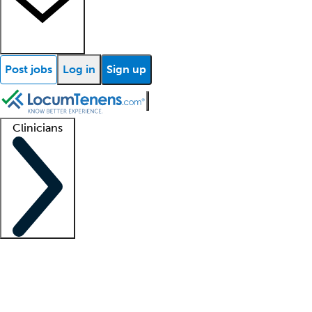
Post jobs
Log in
Sign up
Clinicians
Clinician support
Advanced practitioners
Residents and fellows
About our