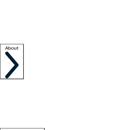
What is locum tenens?
How does your job board work?
Find
a recruiter
Facility support
Facility resources
Success stories
About
Company
About us
Contact us
Awards
Culture
Careers -
We're hiring!
Service promise
Corporate
giving
Leadership team