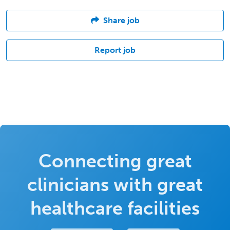
Share job
Report job
Connecting great
clinicians with great
healthcare facilities