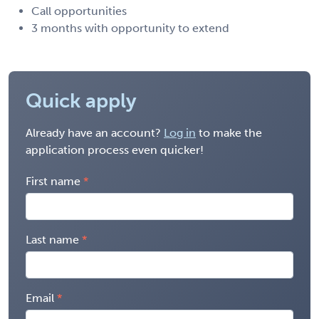
Call opportunities
3 months with opportunity to extend
Quick apply
Already have an account?
Log in
to make the
application process even quicker!
First name
Last name
Email