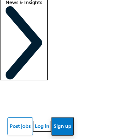
News & Insights
Locum insights
Know Better Blog
News
Research reports
Post jobs
Log in
Sign up