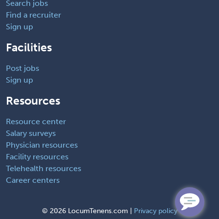
Search jobs
Find a recruiter
Sign up
Facilities
Post jobs
Sign up
Resources
Resource center
Salary surveys
Physician resources
Facility resources
Telehealth resources
Career centers
©
2026 LocumTenens.com |
Privacy policy