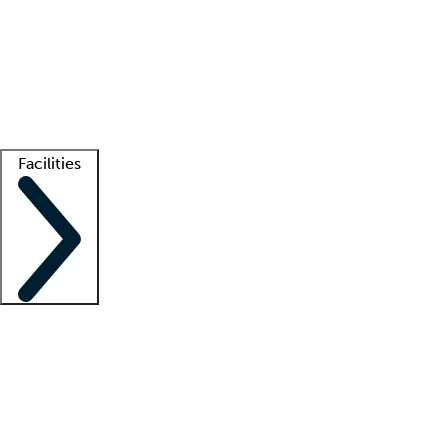
recruitment teams
Clinician resources
Getting started
What is locum tenens?
How does your job board work?
Find
a recruiter
Facilities
Staffing solutions
LT Solution Suite
Telehealth
Getting started