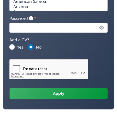
Password
Add a CV?
Yes
No