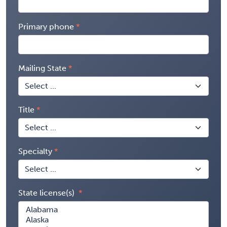
Primary phone
Mailing State
Title
Specialty
State license(s)