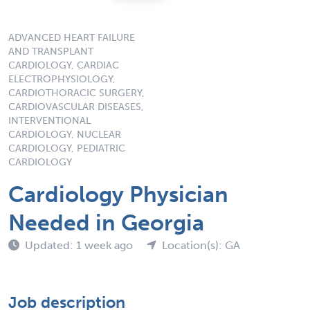
ADVANCED HEART FAILURE
AND TRANSPLANT
CARDIOLOGY, CARDIAC
ELECTROPHYSIOLOGY,
CARDIOTHORACIC SURGERY,
CARDIOVASCULAR DISEASES,
INTERVENTIONAL
CARDIOLOGY, NUCLEAR
CARDIOLOGY, PEDIATRIC
CARDIOLOGY
Cardiology Physician
Needed in Georgia
Updated: 1 week ago
Location(s): GA
Job description