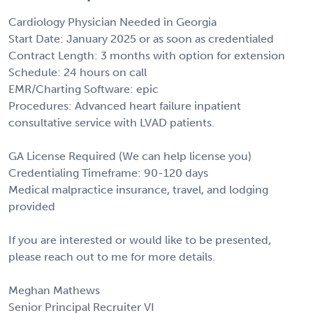
Cardiology Physician Needed in Georgia
Start Date: January 2025 or as soon as credentialed
Contract Length: 3 months with option for extension
Schedule: 24 hours on call
EMR/Charting Software: epic
Procedures: Advanced heart failure inpatient
consultative service with LVAD patients.
GA License Required (We can help license you)
Credentialing Timeframe: 90-120 days
Medical malpractice insurance, travel, and lodging
provided
If you are interested or would like to be presented,
please reach out to me for more details.
Meghan Mathews
Senior Principal Recruiter VI