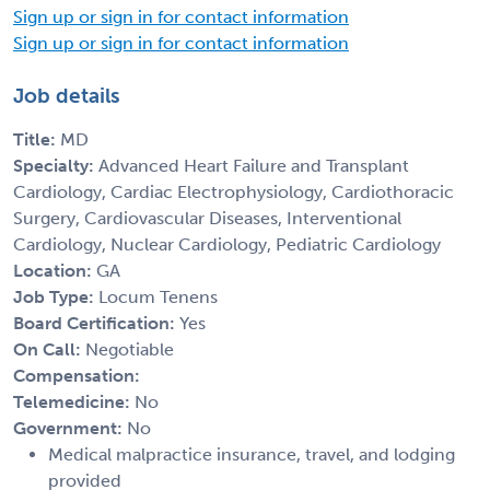
Sign up or sign in for contact information
Sign up or sign in for contact information
Job details
Title:
MD
Specialty:
Advanced Heart Failure and Transplant
Cardiology, Cardiac Electrophysiology, Cardiothoracic
Surgery, Cardiovascular Diseases, Interventional
Cardiology, Nuclear Cardiology, Pediatric Cardiology
Location:
GA
Job Type:
Locum Tenens
Board Certification:
Yes
On Call:
Negotiable
Compensation:
Telemedicine:
No
Government:
No
Medical malpractice insurance, travel, and lodging
provided