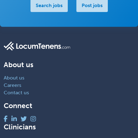
Search jobs
Post jobs
About us
About us
Careers
Contact us
Connect
Clinicians