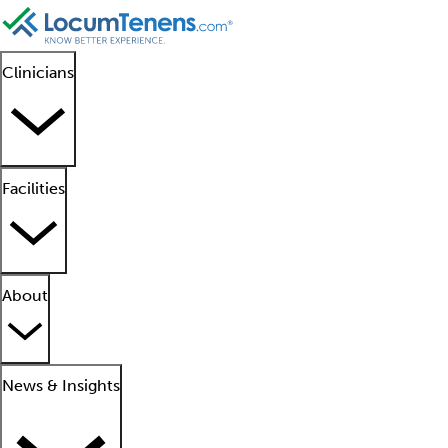
Clinicians
Facilities
About
News & Insights