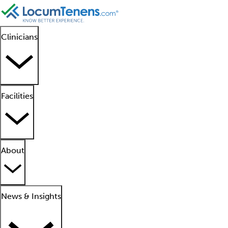
Clinicians
Facilities
About
News & Insights