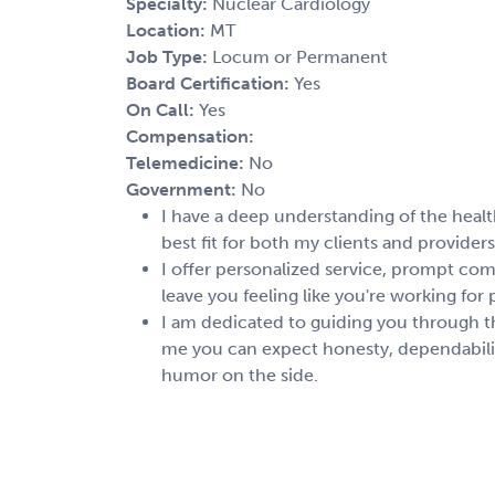
Specialty:
Nuclear Cardiology
Location:
MT
Job Type:
Locum or Permanent
Board Certification:
Yes
On Call:
Yes
Compensation:
Telemedicine:
No
Government:
No
I have a deep understanding of the heal
best fit for both my clients and providers
I offer personalized service, prompt co
leave you feeling like you're working for
I am dedicated to guiding you through 
me you can expect honesty, dependabilit
humor on the side.