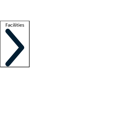
Getting started
What is locum tenens?
How does your job board work?
Find 
Facilities
Staffing solutions
LT Solution Suite
Telehealth
Getting started
What is locum tenens?
How does your job board work?
Find 
Facility support