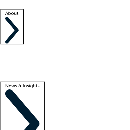
Facility resources
Success stories
About
Company
About us
Contact us
Awards
Culture
Careers -
We're hiring!
Service promise
Corporate giving
Lead
News & Insights