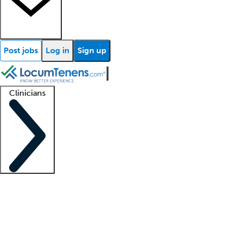
Post jobs
Log in
Sign up
Clinicians
Clinician support
Advanced practitioners
Residents and fellows
About our recr