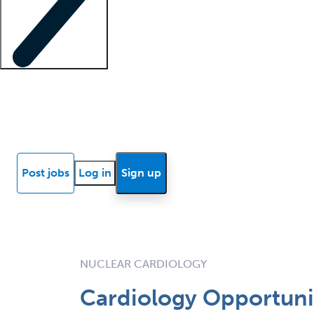
Locum insights
Know Better Blog
News
Research reports
Post jobs
Log in
Sign up
NUCLEAR CARDIOLOGY
Cardiology Opportuni