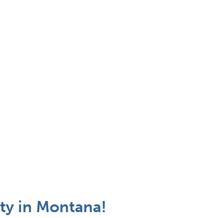
ty in Montana!