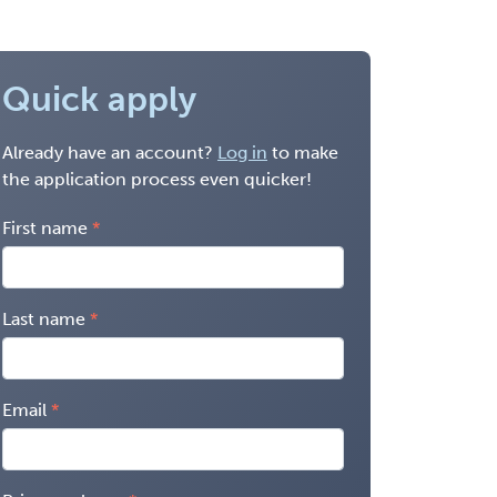
Quick apply
Already have an account?
Log in
to make
the application process even quicker!
First name
Last name
Email