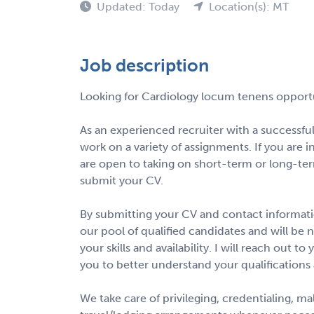
Updated: Today
Location(s): MT
Job description
Looking for Cardiology locum tenens opport
As an experienced recruiter with a successfu
work on a variety of assignments. If you are i
are open to taking on short-term or long-te
submit your CV.
By submitting your CV and contact informatio
our pool of qualified candidates and will be 
your skills and availability. I will reach out 
you to better understand your qualifications
We take care of privileging, credentialing, m