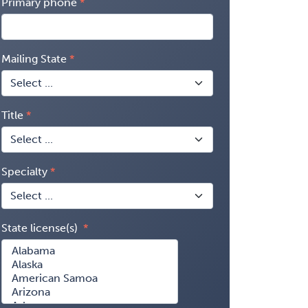
Primary phone
Mailing State
Title
Specialty
State license(s)