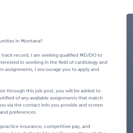
unities in Montana?
l track record, I am seeking qualified MD/DO to
nterested in working in the field of cardiology and
rm assignments, I encourage you to apply and
n through this job post, you will be added to
notified of any available assignments that match
to you via the contact info you provide and screen
 and preferences.
alpractice insurance, competitive pay, and