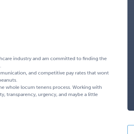
thcare industry and am committed to finding the
.
mmunication, and competitive pay rates that wont
 peanuts.
the whole locum tenens process. Working with
y, transparency, urgency, and maybe a little