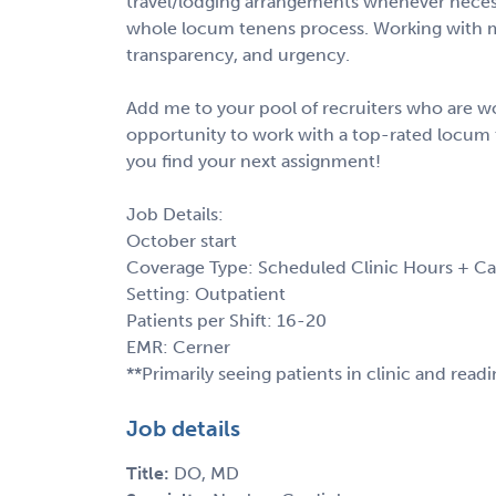
travel/lodging arrangements whenever necess
whole locum tenens process. Working with m
transparency, and urgency.
Add me to your pool of recruiters who are wo
opportunity to work with a top-rated locum 
you find your next assignment!
Job Details:
October start
Coverage Type: Scheduled Clinic Hours + Ca
Setting: Outpatient
Patients per Shift: 16-20
EMR: Cerner
**Primarily seeing patients in clinic and read
Job details
Title:
DO, MD