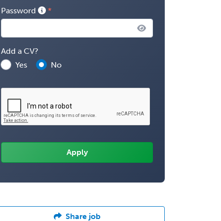
Password
Add a CV?
Yes
No
Share job