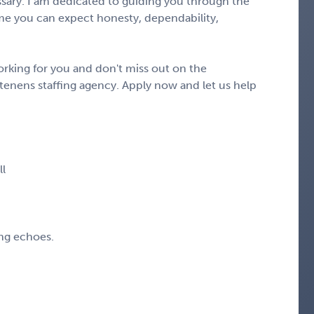
ary. I am dedicated to guiding you through the
e you can expect honesty, dependability,
rking for you and don't miss out on the
tenens staffing agency. Apply now and let us help
ll
ing echoes.