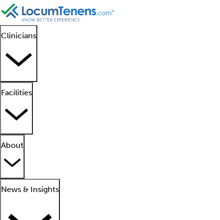
Clinicians
Facilities
About
News & Insights