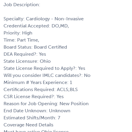
Job Description:
Specialty: Cardiology - Non-Invasive
Credential Accepted: DO,MD,
Priority: High
Time: Part Time,
Board Status: Board Certified
DEA Required?: Yes
State Licensure: Ohio
State License Required to Apply?: Yes
Will you consider IMLC candidates?: No
Minimum # Years Experience: 1
Certifications Required: ACLS;BLS
CSR License Required?: Yes
Reason for Job Opening: New Position
End Date Unknown: Unknown
Estimated Shifts/Month: 7
Coverage Need Details
Must have active Ohio license