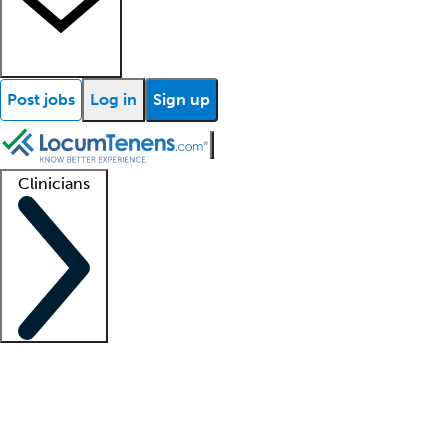
Post jobs
Log in
Sign up
Clinicians
Clinician support
Advanced practitioners
Residents and fellows
About our