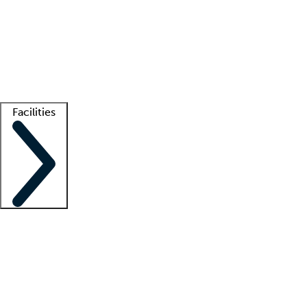
recruitment teams
Clinician resources
Getting started
What is locum tenens?
How does your job board work?
Find
a recruiter
Facilities
Staffing solutions
LT Solution Suite
Telehealth
Getting started