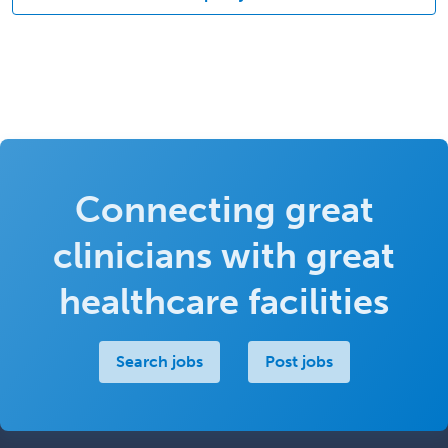
Connecting great
clinicians with great
healthcare facilities
Search jobs
Post jobs