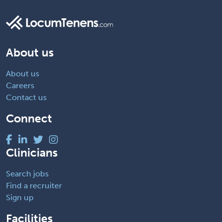
About us
About us
Careers
Contact us
Connect
Clinicians
Search jobs
Find a recruiter
Sign up
Facilities