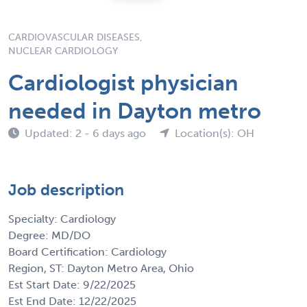
CARDIOVASCULAR DISEASES,
NUCLEAR CARDIOLOGY
Cardiologist physician
needed in Dayton metro
Updated: 2 - 6 days ago
Location(s): OH
Job description
Specialty: Cardiology
Degree: MD/DO
Board Certification: Cardiology
Region, ST: Dayton Metro Area, Ohio
Est Start Date: 9/22/2025
Est End Date: 12/22/2025