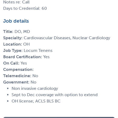
Notes re: Call
Days to Credential: 60
Job details
Title:
DO, MD
Specialty:
Cardiovascular Diseases, Nuclear Cardiology
Location:
OH
Job Type:
Locum Tenens
Board Certification:
Yes
On Call:
Yes
Compensation:
Telemedicine:
No
Government:
No
Non invasive cardiology
Sept to Dec coverage with option to extend
OH license; ACLS BLS BC