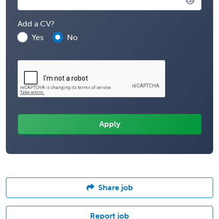
Add a CV?
Yes
No
Share job
Report job