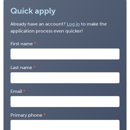
Quick apply
Already have an account?
Log in
to make the
application process even quicker!
First name
Last name
Email
Primary phone