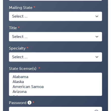
Mailing State
Title
Specialty
State license(s)
Password