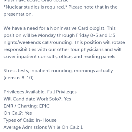
*Nuclear studies is required.* Please note that in the
presentation.
We have a need for a Noninvasive Cardiologist. This
position will be Monday through Friday 8-5 and 1:5
nights/weekends call/rounding. This position will rotate
responsibilities with our other four physicians and will
cover inpatient consults, office, and reading panels:
Stress tests, inpatient rounding, mornings actually
(census 8-10)
Privileges Available: Full Privileges
Will Candidate Work Solo?: Yes
EMR / Charting: EPIC
On Call?: Yes
Types of Calls; In-House
Average Admissions While On Call; 1