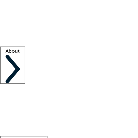
What is locum tenens?
How does your job board work?
Find
a recruiter
Facility support
Facility resources
Success stories
About
Company
About us
Contact us
Awards
Culture
Careers -
We're hiring!
Service promise
Corporate
giving
Leadership team