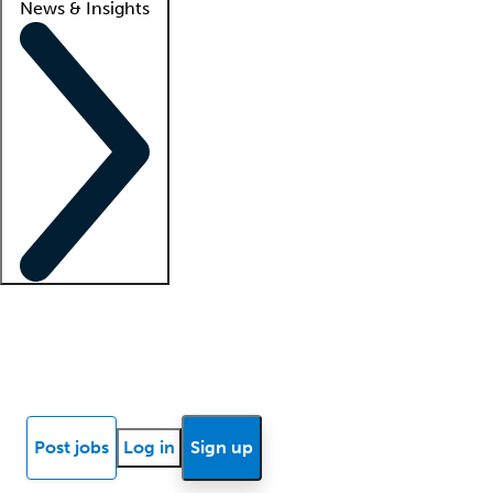
News & Insights
Locum insights
Know Better Blog
News
Research reports
Post jobs
Log in
Sign up