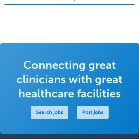
Connecting great
clinicians with great
healthcare facilities
Search jobs
Post jobs