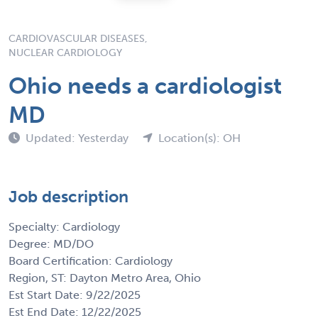
CARDIOVASCULAR DISEASES,
NUCLEAR CARDIOLOGY
Ohio needs a cardiologist
MD
Updated: Yesterday
Location(s): OH
Job description
Specialty: Cardiology
Degree: MD/DO
Board Certification: Cardiology
Region, ST: Dayton Metro Area, Ohio
Est Start Date: 9/22/2025
Est End Date: 12/22/2025