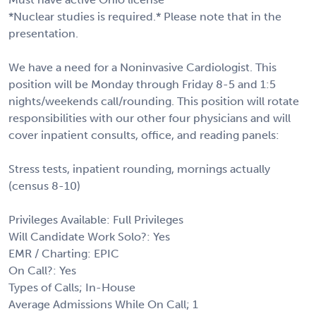
*Nuclear studies is required.* Please note that in the
presentation.
We have a need for a Noninvasive Cardiologist. This
position will be Monday through Friday 8-5 and 1:5
nights/weekends call/rounding. This position will rotate
responsibilities with our other four physicians and will
cover inpatient consults, office, and reading panels:
Stress tests, inpatient rounding, mornings actually
(census 8-10)
Privileges Available: Full Privileges
Will Candidate Work Solo?: Yes
EMR / Charting: EPIC
On Call?: Yes
Types of Calls; In-House
Average Admissions While On Call; 1