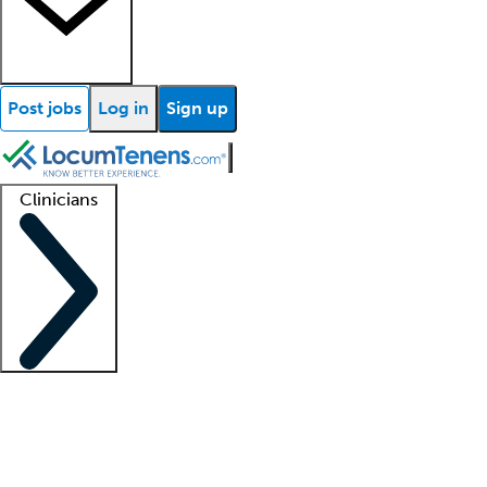
Post jobs
Log in
Sign up
Clinicians
Clinician support
Advanced practitioners
Residents and fellows
About our