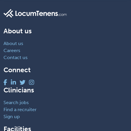
About us
About us
Careers
Contact us
Connect
Clinicians
Search jobs
Find a recruiter
Sign up
Facilities