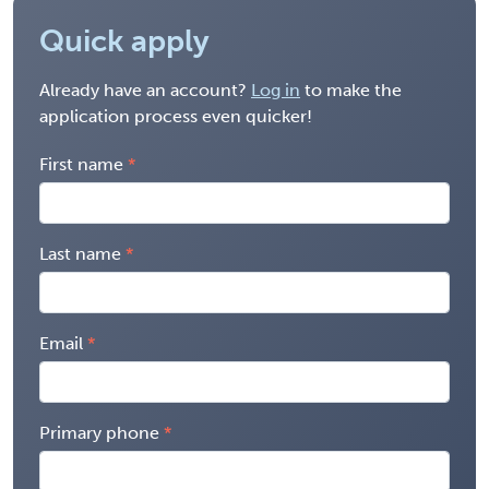
Quick apply
Already have an account?
Log in
to make the
application process even quicker!
First name
Last name
Email
Primary phone