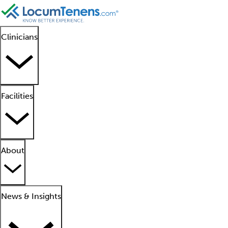
Clinicians
Facilities
About
News & Insights