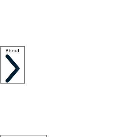
What is locum tenens?
How does your job board work?
Find
a recruiter
Facility support
Facility resources
Success stories
About
Company
About us
Contact us
Awards
Culture
Careers -
We're hiring!
Service promise
Corporate
giving
Leadership team