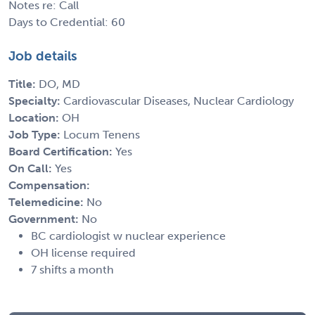
Notes re: Call
Days to Credential: 60
Job details
Title:
DO, MD
Specialty:
Cardiovascular Diseases, Nuclear Cardiology
Location:
OH
Job Type:
Locum Tenens
Board Certification:
Yes
On Call:
Yes
Compensation:
Telemedicine:
No
Government:
No
BC cardiologist w nuclear experience
OH license required
7 shifts a month