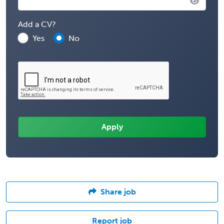
Add a CV?
Yes
No
Share job
Report job