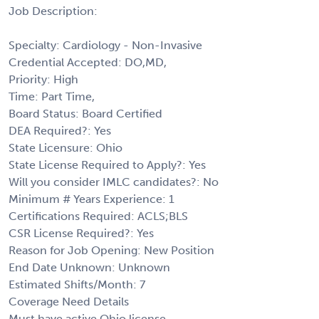
Job Description:
Specialty: Cardiology - Non-Invasive
Credential Accepted: DO,MD,
Priority: High
Time: Part Time,
Board Status: Board Certified
DEA Required?: Yes
State Licensure: Ohio
State License Required to Apply?: Yes
Will you consider IMLC candidates?: No
Minimum # Years Experience: 1
Certifications Required: ACLS;BLS
CSR License Required?: Yes
Reason for Job Opening: New Position
End Date Unknown: Unknown
Estimated Shifts/Month: 7
Coverage Need Details
Must have active Ohio license