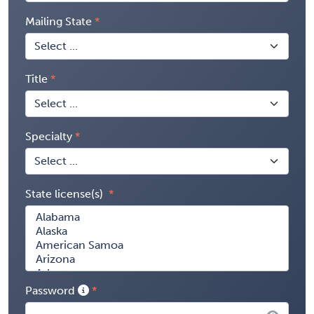
Mailing State
Title
Specialty
State license(s)
Password