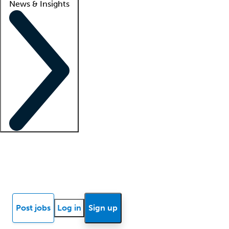
News & Insights
Locum insights
Know Better Blog
News
Research reports
Post jobs
Log in
Sign up