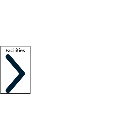
recruitment teams
Clinician resources
Getting started
What is locum tenens?
How does your job board work?
Find
a recruiter
Facilities
Staffing solutions
LT Solution Suite
Telehealth
Getting started