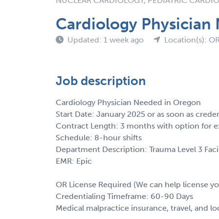
NUCLEAR CARDIOLOGY, PEDIATRIC CARDI
Cardiology Physician
Updated: 1 week ago
Location(s): O
Job description
Cardiology Physician Needed in Oregon
Start Date: January 2025 or as soon as crede
Contract Length: 3 months with option for e
Schedule: 8-hour shifts
Department Description: Trauma Level 3 Facil
EMR: Epic
OR License Required (We can help license yo
Credentialing Timeframe: 60-90 Days
Medical malpractice insurance, travel, and l