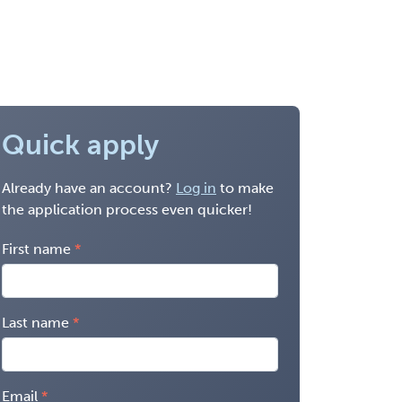
Quick apply
Already have an account?
Log in
to make
the application process even quicker!
First name
Last name
Email