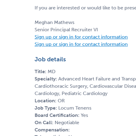
If you are interested or would like to be pre
Meghan Mathews
Senior Principal Recruiter VI
Sign up or sign in for contact information
Sign up or sign in for contact information
Job details
Title:
MD
Specialty:
Advanced Heart Failure and Transp
Cardiothoracic Surgery, Cardiovascular Disea
Cardiology, Pediatric Cardiology
Location:
OR
Job Type:
Locum Tenens
Board Certification:
Yes
On Call:
Negotiable
Compensation: