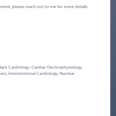
sented, please reach out to me for more details.
lant Cardiology, Cardiac Electrophysiology,
ses, Interventional Cardiology, Nuclear