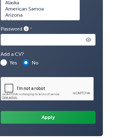
Password
Add a CV?
Yes
No