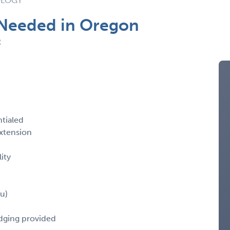
OLOGY
 Needed in Oregon
R
ntialed
xtension
ity
u)
odging provided