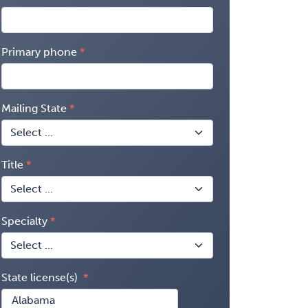
Primary phone
Mailing State
Title
Specialty
State license(s)