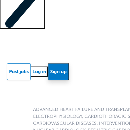
Locum insights
Know Better Blog
News
Research reports
Post jobs
Log in
Sign up
ADVANCED HEART FAILURE AND TRANSPLA
ELECTROPHYSIOLOGY, CARDIOTHORACIC S
CARDIOVASCULAR DISEASES, INTERVENTIO