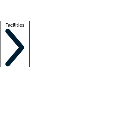
Getting started
What is locum tenens?
How does your job board work?
Find 
Facilities
Staffing solutions
LT Solution Suite
Telehealth
Getting started
What is locum tenens?
How does your job board work?
Find 
Facility support