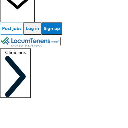
Post jobs
Log in
Sign up
Clinicians
Clinician support
Advanced practitioners
Residents and fellows
About our recr