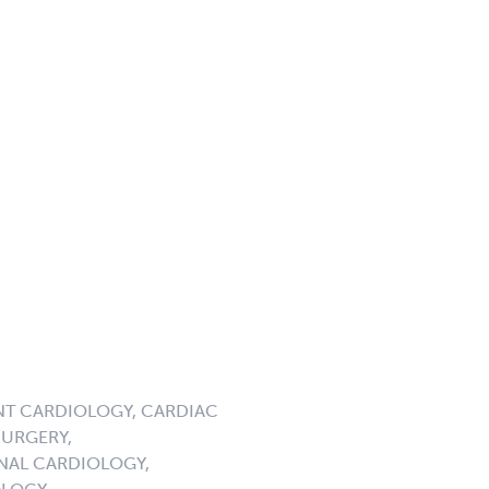
NT CARDIOLOGY, CARDIAC
URGERY,
NAL CARDIOLOGY,