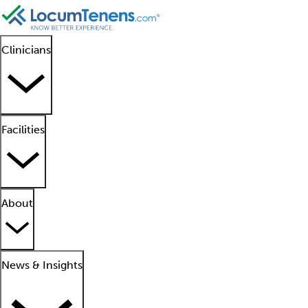
Clinicians
Facilities
About
News & Insights