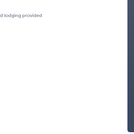
nd lodging provided