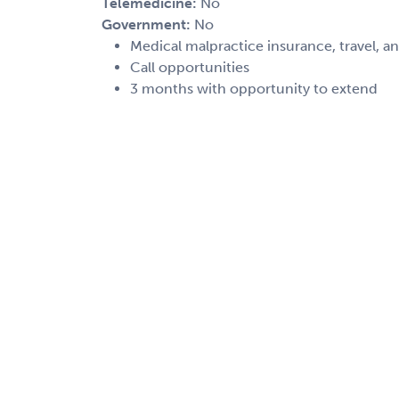
Telemedicine:
No
Government:
No
Medical malpractice insurance, travel, a
Call opportunities
3 months with opportunity to extend