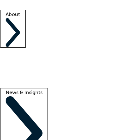
Facility resources
Success stories
About
Company
About us
Contact us
Awards
Culture
Careers -
We're hiring!
Service promise
Corporate giving
Lead
News & Insights