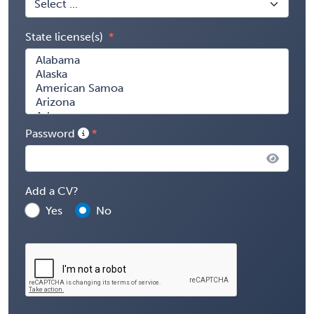
State license(s)
Password
Add a CV?
Yes
No