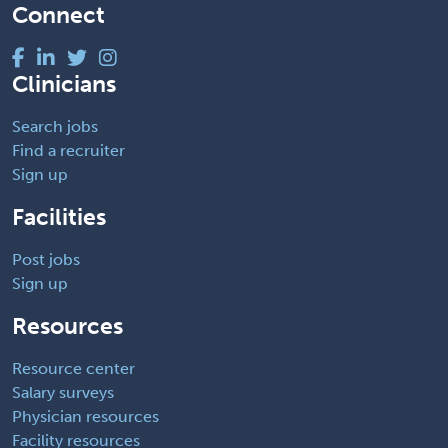
Connect
Clinicians
Search jobs
Find a recruiter
Sign up
Facilities
Post jobs
Sign up
Resources
Resource center
Salary surveys
Physician resources
Facility resources