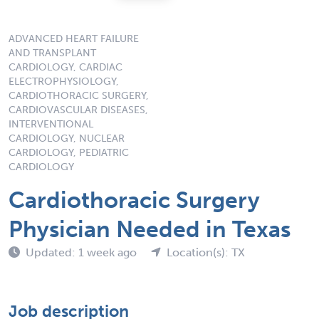
ADVANCED HEART FAILURE
AND TRANSPLANT
CARDIOLOGY, CARDIAC
ELECTROPHYSIOLOGY,
CARDIOTHORACIC SURGERY,
CARDIOVASCULAR DISEASES,
INTERVENTIONAL
CARDIOLOGY, NUCLEAR
CARDIOLOGY, PEDIATRIC
CARDIOLOGY
Cardiothoracic Surgery
Physician Needed in Texas
Updated: 1 week ago
Location(s): TX
Job description