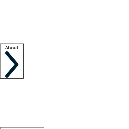
What is locum tenens?
How does your job board work?
Find
a recruiter
Facility support
Facility resources
Success stories
About
Company
About us
Contact us
Awards
Culture
Careers -
We're hiring!
Service promise
Corporate
giving
Leadership team