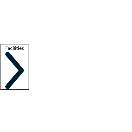
recruitment teams
Clinician resources
Getting started
What is locum tenens?
How does your job board work?
Find
a recruiter
Facilities
Staffing solutions
LT Solution Suite
Telehealth
Getting started