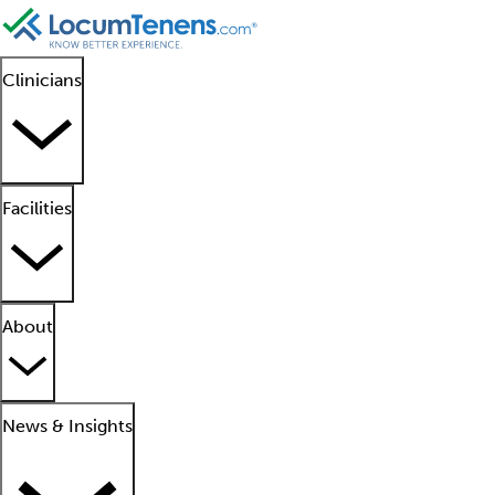
Clinicians
Facilities
About
News & Insights