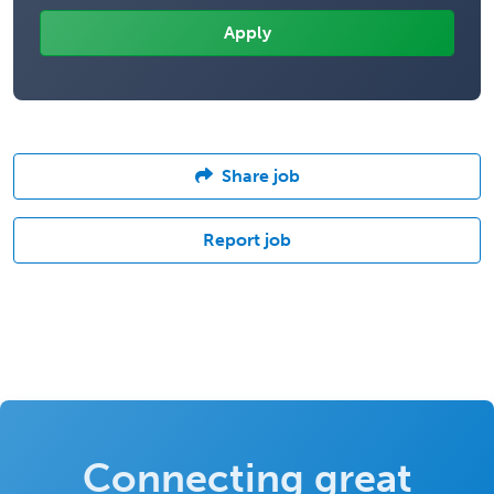
Share job
Report job
Connecting great