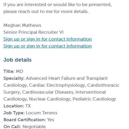
If you are interested or would like to be presented,
please reach out to me for more details.
Meghan Mathews
Senior Principal Recruiter VI
Sign up or sign in for contact information
Sign up or sign in for contact information
Job details
Title:
MD
Specialty:
Advanced Heart Failure and Transplant
Cardiology, Cardiac Electrophysiology, Cardiothoracic
Surgery, Cardiovascular Diseases, Interventional
Cardiology, Nuclear Cardiology, Pediatric Cardiology
Location:
TX
Job Type:
Locum Tenens
Board Certification:
Yes
On Call:
Negotiable