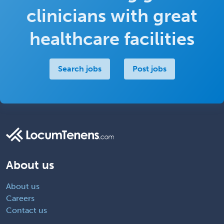
clinicians with great
healthcare facilities
Search jobs
Post jobs
About us
About us
Careers
Contact us