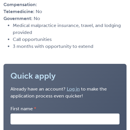
Compensation:
Telemedicine:
No
Government:
No
Medical malpractice insurance, travel, and lodging
provided
Call opportunities
3 months with opportunity to extend
Quick apply
Already have an account?
Log in
to make the
application process even quicker!
First name