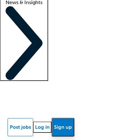
News & Insights
Locum insights
Know Better Blog
News
Research reports
Post jobs
Log in
Sign up