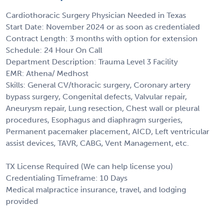
Cardiothoracic Surgery Physician Needed in Texas
Start Date: November 2024 or as soon as credentialed
Contract Length: 3 months with option for extension
Schedule: 24 Hour On Call
Department Description: Trauma Level 3 Facility
EMR: Athena/ Medhost
Skills: General CV/thoracic surgery, Coronary artery
bypass surgery, Congenital defects, Valvular repair,
Aneurysm repair, Lung resection, Chest wall or pleural
procedures, Esophagus and diaphragm surgeries,
Permanent pacemaker placement, AICD, Left ventricular
assist devices, TAVR, CABG, Vent Management, etc.
TX License Required (We can help license you)
Credentialing Timeframe: 10 Days
Medical malpractice insurance, travel, and lodging
provided