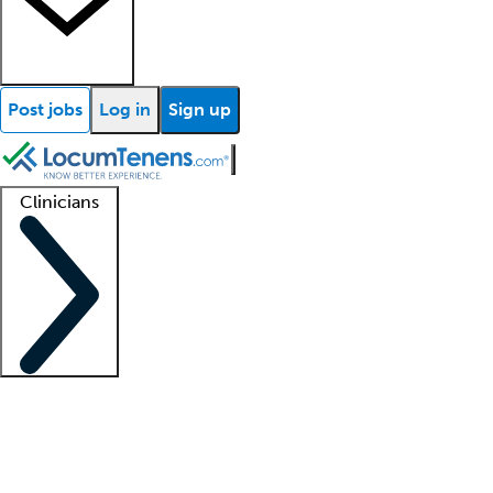
Post jobs
Log in
Sign up
Clinicians
Clinician support
Advanced practitioners
Residents and fellows
About our