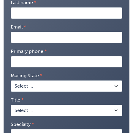
Last name
Email
Primary phone
Mailing State
Title
Specialty