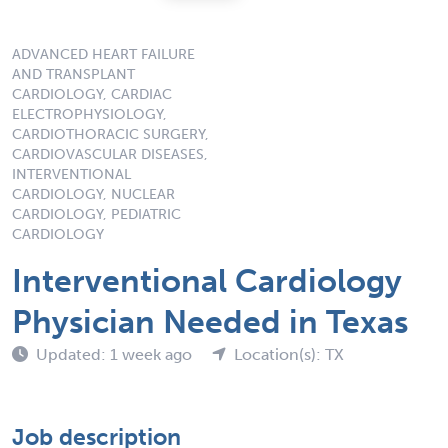
ADVANCED HEART FAILURE
AND TRANSPLANT
CARDIOLOGY, CARDIAC
ELECTROPHYSIOLOGY,
CARDIOTHORACIC SURGERY,
CARDIOVASCULAR DISEASES,
INTERVENTIONAL
CARDIOLOGY, NUCLEAR
CARDIOLOGY, PEDIATRIC
CARDIOLOGY
Interventional Cardiology
Physician Needed in Texas
Updated: 1 week ago
Location(s): TX
Job description