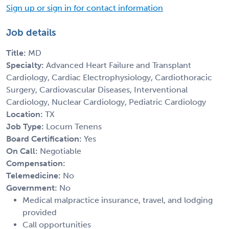
Sign up or sign in for contact information
Job details
Title:
MD
Specialty:
Advanced Heart Failure and Transplant
Cardiology, Cardiac Electrophysiology, Cardiothoracic
Surgery, Cardiovascular Diseases, Interventional
Cardiology, Nuclear Cardiology, Pediatric Cardiology
Location:
TX
Job Type:
Locum Tenens
Board Certification:
Yes
On Call:
Negotiable
Compensation:
Telemedicine:
No
Government:
No
Medical malpractice insurance, travel, and lodging
provided
Call opportunities