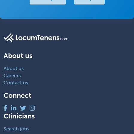
About us
About us
Careers
Contact us
Connect
Clinicians
Search jobs