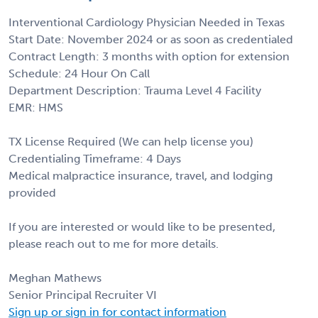
Interventional Cardiology Physician Needed in Texas
Start Date: November 2024 or as soon as credentialed
Contract Length: 3 months with option for extension
Schedule: 24 Hour On Call
Department Description: Trauma Level 4 Facility
EMR: HMS
TX License Required (We can help license you)
Credentialing Timeframe: 4 Days
Medical malpractice insurance, travel, and lodging
provided
If you are interested or would like to be presented,
please reach out to me for more details.
Meghan Mathews
Senior Principal Recruiter VI
Sign up or sign in for contact information