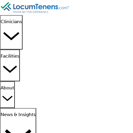
Clinicians
Facilities
About
News & Insights