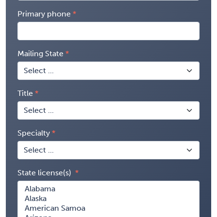
Primary phone
Mailing State
Title
Specialty
State license(s)