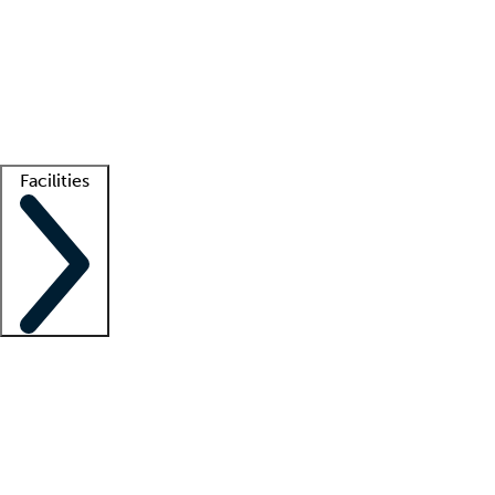
recruitment teams
Clinician resources
Getting started
What is locum tenens?
How does your job board work?
Find
a recruiter
Facilities
Staffing solutions
LT Solution Suite
Telehealth
Getting started