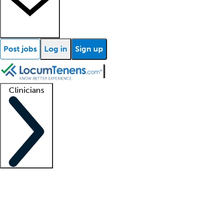
Post jobs
Log in
Sign up
Clinicians
Clinician support
Advanced practitioners
Residents and fellows
About our