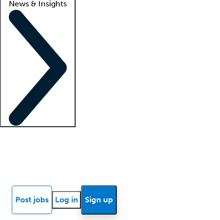
News & Insights
Locum insights
Know Better Blog
News
Research reports
Post jobs
Log in
Sign up