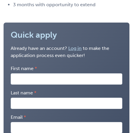
3 months with opportunity to extend
Quick apply
Already have an account?
Log in
to make the
application process even quicker!
First name
Last name
Email