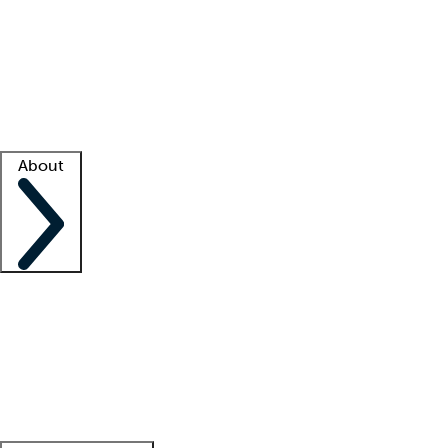
What is locum tenens?
How does your job board work?
Find
a recruiter
Facility support
Facility resources
Success stories
About
Company
About us
Contact us
Awards
Culture
Careers -
We're hiring!
Service promise
Corporate
giving
Leadership team