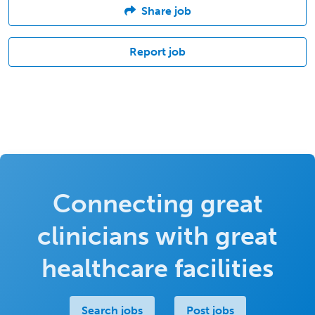
Share job
Report job
Connecting great
clinicians with great
healthcare facilities
Search jobs
Post jobs