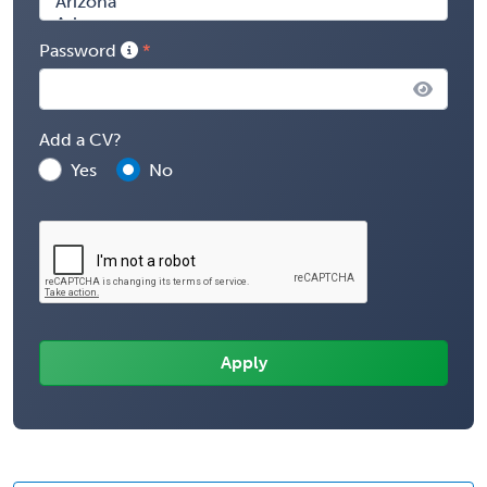
Password
Add a CV?
Yes
No