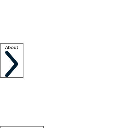
What is locum tenens?
How does your job board work?
Find
a recruiter
Facility support
Facility resources
Success stories
About
Company
About us
Contact us
Awards
Culture
Careers -
We're hiring!
Service promise
Corporate
giving
Leadership team