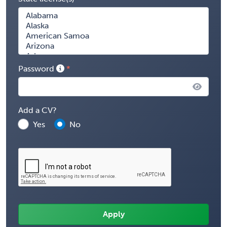
Password
Add a CV?
Yes
No