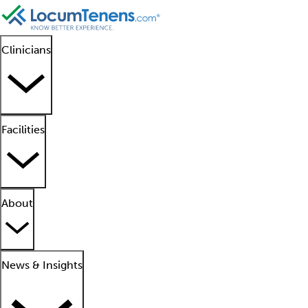
Clinicians
Facilities
About
News & Insights