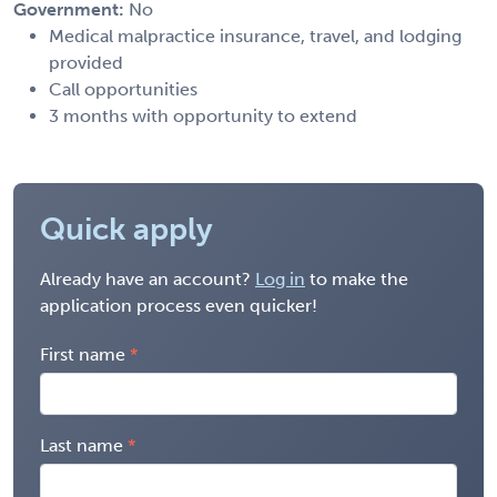
Government:
No
Medical malpractice insurance, travel, and lodging
provided
Call opportunities
3 months with opportunity to extend
Quick apply
Already have an account?
Log in
to make the
application process even quicker!
First name
Last name