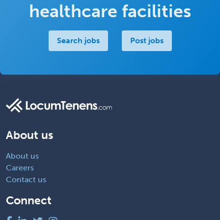
healthcare facilities
Search jobs
Post jobs
About us
About us
Careers
Contact us
Connect