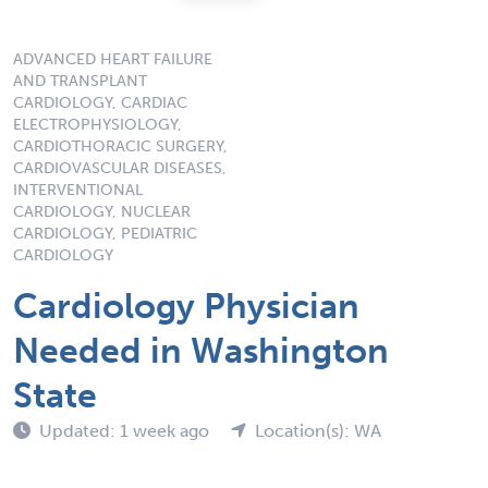
ADVANCED HEART FAILURE
AND TRANSPLANT
CARDIOLOGY, CARDIAC
ELECTROPHYSIOLOGY,
CARDIOTHORACIC SURGERY,
CARDIOVASCULAR DISEASES,
INTERVENTIONAL
CARDIOLOGY, NUCLEAR
CARDIOLOGY, PEDIATRIC
CARDIOLOGY
Cardiology Physician
Needed in Washington
State
Updated: 1 week ago
Location(s): WA