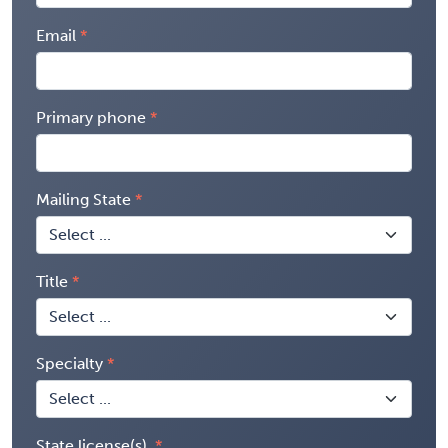
Email
Primary phone
Mailing State
Title
Specialty
State license(s)