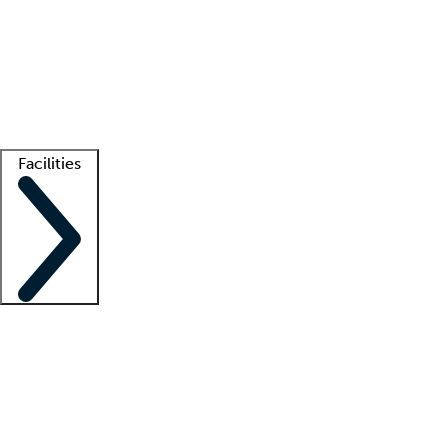
recruitment teams
Clinician resources
Getting started
What is locum tenens?
How does your job board work?
Find
a recruiter
Facilities
Staffing solutions
LT Solution Suite
Telehealth
Getting started