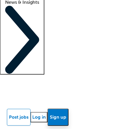
News & Insights
Locum insights
Know Better Blog
News
Research reports
Post jobs
Log in
Sign up