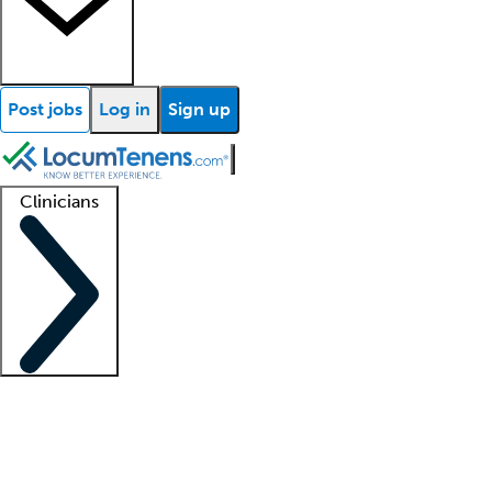
Post jobs
Log in
Sign up
Clinicians
Clinician support
Advanced practitioners
Residents and fellows
About our