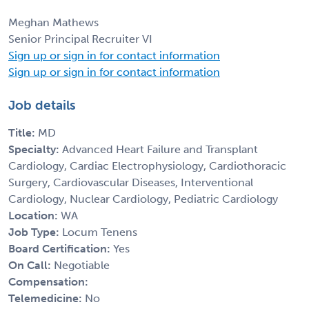
Meghan Mathews
Senior Principal Recruiter VI
Sign up or sign in for contact information
Sign up or sign in for contact information
Job details
Title:
MD
Specialty:
Advanced Heart Failure and Transplant
Cardiology, Cardiac Electrophysiology, Cardiothoracic
Surgery, Cardiovascular Diseases, Interventional
Cardiology, Nuclear Cardiology, Pediatric Cardiology
Location:
WA
Job Type:
Locum Tenens
Board Certification:
Yes
On Call:
Negotiable
Compensation:
Telemedicine:
No