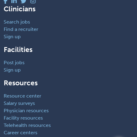
Clinicians
Search jobs
Find a recruiter
Sign up
Facilities
Post jobs
Sign up
Resources
Resource center
Salary surveys
Physician resources
Facility resources
Telehealth resources
Career centers