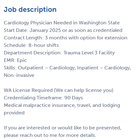
Job description
Cardiology Physician Needed in Washington State
Start Date: January 2025 or as soon as credentialed
Contract Length: 3 months with option for extension
Schedule: 8-hour shifts
Department Description: Trauma Level 3 Facility
EMR: Epic
Skills: Outpatient – Cardiology, Inpatient – Cardiology,
Non-invasive
WA License Required (We can help license you)
Credentialing Timeframe: 90 Days
Medical malpractice insurance, travel, and lodging
provided
If you are interested or would like to be presented,
please reach out to me for more details.