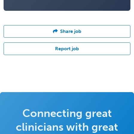
Share job
Report job
Connecting great
clinicians with great