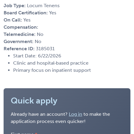
Job Type:
Locum Tenens
Board Certification:
Yes
On Call:
Yes
Compensation:
Telemedicine:
No
Government:
No
Reference ID:
3185031
Start Date: 6/22/2026
Clinic and hospital‑based practice
Primary focus on inpatient support
Quick apply
Already have an account?
Log in
to make the
application process even quicker!