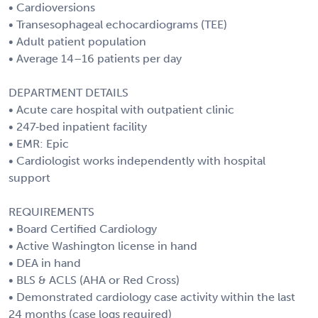
• Cardioversions
• Transesophageal echocardiograms (TEE)
• Adult patient population
• Average 14–16 patients per day
DEPARTMENT DETAILS
• Acute care hospital with outpatient clinic
• 247‑bed inpatient facility
• EMR: Epic
• Cardiologist works independently with hospital
support
REQUIREMENTS
• Board Certified Cardiology
• Active Washington license in hand
• DEA in hand
• BLS & ACLS (AHA or Red Cross)
• Demonstrated cardiology case activity within the last
24 months (case logs required)