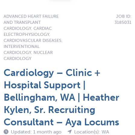
ADVANCED HEART FAILURE
JOB ID:
AND TRANSPLANT
3185031
CARDIOLOGY, CARDIAC
ELECTROPHYSIOLOGY,
CARDIOVASCULAR DISEASES,
INTERVENTIONAL
CARDIOLOGY, NUCLEAR
CARDIOLOGY
Cardiology – Clinic +
Hospital Support |
Bellingham, WA | Heather
Kylen, Sr. Recruiting
Consultant – Aya Locums
Updated: 1 month ago
Location(s): WA