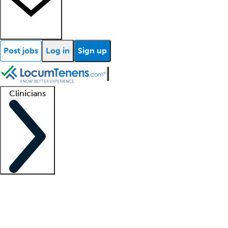
Post jobs
Log in
Sign up
Clinicians
Clinician support
Advanced practitioners
Residents and fellows
About our