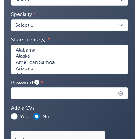
Specialty
State license(s)
Password
Add a CV?
Yes
No