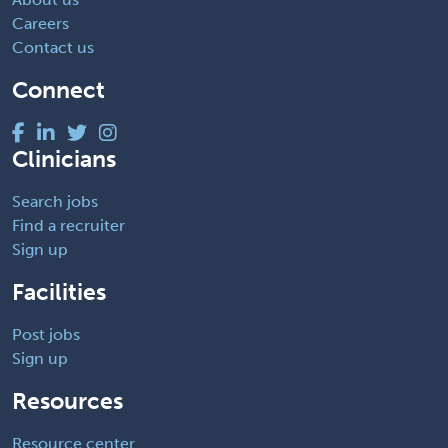
Careers
Contact us
Connect
Clinicians
Search jobs
Find a recruiter
Sign up
Facilities
Post jobs
Sign up
Resources
Resource center