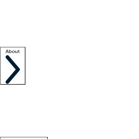
What is locum tenens?
How does your job board work?
Find
a recruiter
Facility support
Facility resources
Success stories
About
Company
About us
Contact us
Awards
Culture
Careers -
We're hiring!
Service promise
Corporate
giving
Leadership team