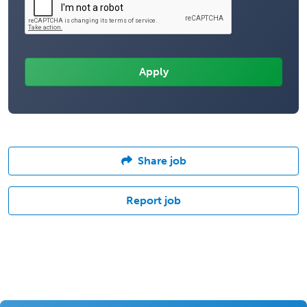
Share job
Report job