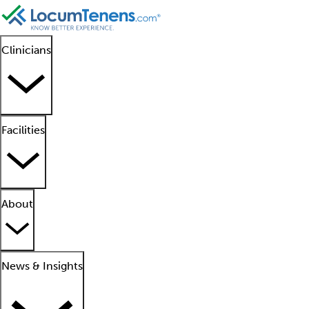
Clinicians
Facilities
About
News & Insights