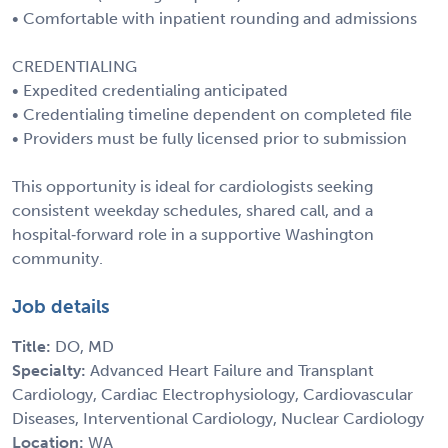
• Comfortable with inpatient rounding and admissions
CREDENTIALING
• Expedited credentialing anticipated
• Credentialing timeline dependent on completed file
• Providers must be fully licensed prior to submission
This opportunity is ideal for cardiologists seeking
consistent weekday schedules, shared call, and a
hospital‑forward role in a supportive Washington
community.
Job details
Title:
DO, MD
Specialty:
Advanced Heart Failure and Transplant
Cardiology, Cardiac Electrophysiology, Cardiovascular
Diseases, Interventional Cardiology, Nuclear Cardiology
Location:
WA