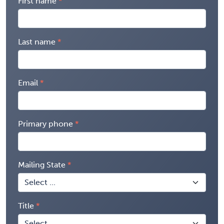
First name
Last name
Email
Primary phone
Mailing State
Title