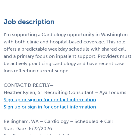
Job description
I’m supporting a Cardiology opportunity in Washington
with both clinic and hospital‑based coverage. This role
offers a predictable weekday schedule with shared call
and a primary focus on inpatient support. Providers must
be actively practicing cardiology and have recent case
logs reflecting current scope.
CONTACT DIRECTLY—
Heather Kylen, Sr. Recruiting Consultant – Aya Locums
Sign up or sign in for contact information
Sign up or sign in for contact information
Bellingham, WA – Cardiology – Scheduled + Call
Start Date: 6/22/2026