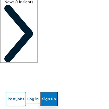
News & Insights
Locum insights
Know Better Blog
News
Research reports
Post jobs
Log in
Sign up