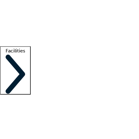
recruitment teams
Clinician resources
Getting started
What is locum tenens?
How does your job board work?
Find
a recruiter
Facilities
Staffing solutions
LT Solution Suite
Telehealth
Getting started