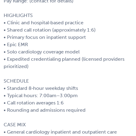
Pay Range: (contact for details)
HIGHLIGHTS
• Clinic and hospital‑based practice
• Shared call rotation (approximately 1:6)
• Primary focus on inpatient support
• Epic EMR
• Solo cardiology coverage model
• Expedited credentialing planned (licensed providers
prioritized)
SCHEDULE
• Standard 8‑hour weekday shifts
• Typical hours: 7:00am–3:00pm
• Call rotation averages 1:6
• Rounding and admissions required
CASE MIX
• General cardiology inpatient and outpatient care