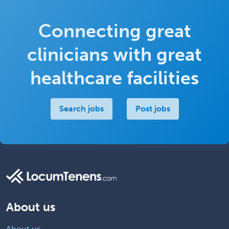
Connecting great
clinicians with great
healthcare facilities
Search jobs
Post jobs
About us
About us