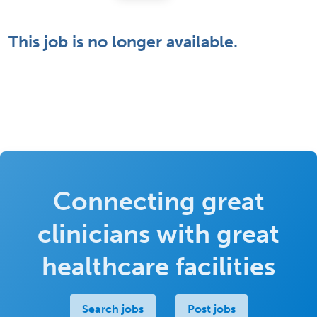
This job is no longer available.
Connecting great
clinicians with great
healthcare facilities
Search jobs
Post jobs