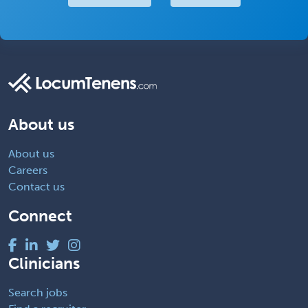
About us
About us
Careers
Contact us
Connect
Clinicians
Search jobs