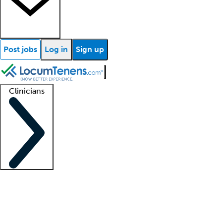
Post jobs
Log in
Sign up
Clinicians
Clinician support
Advanced practitioners
Residents and fellows
About our