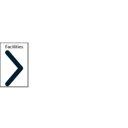
recruitment teams
Clinician resources
Getting started
What is locum tenens?
How does your job board work?
Find
a recruiter
Facilities
Staffing solutions
LT Solution Suite
Telehealth
Getting started