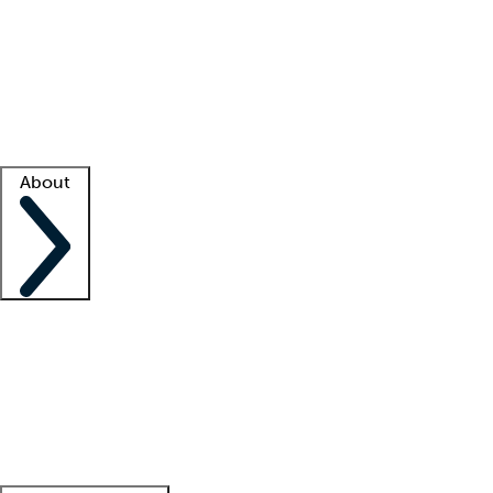
What is locum tenens?
How does your job board work?
Find
a recruiter
Facility support
Facility resources
Success stories
About
Company
About us
Contact us
Awards
Culture
Careers -
We're hiring!
Service promise
Corporate
giving
Leadership team