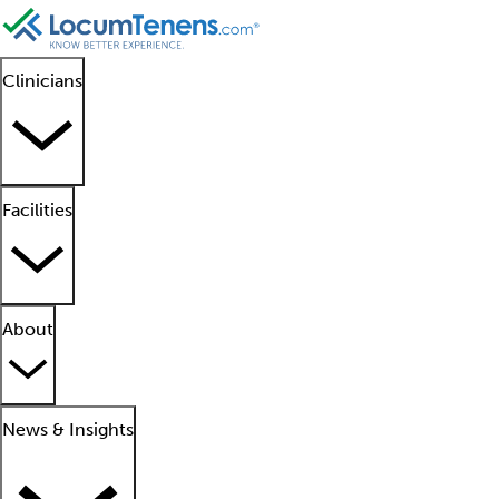
Clinicians
Facilities
About
News & Insights