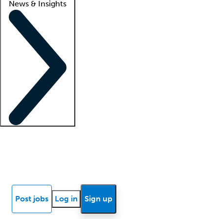
News & Insights
Locum insights
Know Better Blog
News
Research reports
Post jobs
Log in
Sign up