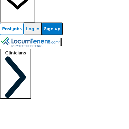
Post jobs
Log in
Sign up
Clinicians
Clinician support
Advanced practitioners
Residents and fellows
About our recr