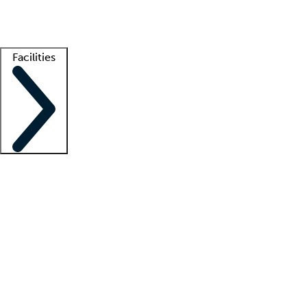
Getting started
What is locum tenens?
How does your job board work?
Find 
Facilities
Staffing solutions
LT Solution Suite
Telehealth
Getting started
What is locum tenens?
How does your job board work?
Find 
Facility support