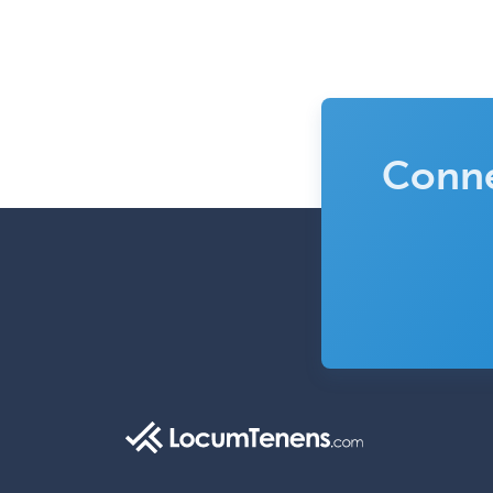
Conne