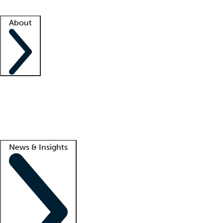
Facility resources
Success stories
About
Company
About us
Contact us
Awards
Culture
Careers -
We're hiring!
Service promise
Corporate giving
Lead
News & Insights