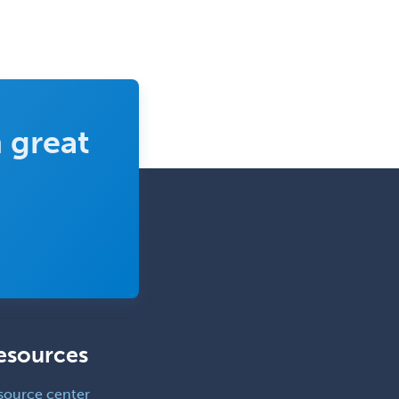
 great
esources
source center