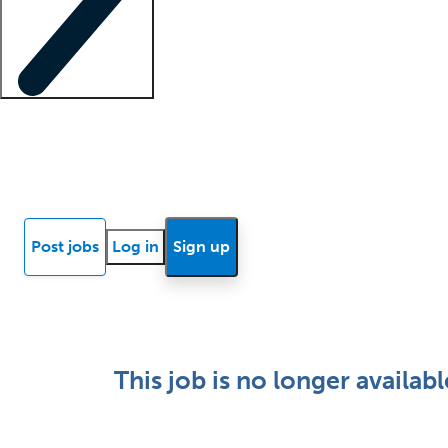
Locum insights
Know Better Blog
News
Research reports
Post jobs
Log in
Sign up
This job is no longer availabl