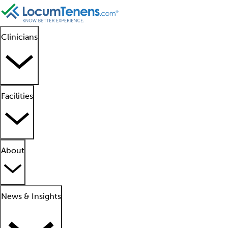
Clinicians
Facilities
About
News & Insights