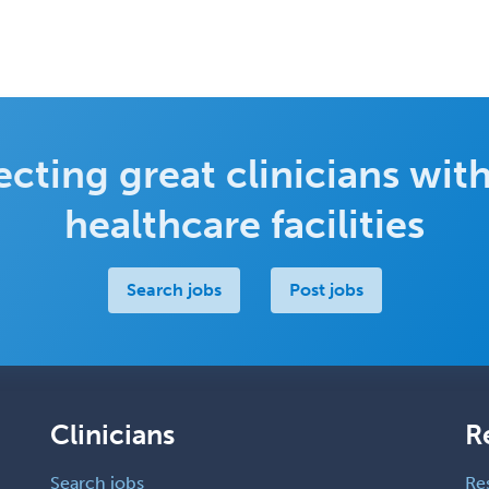
cting great clinicians with
healthcare facilities
Search jobs
Post jobs
Clinicians
R
Search jobs
Re