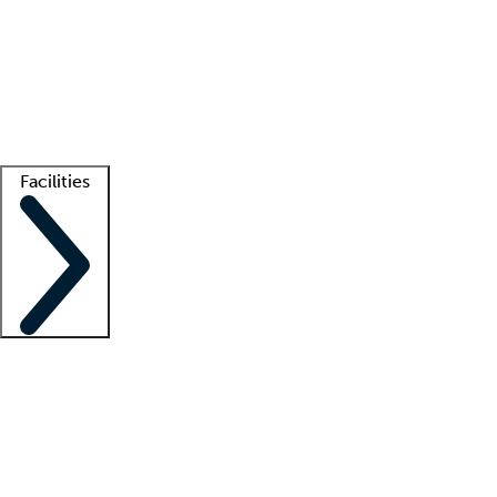
recruitment teams
Clinician resources
Getting started
What is locum tenens?
How does your job board work?
Find
a recruiter
Facilities
Staffing solutions
LT Solution Suite
Telehealth
Getting started