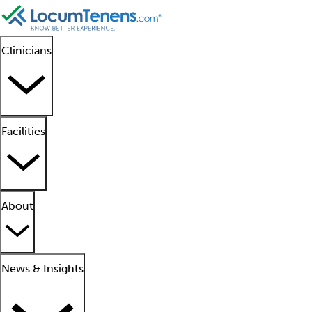
Clinicians
Facilities
About
News & Insights