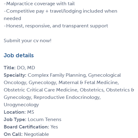
-Malpractice coverage with tail
-Competitive pay + travel/lodging included when
needed
-Honest, responsive, and transparent support
Submit your cv now!
Job details
Title:
DO, MD
Specialty:
Complex Family Planning, Gynecological
Oncology, Gynecology, Maternal & Fetal Medicine,
Obstetric Critical Care Medicine, Obstetrics, Obstetrics &
Gynecology, Reproductive Endocrinology,
Urogynecology
Location:
MS
Job Type:
Locum Tenens
Board Certification:
Yes
On Call:
Negotiable