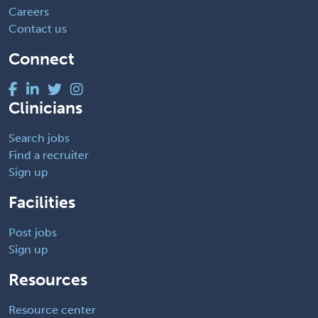
Careers
Contact us
Connect
Clinicians
Search jobs
Find a recruiter
Sign up
Facilities
Post jobs
Sign up
Resources
Resource center