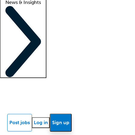
News & Insights
Locum insights
Know Better Blog
News
Research reports
Post jobs
Log in
Sign up