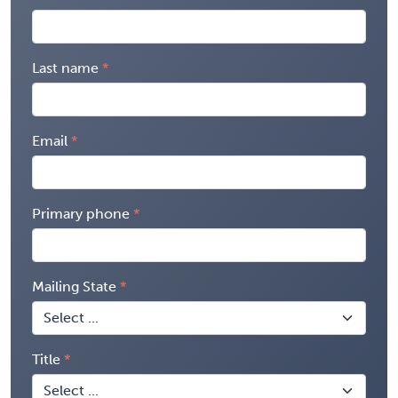
Last name
Email
Primary phone
Mailing State
Title