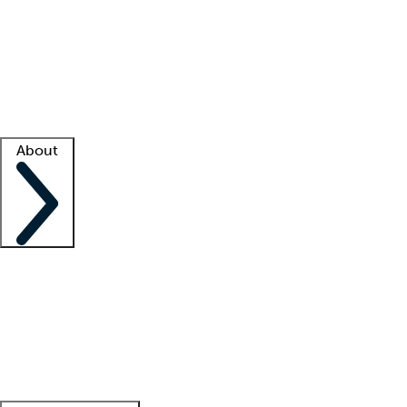
What is locum tenens?
How does your job board work?
Find
a recruiter
Facility support
Facility resources
Success stories
About
Company
About us
Contact us
Awards
Culture
Careers -
We're hiring!
Service promise
Corporate
giving
Leadership team