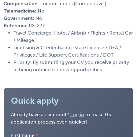
Compensation:
Locum Tenens(Competitive )
Telemedicine:
No
Government:
No
Reference ID:
227
Travel Concierge: Hotel / Airbnb / Flights / Rental Car
/ Mileage
Licensing & Credentialing: State License / DEA /
Privileges / Life Support Certifications / DOT
Priority: By submitting your CV you receive priority
in being notified for new opportunities
Quick apply
Already have an account?
Log in
to make the
application process even quicker!
First name