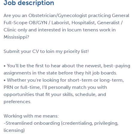
Job description
Are you an Obstetrician/Gynecologist practicing General
Full-Scope OB/GYN / Laborist, Hospitalist, Generalist /
Clinic only and interested in locum tenens work in
Mississippi?
Submit your CV to loin my priority list!
• You'll be the first to hear about the newest, best-paying
assignments in the state before they hit job boards.
• Whether you're looking for short-term or long-term,
PRN or full-time, I'll personally match you with
opportunities that fit your skills, schedule, and
preferences.
Working with me means:
-Streamlined onboarding (credentialing, privileging,
licensing)