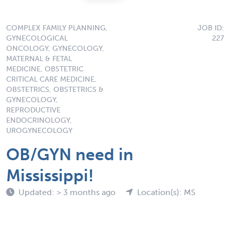
COMPLEX FAMILY PLANNING,
JOB ID:
GYNECOLOGICAL
227
ONCOLOGY, GYNECOLOGY,
MATERNAL & FETAL
MEDICINE, OBSTETRIC
CRITICAL CARE MEDICINE,
OBSTETRICS, OBSTETRICS &
GYNECOLOGY,
REPRODUCTIVE
ENDOCRINOLOGY,
UROGYNECOLOGY
OB/GYN need in
Mississippi!
Updated: > 3 months ago
Location(s): MS