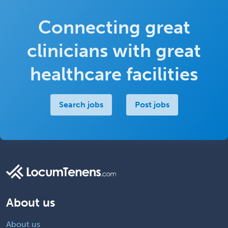
Connecting great
clinicians with great
healthcare facilities
Search jobs
Post jobs
About us
About us