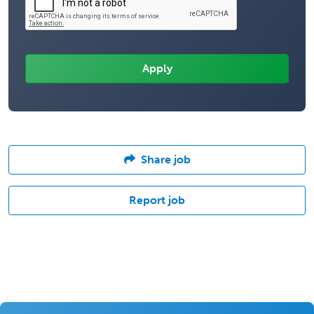
Share job
Report job