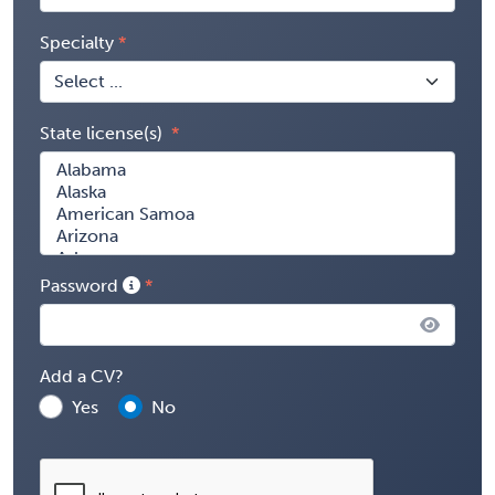
Specialty
State license(s)
Password
Add a CV?
Yes
No