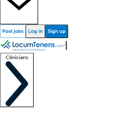
Post jobs
Log in
Sign up
Clinicians
Clinician support
Advanced practitioners
Residents and fellows
About our