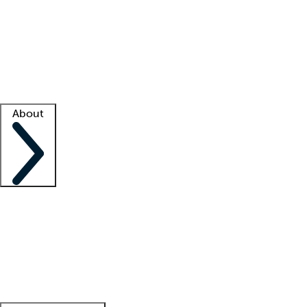
What is locum tenens?
How does your job board work?
Find
a recruiter
Facility support
Facility resources
Success stories
About
Company
About us
Contact us
Awards
Culture
Careers -
We're hiring!
Service promise
Corporate
giving
Leadership team