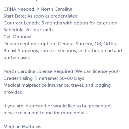
CRNA Needed in North Carolina
Start Date: As soon as credentialed
Contract Length: 3 months with option for extension
Schedule: 8 Hour shifts
Call Optional
Department description: General Surgery, OB, Ortho,
Breast Surgeons, some c-sections, and other bread and
butter cases
North Carolina License Required (We can license you!)
Credentialing Timeframe: 30-60 Days
Medical malpractice insurance, travel, and lodging
provided
If you are interested or would like to be presented,
please reach out to me for more details.
Meghan Mathews