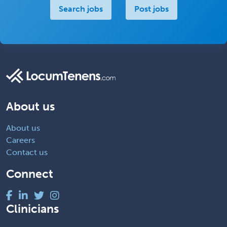
Search jobs
Post jobs
About us
About us
Careers
Contact us
Connect
Clinicians