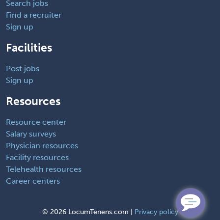
Search jobs
Find a recruiter
Sign up
Facilities
Post jobs
Sign up
Resources
Resource center
Salary surveys
Physician resources
Facility resources
Telehealth resources
Career centers
©
2026 LocumTenens.com |
Privacy policy