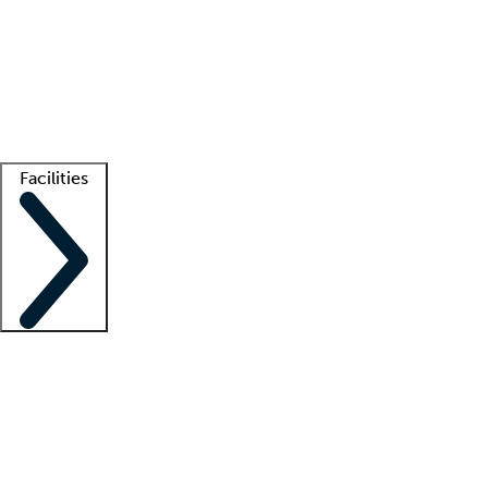
recruitment teams
Clinician resources
Getting started
What is locum tenens?
How does your job board work?
Find
a recruiter
Facilities
Staffing solutions
LT Solution Suite
Telehealth
Getting started