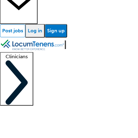
Post jobs
Log in
Sign up
Clinicians
Clinician support
Advanced practitioners
Residents and fellows
About our