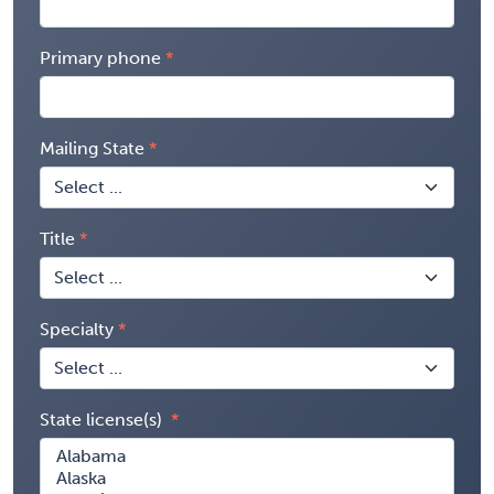
Primary phone
Mailing State
Title
Specialty
State license(s)