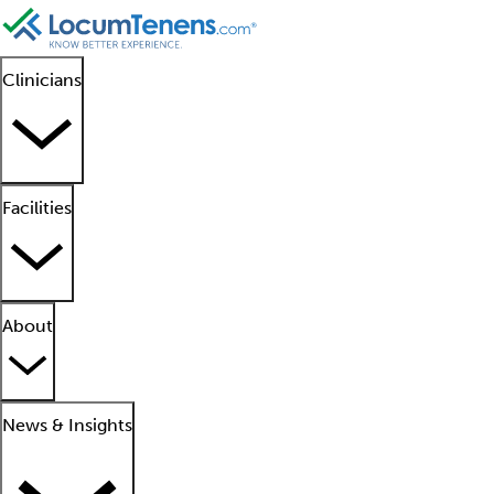
Clinicians
Facilities
About
News & Insights