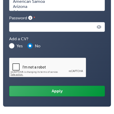
Password
Add a CV?
Yes
No