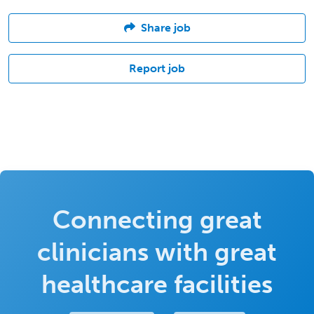
Share job
Report job
Connecting great
clinicians with great
healthcare facilities