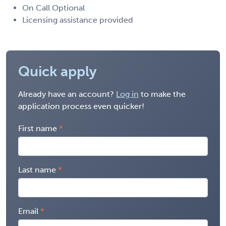
On Call Optional
Licensing assistance provided
Quick apply
Already have an account?
Log in
to make the
application process even quicker!
First name
Last name
Email