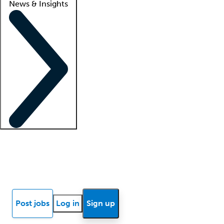
News & Insights
Locum insights
Know Better Blog
News
Research reports
Post jobs
Log in
Sign up