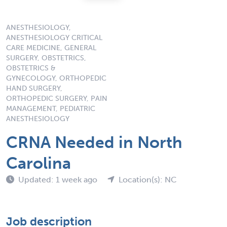
ANESTHESIOLOGY,
ANESTHESIOLOGY CRITICAL
CARE MEDICINE, GENERAL
SURGERY, OBSTETRICS,
OBSTETRICS &
GYNECOLOGY, ORTHOPEDIC
HAND SURGERY,
ORTHOPEDIC SURGERY, PAIN
MANAGEMENT, PEDIATRIC
ANESTHESIOLOGY
CRNA Needed in North
Carolina
Updated: 1 week ago
Location(s): NC
Job description