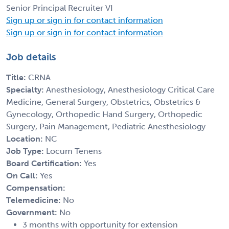
Senior Principal Recruiter VI
Sign up or sign in for contact information
Sign up or sign in for contact information
Job details
Title:
CRNA
Specialty:
Anesthesiology, Anesthesiology Critical Care
Medicine, General Surgery, Obstetrics, Obstetrics &
Gynecology, Orthopedic Hand Surgery, Orthopedic
Surgery, Pain Management, Pediatric Anesthesiology
Location:
NC
Job Type:
Locum Tenens
Board Certification:
Yes
On Call:
Yes
Compensation:
Telemedicine:
No
Government:
No
3 months with opportunity for extension