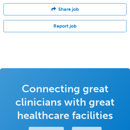
Share job
Report job
Connecting great
clinicians with great
healthcare facilities