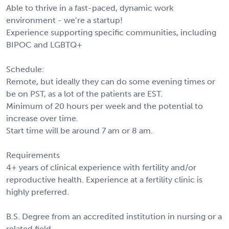
Able to thrive in a fast-paced, dynamic work
environment - we’re a startup!
Experience supporting specific communities, including
BIPOC and LGBTQ+
Schedule:
Remote, but ideally they can do some evening times or
be on PST, as a lot of the patients are EST.
Minimum of 20 hours per week and the potential to
increase over time.
Start time will be around 7 am or 8 am.
Requirements
4+ years of clinical experience with fertility and/or
reproductive health. Experience at a fertility clinic is
highly preferred.
B.S. Degree from an accredited institution in nursing or a
related field.