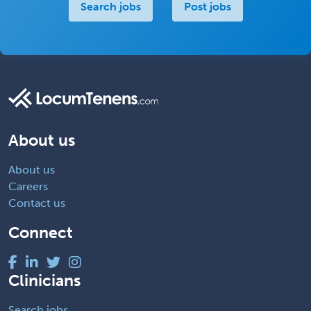
Search jobs
Post jobs
About us
About us
Careers
Contact us
Connect
Clinicians
Search jobs