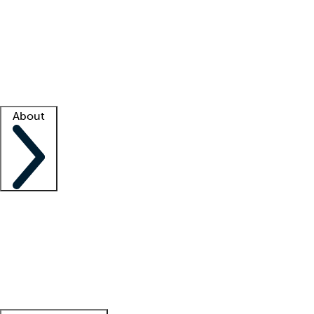
What is locum tenens?
How does your job board work?
Find
a recruiter
Facility support
Facility resources
Success stories
About
Company
About us
Contact us
Awards
Culture
Careers -
We're hiring!
Service promise
Corporate
giving
Leadership team