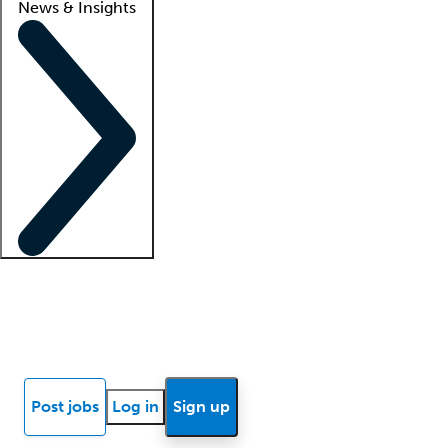
News & Insights
Locum insights
Know Better Blog
News
Research reports
Post jobs
Log in
Sign up