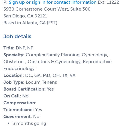
P:
Sign up or sign in for contact information
Ext: 11222
5930 Cornerstone Court West, Suite 300
San Diego, CA 92121
Based in Atlanta, GA (EST)
Job details
Title:
DNP, NP
Specialty:
Complex Family Planning, Gynecology,
Obstetrics, Obstetrics & Gynecology, Reproductive
Endocrinology
Location:
DC, GA, MD, OH, TX, VA
Job Type:
Locum Tenens
Board Certification:
Yes
On Call:
No
Compensation:
Telemedicine:
Yes
Government:
No
3 months going