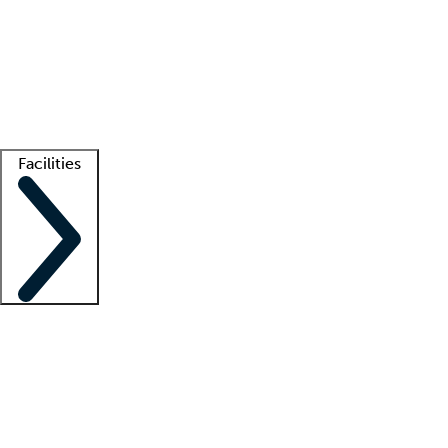
recruitment teams
Clinician resources
Getting started
What is locum tenens?
How does your job board work?
Find
a recruiter
Facilities
Staffing solutions
LT Solution Suite
Telehealth
Getting started