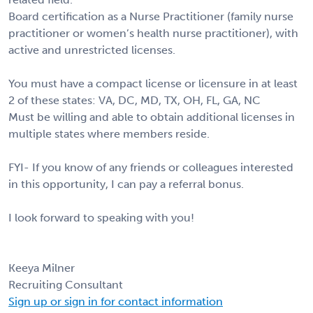
Board certification as a Nurse Practitioner (family nurse
practitioner or women’s health nurse practitioner), with
active and unrestricted licenses.
You must have a compact license or licensure in at least
2 of these states: VA, DC, MD, TX, OH, FL, GA, NC
Must be willing and able to obtain additional licenses in
multiple states where members reside.
FYI- If you know of any friends or colleagues interested
in this opportunity, I can pay a referral bonus.
I look forward to speaking with you!
Keeya Milner
Recruiting Consultant
Sign up or sign in for contact information