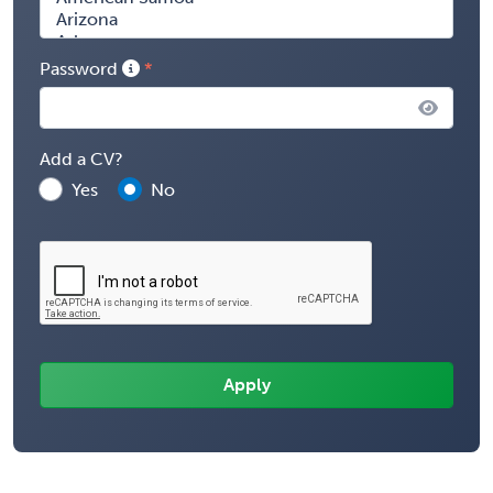
Password
Add a CV?
Yes
No