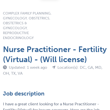
COMPLEX FAMILY PLANNING,
GYNECOLOGY, OBSTETRICS,
OBSTETRICS &
GYNECOLOGY,
REPRODUCTIVE
ENDOCRINOLOGY
Nurse Practitioner - Fertility
(Virtual) - (Will license)
Updated: 1 week ago
Location(s): DC, GA, MD,
OH, TX, VA
Job description
I have a great client looking for a Nurse Practitioner -
Fertility (Virtual) for locum coverage. Here are the job