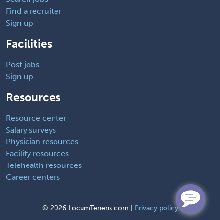
Find a recruiter
Sign up
Facilities
Post jobs
Sign up
Resources
Resource center
Salary surveys
Physician resources
Facility resources
Telehealth resources
Career centers
©
2026 LocumTenens.com |
Privacy policy