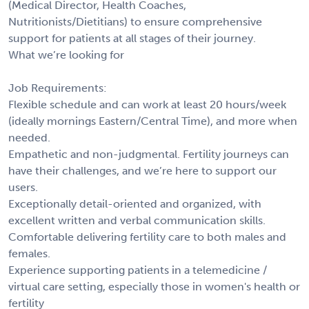
(Medical Director, Health Coaches,
Nutritionists/Dietitians) to ensure comprehensive
support for patients at all stages of their journey.
What we’re looking for
Job Requirements:
Flexible schedule and can work at least 20 hours/week
(ideally mornings Eastern/Central Time), and more when
needed.
Empathetic and non-judgmental. Fertility journeys can
have their challenges, and we’re here to support our
users.
Exceptionally detail-oriented and organized, with
excellent written and verbal communication skills.
Comfortable delivering fertility care to both males and
females.
Experience supporting patients in a telemedicine /
virtual care setting, especially those in women's health or
fertility