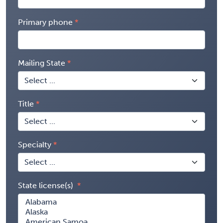
Primary phone
Mailing State
Title
Specialty
State license(s)