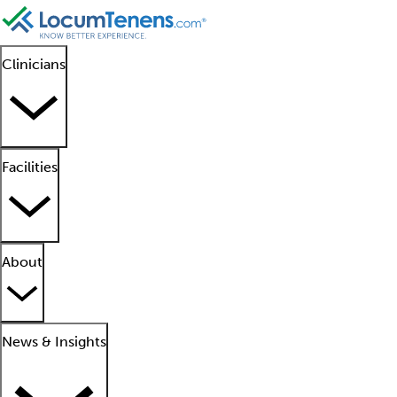
Clinicians
Facilities
About
News & Insights