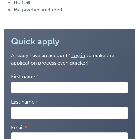
No Call
Malpractice included
Quick apply
Already have an account?
Log in
to make the
application process even quicker!
First name
Last name
Email