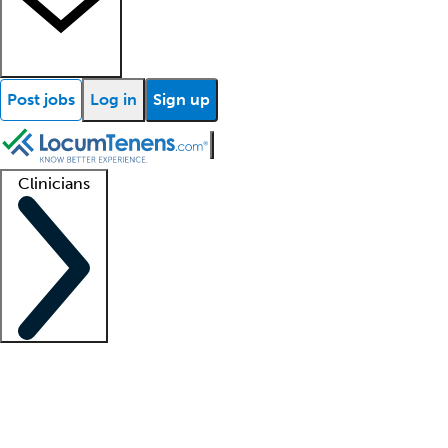
Post jobs
Log in
Sign up
Clinicians
Clinician support
Advanced practitioners
Residents and fellows
About our