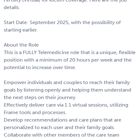
details.
Start Date: September 2025, with the possibility of
starting earlier.
About the Role
This is a FULLY Telemedicine role that is a unique, flexible
position with a minimum of 20 hours per week and the
potential to increase over time.
Empower individuals and couples to reach their family
goals by listening openly and helping them understand
the next steps on their journey.
Effectively deliver care via 1:1 virtual sessions, utilizing
Frame tools and processes.
Develop recommendations and care plans that are
personalized to each user and their family goals.
Collaborate with other members of the care team