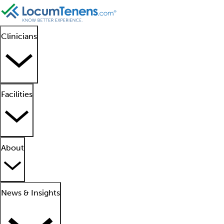
Clinicians
Facilities
About
News & Insights