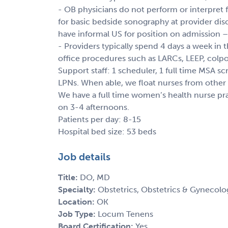
- OB physicians do not perform or interpret
for basic bedside sonography at provider disc
have informal US for position on admission –
- Providers typically spend 4 days a week in
office procedures such as LARCs, LEEP, colpo,
Support staff: 1 scheduler, 1 full time MSA s
LPNs. When able, we float nurses from other cl
We have a full time women’s health nurse prac
on 3-4 afternoons.
Patients per day: 8-15
Hospital bed size: 53 beds
Job details
Title:
DO, MD
Specialty:
Obstetrics, Obstetrics & Gynecolo
Location:
OK
Job Type:
Locum Tenens
Board Certification:
Yes