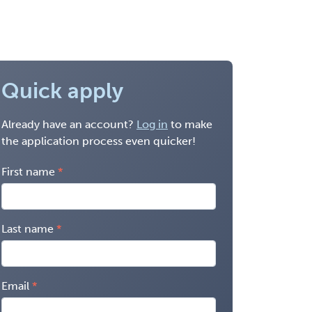
Quick apply
Already have an account?
Log in
to make
the application process even quicker!
First name
Last name
Email