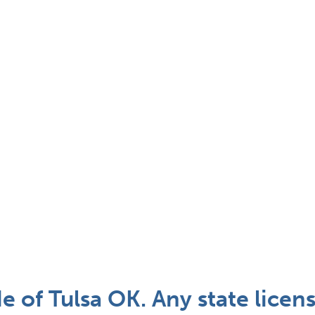
of Tulsa OK. Any state licen