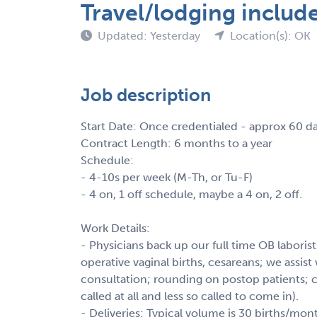
Travel/lodging includ
Updated: Yesterday
Location(s): OK
Job description
Start Date: Once credentialed - approx 60 d
Contract Length: 6 months to a year
Schedule:
- 4-10s per week (M-Th, or Tu-F)
- 4 on, 1 off schedule, maybe a 4 on, 2 off.
Work Details:
- Physicians back up our full time OB labori
operative vaginal births, cesareans; we assi
consultation; rounding on postop patients; ci
called at all and less so called to come in).
- Deliveries: Typical volume is 30 births/mo