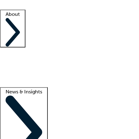
Facility resources
Success stories
About
Company
About us
Contact us
Awards
Culture
Careers -
We're hiring!
Service promise
Corporate giving
Lead
News & Insights