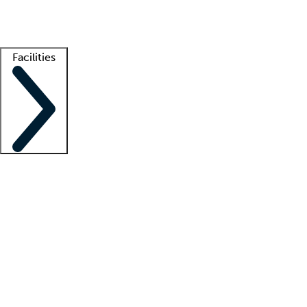
Getting started
What is locum tenens?
How does your job board work?
Find 
Facilities
Staffing solutions
LT Solution Suite
Telehealth
Getting started
What is locum tenens?
How does your job board work?
Find 
Facility support