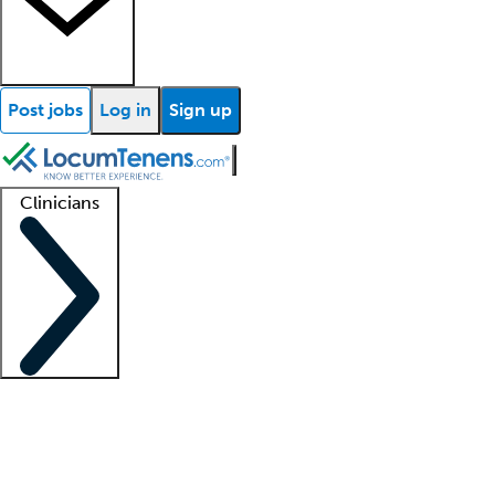
Post jobs
Log in
Sign up
Clinicians
Clinician support
Advanced practitioners
Residents and fellows
About our recr