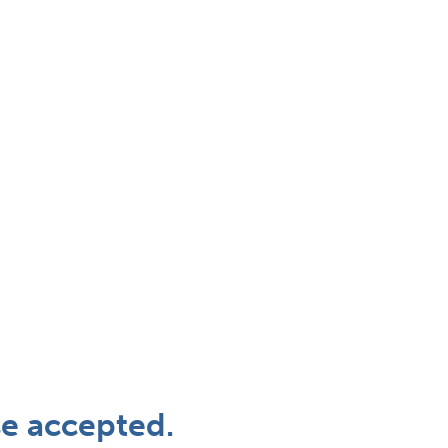
se accepted.