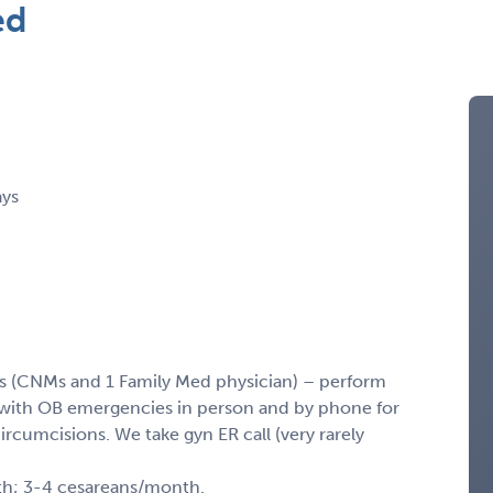
ed
ays
sts (CNMs and 1 Family Med physician) – perform
st with OB emergencies in person and by phone for
rcumcisions. We take gyn ER call (very rarely
nth; 3-4 cesareans/month.