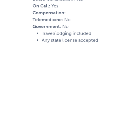
On Call:
Yes
Compensation:
Telemedicine:
No
Government:
No
Travel/lodging included
Any state license accepted