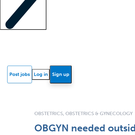
Locum insights
Know Better Blog
News
Research reports
Post jobs
Log in
Sign up
OBSTETRICS, OBSTETRICS & GYNECOLOGY
OBGYN needed outside 