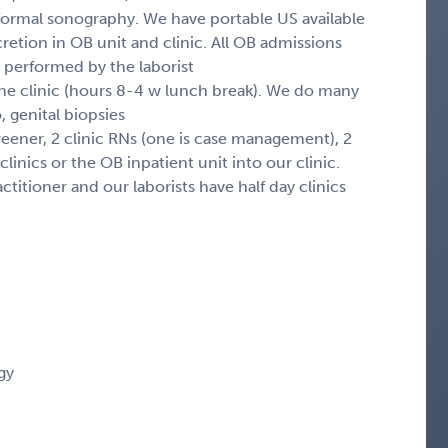
 formal sonography. We have portable US available
retion in OB unit and clinic. All OB admissions
 performed by the laborist
 the clinic (hours 8-4 w lunch break). We do many
 genital biopsies
creener, 2 clinic RNs (one is case management), 2
inics or the OB inpatient unit into our clinic.
titioner and our laborists have half day clinics
gy