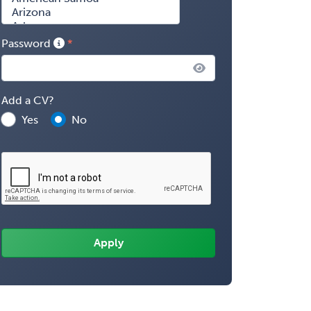
Password
Add a CV?
Yes
No