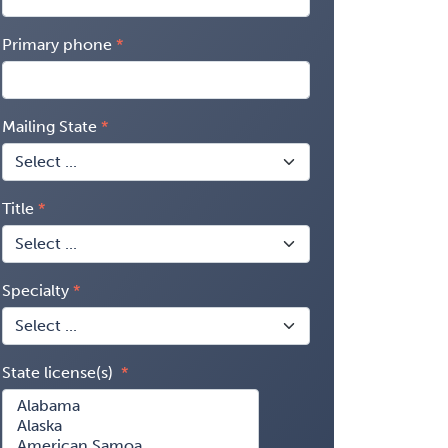
Primary phone
Mailing State
Title
Specialty
State license(s)