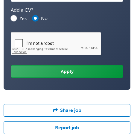
Add a CV?
Yes
No
Share job
Report job