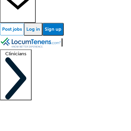
Post jobs
Log in
Sign up
Clinicians
Clinician support
Advanced practitioners
Residents and fellows
About our