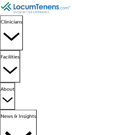
Clinicians
Facilities
About
News & Insights