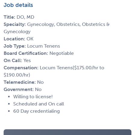
Job details
Title:
DO, MD
Specialty:
Gynecology, Obstetrics, Obstetrics &
Gynecology
Location:
OK
Job Type:
Locum Tenens
Board Certification:
Negotiable
On Call:
Yes
Compensation:
Locum Tenens($175.00/hr to
$190.00/hr)
Telemedicine:
No
Government:
No
Willing to license!
Scheduled and On call
60 Day credentialing