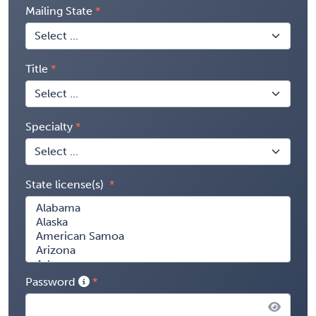
Mailing State
Title
Specialty
State license(s)
Password