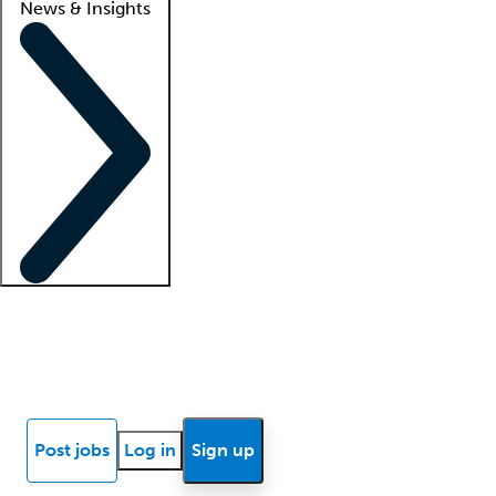
News & Insights
Locum insights
Know Better Blog
News
Research reports
Post jobs
Log in
Sign up