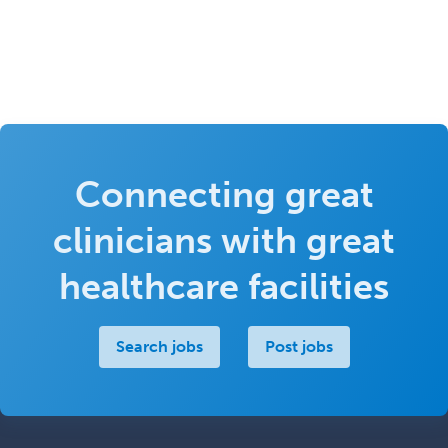
Connecting great
clinicians with great
healthcare facilities
Search jobs
Post jobs