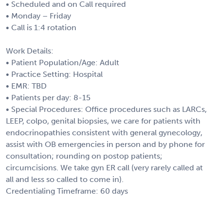
• Scheduled and on Call required
• Monday – Friday
• Call is 1:4 rotation
Work Details:
• Patient Population/Age: Adult
• Practice Setting: Hospital
• EMR: TBD
• Patients per day: 8-15
• Special Procedures: Office procedures such as LARCs,
LEEP, colpo, genital biopsies, we care for patients with
endocrinopathies consistent with general gynecology,
assist with OB emergencies in person and by phone for
consultation; rounding on postop patients;
circumcisions. We take gyn ER call (very rarely called at
all and less so called to come in).
Credentialing Timeframe: 60 days