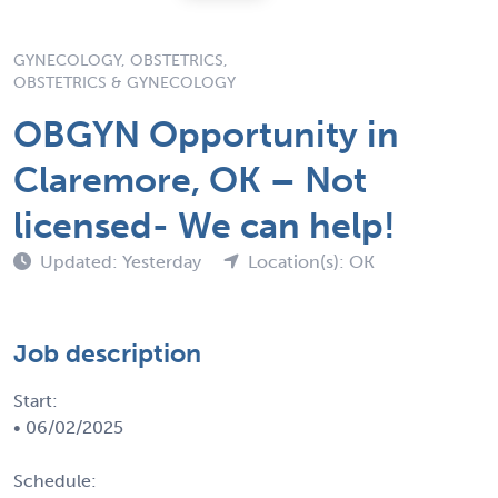
GYNECOLOGY, OBSTETRICS,
OBSTETRICS & GYNECOLOGY
OBGYN Opportunity in
Claremore, OK – Not
licensed- We can help!
Updated: Yesterday
Location(s): OK
Job description
Start:
• 06/02/2025
Schedule: