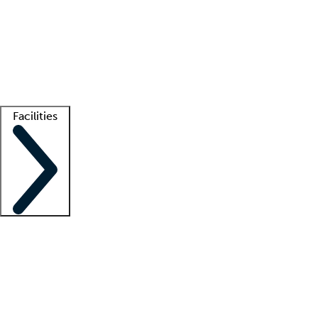
recruitment teams
Clinician resources
Getting started
What is locum tenens?
How does your job board work?
Find
a recruiter
Facilities
Staffing solutions
LT Solution Suite
Telehealth
Getting started