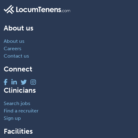
About us
About us
Careers
Contact us
Connect
Clinicians
Search jobs
Find a recruiter
Sign up
Facilities