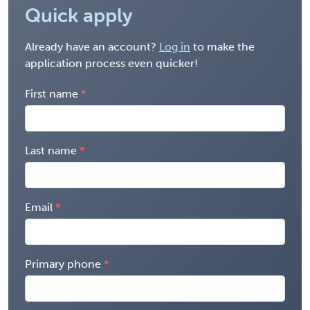
Quick apply
Already have an account?
Log in
to make the
application process even quicker!
First name
Last name
Email
Primary phone