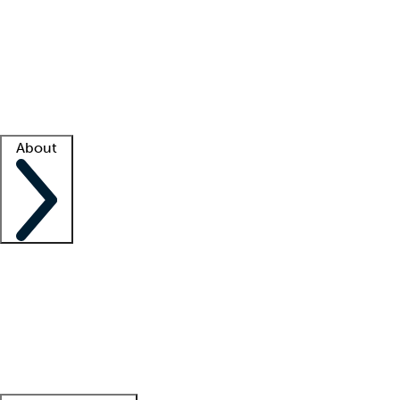
What is locum tenens?
How does your job board work?
Find
a recruiter
Facility support
Facility resources
Success stories
About
Company
About us
Contact us
Awards
Culture
Careers -
We're hiring!
Service promise
Corporate
giving
Leadership team