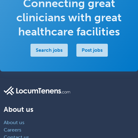
Connecting great
clinicians with great
healthcare facilities
Search jobs
Post jobs
About us
About us
Careers
Contact us