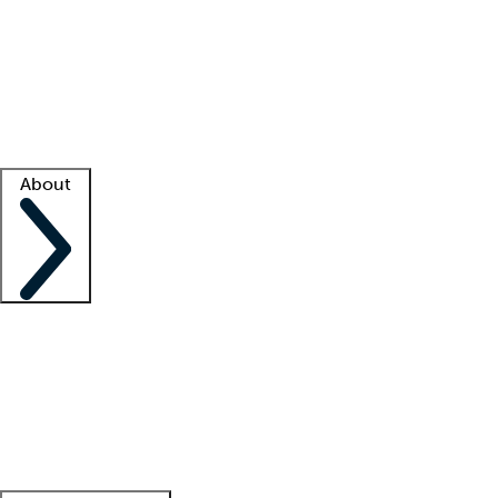
What is locum tenens?
How does your job board work?
Find
a recruiter
Facility support
Facility resources
Success stories
About
Company
About us
Contact us
Awards
Culture
Careers -
We're hiring!
Service promise
Corporate
giving
Leadership team