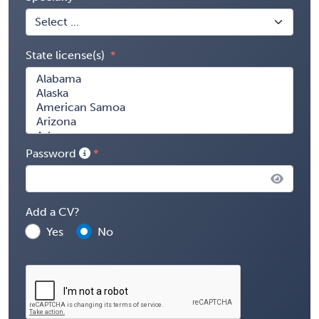
State license(s)
Password
Add a CV?
Yes
No