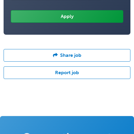
Share job
Report job