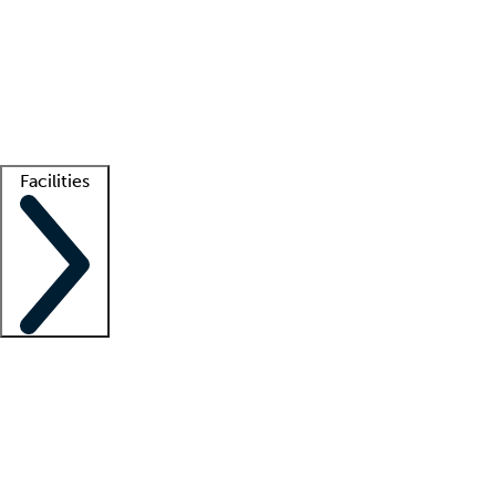
recruitment teams
Clinician resources
Getting started
What is locum tenens?
How does your job board work?
Find
a recruiter
Facilities
Staffing solutions
LT Solution Suite
Telehealth
Getting started