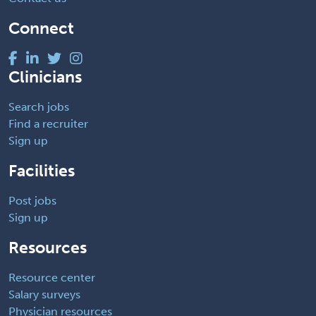
Connect
Clinicians
Search jobs
Find a recruiter
Sign up
Facilities
Post jobs
Sign up
Resources
Resource center
Salary surveys
Physician resources