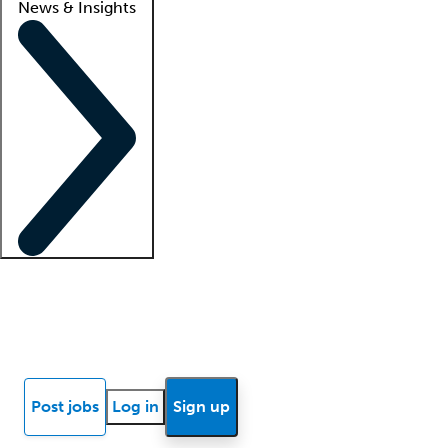
News & Insights
Locum insights
Know Better Blog
News
Research reports
Post jobs
Log in
Sign up