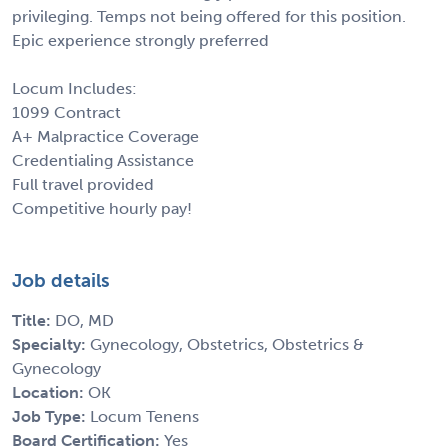
privileging. Temps not being offered for this position.
Epic experience strongly preferred
Locum Includes:
1099 Contract
A+ Malpractice Coverage
Credentialing Assistance
Full travel provided
Competitive hourly pay!
Job details
Title:
DO, MD
Specialty:
Gynecology, Obstetrics, Obstetrics &
Gynecology
Location:
OK
Job Type:
Locum Tenens
Board Certification:
Yes