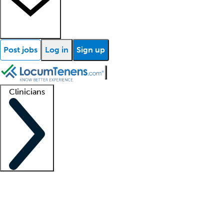
Post jobs
Log in
Sign up
Clinicians
Clinician support
Advanced practitioners
Residents and fellows
About our