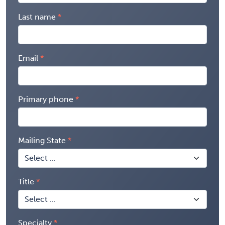
Last name
Email
Primary phone
Mailing State
Title
Specialty