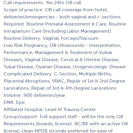
Call requirements: Yes 24hr OB call
Scope of practice: OB call coverage from hotel,
deliveries/emergencies - both vaginal and c-sections
Required: Routine Prenatal Assessment & Care, Routine
Intrapartum Care (Including Labor Management)
Routine Delivery: Vaginal, Forceps/Vacuum
Low Risk Pregnancy, OB Ultrasounds - Interpretation,
Performance, Management & Treatment of Vulvar
Diseases, Vaginal Disease, Cervical & Uterine Disease,
Tubal Disease, Ovarian Disease, Urogynecologic Disease
Complicated Delivery: C-Section, Multiple Births,
Placental Abruptions, VBAC, Repair of 1st & 2nd Degree
Lacerations, Repair of 3rd & 4th Degree Lacerations
Volume: 900 deliveries/year
EMR: Epic
Affiliated Hospital: Level III Trauma Center
Group/support: Full support staff - will be the only OB
Requirements (boards, license): BC/BE with an active OK
license, clean NPDB strongly preferred for ease of