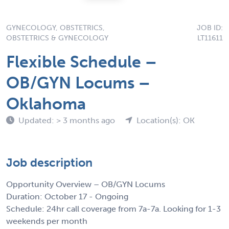
GYNECOLOGY, OBSTETRICS,
JOB ID:
OBSTETRICS & GYNECOLOGY
LT11611
Flexible Schedule –
OB/GYN Locums –
Oklahoma
Updated: > 3 months ago
Location(s): OK
Job description
Opportunity Overview – OB/GYN Locums
Duration: October 17 - Ongoing
Schedule: 24hr call coverage from 7a-7a. Looking for 1-3
weekends per month