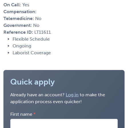
On Call:
Yes
Compensation:
Telemedicine:
No
Government:
No
Reference ID:
LT11611
Flexible Schedule
Ongoing
Laborist Coverage
Quick apply
Already have an account?
Log in
to make the
application process even quicker!
First name