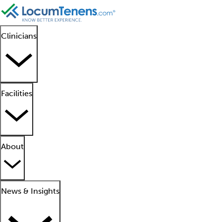
Clinicians
Facilities
About
News & Insights