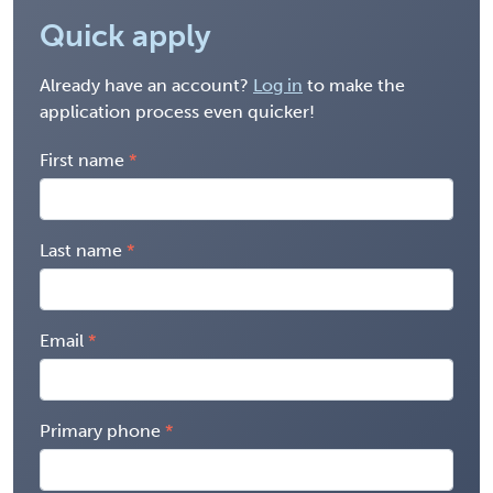
Quick apply
Already have an account?
Log in
to make the
application process even quicker!
First name
Last name
Email
Primary phone