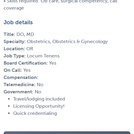
• Skills required: OB care, surgical competency, call
coverage
Job details
Title:
DO, MD
Specialty:
Obstetrics, Obstetrics & Gynecology
Location:
OR
Job Type:
Locum Tenens
Board Certification:
Yes
On Call:
Yes
Compensation:
Telemedicine:
No
Government:
No
Travel/lodging included
Licensing Opportunity!
Quick credentialing