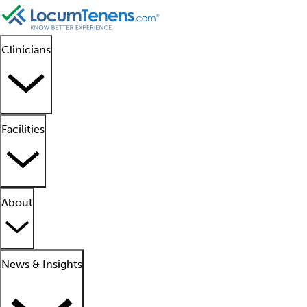
Clinicians
Facilities
About
News & Insights