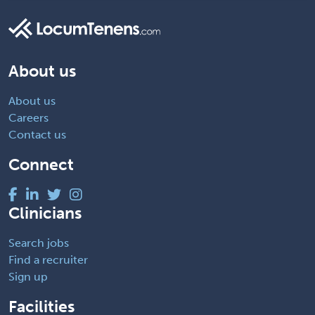
About us
About us
Careers
Contact us
Connect
Clinicians
Search jobs
Find a recruiter
Sign up
Facilities