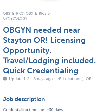
OBSTETRICS, OBSTETRICS &
GYNECOLOGY
OBGYN needed near
Stayton OR! Licensing
Opportunity.
Travel/Lodging included.
Quick Credentialing
Updated: 2 - 6 days ago
Location(s): OR
Job description
Credentialing timeline: ~30 days