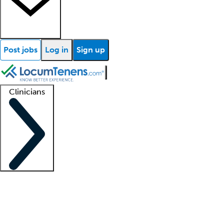
Post jobs
Log in
Sign up
Clinicians
Clinician support
Advanced practitioners
Residents and fellows
About our