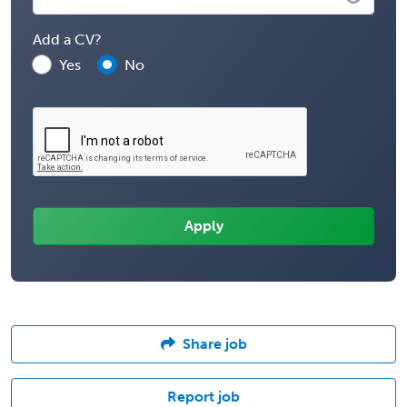
Add a CV?
Yes
No
Share job
Report job