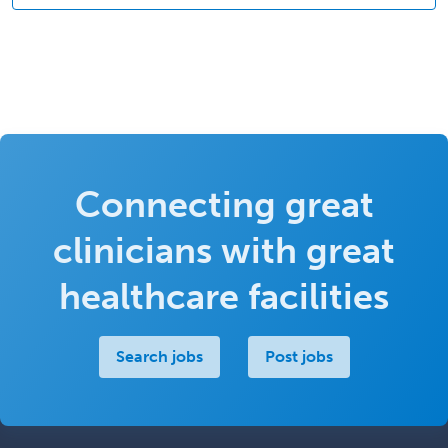
Connecting great
clinicians with great
healthcare facilities
Search jobs
Post jobs