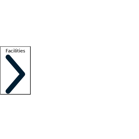
recruitment teams
Clinician resources
Getting started
What is locum tenens?
How does your job board work?
Find
a recruiter
Facilities
Staffing solutions
LT Solution Suite
Telehealth
Getting started