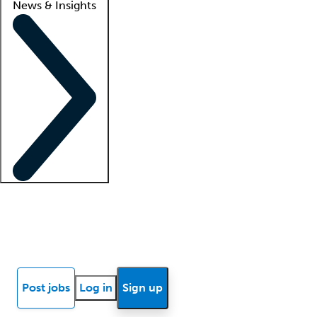
News & Insights
Locum insights
Know Better Blog
News
Research reports
Post jobs
Log in
Sign up