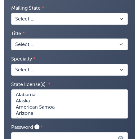
Mailing State
Title
Specialty
State license(s)
Password