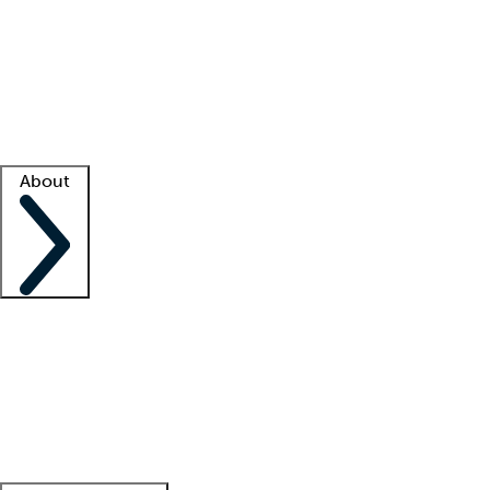
What is locum tenens?
How does your job board work?
Find
a recruiter
Facility support
Facility resources
Success stories
About
Company
About us
Contact us
Awards
Culture
Careers -
We're hiring!
Service promise
Corporate
giving
Leadership team