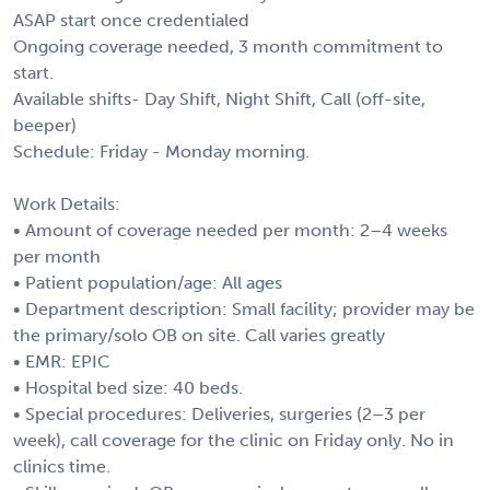
ASAP start once credentialed
Ongoing coverage needed, 3 month commitment to
start.
Available shifts- Day Shift, Night Shift, Call (off-site,
beeper)
Schedule: Friday - Monday morning.
Work Details:
• Amount of coverage needed per month: 2–4 weeks
per month
• Patient population/age: All ages
• Department description: Small facility; provider may be
the primary/solo OB on site. Call varies greatly
• EMR: EPIC
• Hospital bed size: 40 beds.
• Special procedures: Deliveries, surgeries (2–3 per
week), call coverage for the clinic on Friday only. No in
clinics time.