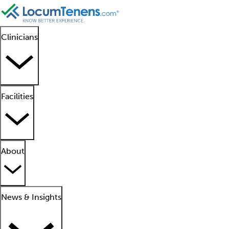
Clinicians
Facilities
About
News & Insights