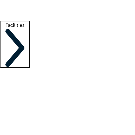
Getting started
What is locum tenens?
How does your job board work?
Find 
Facilities
Staffing solutions
LT Solution Suite
Telehealth
Getting started
What is locum tenens?
How does your job board work?
Find 
Facility support