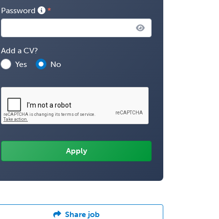
Password
Add a CV?
Yes
No
Share job