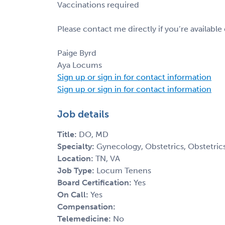
Vaccinations required
Please contact me directly if you’re available
Paige Byrd
Aya Locums
Sign up or sign in for contact information
Sign up or sign in for contact information
Job details
Title:
DO, MD
Specialty:
Gynecology, Obstetrics, Obstetri
Location:
TN, VA
Job Type:
Locum Tenens
Board Certification:
Yes
On Call:
Yes
Compensation:
Telemedicine:
No