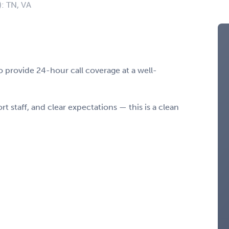
): TN, VA
 provide 24-hour call coverage at a well-
t staff, and clear expectations — this is a clean