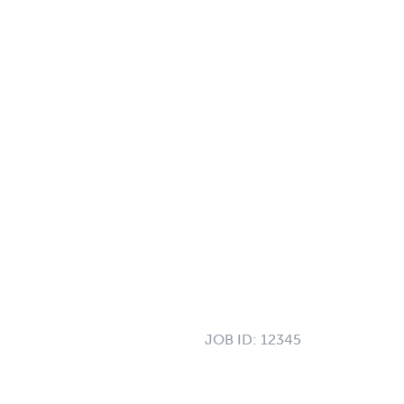
JOB ID:
12345