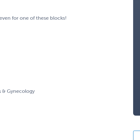
 even for one of these blocks!
cs & Gynecology