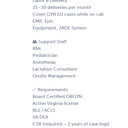
Labor & Delivery
25–30 deliveries per month
Cover GYN ED cases while on call
EMR: Epic
Equipment: JADE System
👥 Support Staff
RNs
Pediatrician
Anesthesia
Lactation Consultant
Onsite Management
✅ Requirements
Board Certified OBGYN
Active Virginia license
BLS / ACLS
VA DEA
CSR (required – 2 years of case logs)