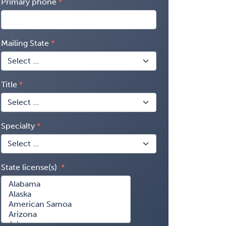
Primary phone
Mailing State
Title
Specialty
State license(s)