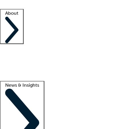
Facility resources
Success stories
About
Company
About us
Contact us
Awards
Culture
Careers -
We're hiring!
Service promise
Corporate giving
Lead
News & Insights