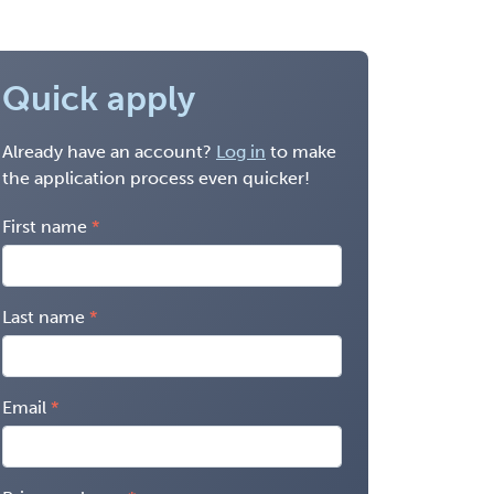
Quick apply
Already have an account?
Log in
to make
the application process even quicker!
First name
Last name
Email