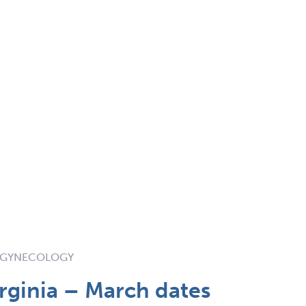
& GYNECOLOGY
rginia – March dates