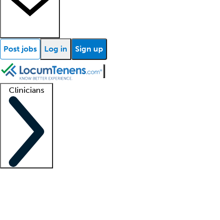
Post jobs
Log in
Sign up
Clinicians
Clinician support
Advanced practitioners
Residents and fellows
About our recr