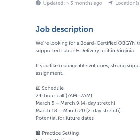
Updated: > 3 months ago
Location(s
Job description
We’re looking for a Board-Certified OBGYN to
supported Labor & Delivery unit in Virginia.
If you like manageable volumes, strong suppor
assignment.
📅 Schedule
24-hour call (7AM–7AM)
March 5 – March 9 (4-day stretch)
March 18 – March 20 (2-day stretch)
Potential for future dates
🏥 Practice Setting