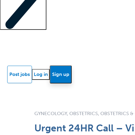
Locum insights
Know Better Blog
News
Research reports
Post jobs
Log in
Sign up
GYNECOLOGY, OBSTETRICS, OBSTETRICS 
Urgent 24HR Call – Vi