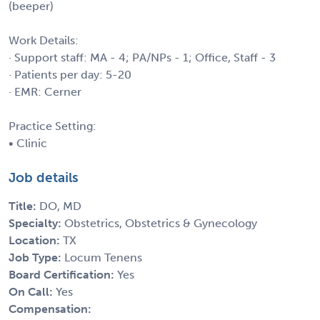
(beeper)
Work Details:
· Support staff: MA - 4; PA/NPs - 1; Office, Staff - 3
· Patients per day: 5-20
· EMR: Cerner
Practice Setting:
• Clinic
Job details
Title:
DO, MD
Specialty:
Obstetrics, Obstetrics & Gynecology
Location:
TX
Job Type:
Locum Tenens
Board Certification:
Yes
On Call:
Yes
Compensation: