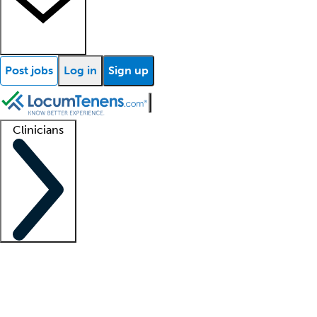
Post jobs
Log in
Sign up
Clinicians
Clinician support
Advanced practitioners
Residents and fellows
About our