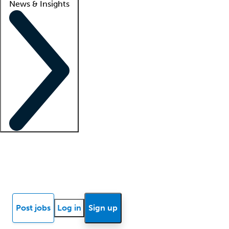
News & Insights
Locum insights
Know Better Blog
News
Research reports
Post jobs
Log in
Sign up