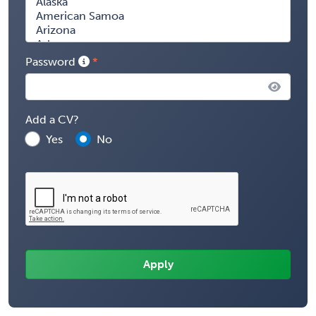
Password
Add a CV?
Yes
No