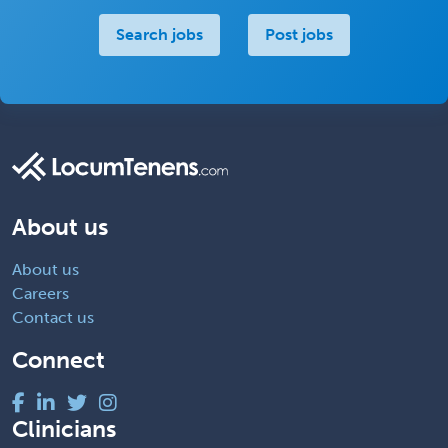
Search jobs
Post jobs
About us
About us
Careers
Contact us
Connect
Clinicians