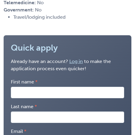
Telemedicine:
No
Government:
No
Travel/lodging included
Quick apply
Already have an account?
Log in
to make the
application process even quicker!
First name
Last name
Email