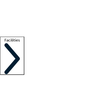
recruitment teams
Clinician resources
Getting started
What is locum tenens?
How does your job board work?
Find
a recruiter
Facilities
Staffing solutions
LT Solution Suite
Telehealth
Getting started