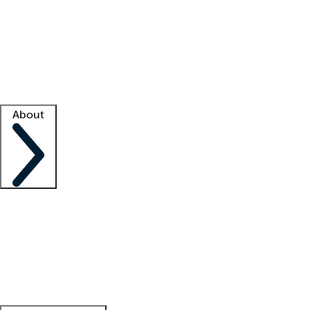
What is locum tenens?
How does your job board work?
Find
a recruiter
Facility support
Facility resources
Success stories
About
Company
About us
Contact us
Awards
Culture
Careers -
We're hiring!
Service promise
Corporate
giving
Leadership team