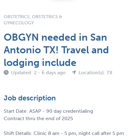
OBSTETRICS, OBSTETRICS &
GYNECOLOGY
OBGYN needed in San
Antonio TX! Travel and
lodging include
Updated: 2 - 6 days ago
Location(s): TX
Job description
Start Date: ASAP - 90 day credentialing
Contract thru the end of 2025
Shift Details: Clinic 8 am - 5 pm, night call after 5 pm