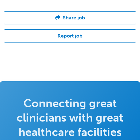
Share job
Report job
Connecting great
clinicians with great
healthcare facilities