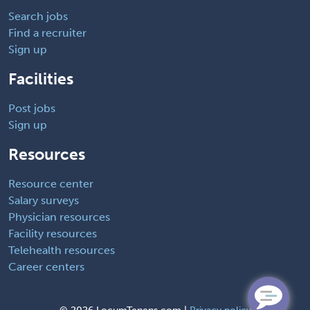
Search jobs
Find a recruiter
Sign up
Facilities
Post jobs
Sign up
Resources
Resource center
Salary surveys
Physician resources
Facility resources
Telehealth resources
Career centers