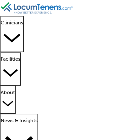
Clinicians
Facilities
About
News & Insights