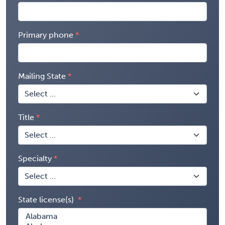
Primary phone
Mailing State
Title
Specialty
State license(s)