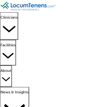
Clinicians
Facilities
About
News & Insights