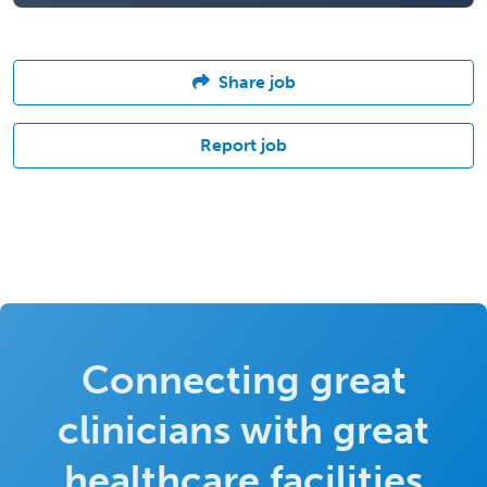
Share job
Report job
Connecting great
clinicians with great
healthcare facilities