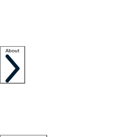
What is locum tenens?
How does your job board work?
Find
a recruiter
Facility support
Facility resources
Success stories
About
Company
About us
Contact us
Awards
Culture
Careers -
We're hiring!
Service promise
Corporate
giving
Leadership team