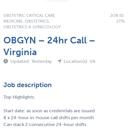
OBSTETRIC CRITICAL CARE
JOB ID:
MEDICINE, OBSTETRICS,
1776
OBSTETRICS & GYNECOLOGY
OBGYN – 24hr Call –
Virginia
Updated: Yesterday
Location(s): VA
Job description
Top Highlights:
Start date: as soon as credentials are issued
8 x 24-hour in-house call shifts per month
Can stack 2 consecutive 24-hour shifts