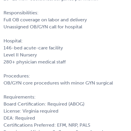
Responsibilities:
Full OB coverage on labor and delivery
Unassigned OB/GYN call for hospital
Hospital:
146-bed acute-care facility
Level II Nursery
280+ physician medical staff
Procedures:
OB/GYN core procedures with minor GYN surgical
Requirements:
Board Certification: Required (ABOG)
License: Virginia required
DEA: Required
Certifications Preferred: EFM, NRP, PALS