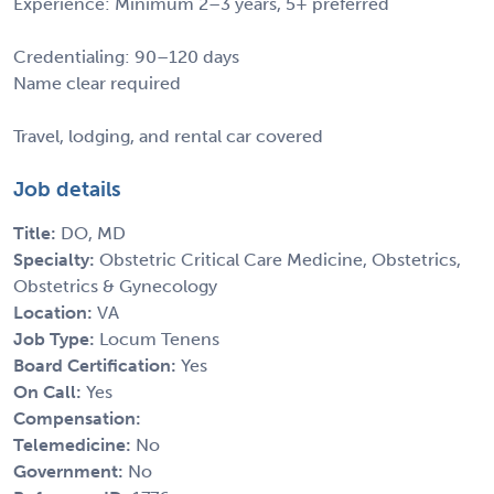
Experience: Minimum 2–3 years, 5+ preferred
Credentialing: 90–120 days
Name clear required
Travel, lodging, and rental car covered
Job details
Title:
DO, MD
Specialty:
Obstetric Critical Care Medicine, Obstetrics,
Obstetrics & Gynecology
Location:
VA
Job Type:
Locum Tenens
Board Certification:
Yes
On Call:
Yes
Compensation:
Telemedicine:
No
Government:
No