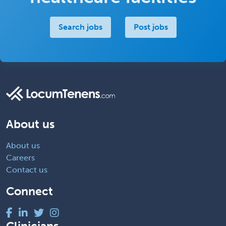
Search jobs
Post jobs
About us
About us
Careers
Contact us
Connect