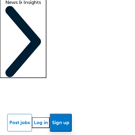
News & Insights
Locum insights
Know Better Blog
News
Research reports
Post jobs
Log in
Sign up