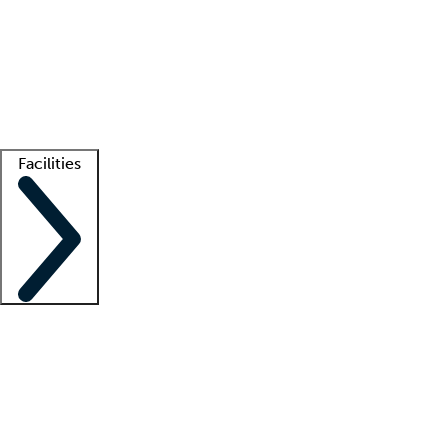
recruitment teams
Clinician resources
Getting started
What is locum tenens?
How does your job board work?
Find
a recruiter
Facilities
Staffing solutions
LT Solution Suite
Telehealth
Getting started