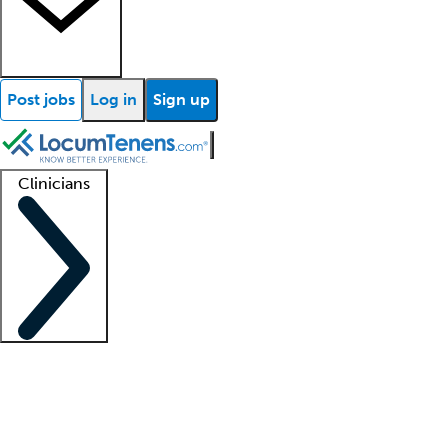
Post jobs
Log in
Sign up
Clinicians
Clinician support
Advanced practitioners
Residents and fellows
About our