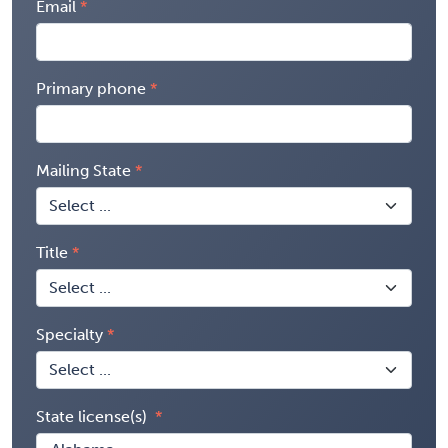
Email
Primary phone
Mailing State
Title
Specialty
State license(s)