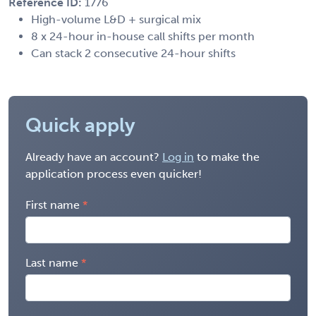
Reference ID:
1776
High-volume L&D + surgical mix
8 x 24-hour in-house call shifts per month
Can stack 2 consecutive 24-hour shifts
Quick apply
Already have an account?
Log in
to make the
application process even quicker!
First name
Last name