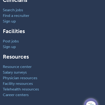
Clinicians
Search jobs
Find a recruiter
Sign up
Facilities
Post jobs
Sign up
Resources
Resource center
Salary surveys
Physician resources
Facility resources
Telehealth resources
Career centers