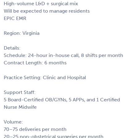
High-volume L&D + surgical mix
Will be expected to manage residents
EPIC EMR
Region: Virginia
Details:
Schedule: 24-hour in-house call, 8 shifts per month
Contract Length: 6 months
Practice Setting: Clinic and Hospital
Support Staff:
5 Board-Certified OB/GYNs, 5 APPs, and 1 Certified
Nurse Midwife
Volume:
70–75 deliveries per month
20–25 non-obstetrical surgeries per month