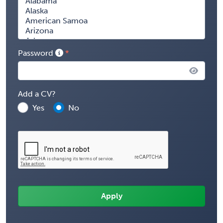
Password
Add a CV?
Yes
No