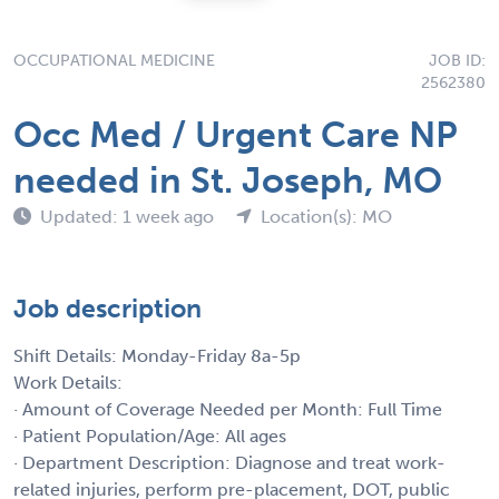
OCCUPATIONAL MEDICINE
JOB ID:
2562380
Occ Med / Urgent Care NP
needed in St. Joseph, MO
Updated: 1 week ago
Location(s): MO
Job description
Shift Details: Monday-Friday 8a-5p
Work Details:
· Amount of Coverage Needed per Month: Full Time
· Patient Population/Age: All ages
· Department Description: Diagnose and treat work-
related injuries, perform pre-placement, DOT, public