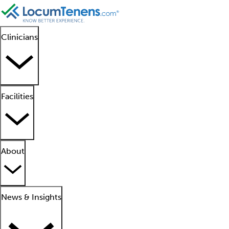
Clinicians
Facilities
About
News & Insights