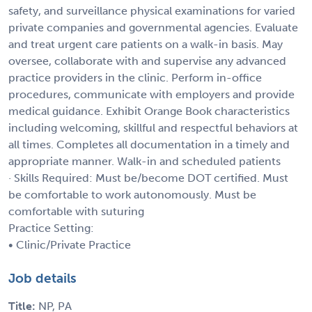
safety, and surveillance physical examinations for varied
private companies and governmental agencies. Evaluate
and treat urgent care patients on a walk-in basis. May
oversee, collaborate with and supervise any advanced
practice providers in the clinic. Perform in-office
procedures, communicate with employers and provide
medical guidance. Exhibit Orange Book characteristics
including welcoming, skillful and respectful behaviors at
all times. Completes all documentation in a timely and
appropriate manner. Walk-in and scheduled patients
· Skills Required: Must be/become DOT certified. Must
be comfortable to work autonomously. Must be
comfortable with suturing
Practice Setting:
• Clinic/Private Practice
Job details
Title:
NP, PA