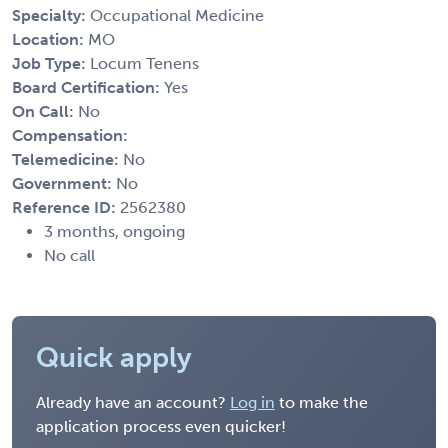
Specialty:
Occupational Medicine
Location:
MO
Job Type:
Locum Tenens
Board Certification:
Yes
On Call:
No
Compensation:
Telemedicine:
No
Government:
No
Reference ID:
2562380
3 months, ongoing
No call
Quick apply
Already have an account?
Log in
to make the
application process even quicker!