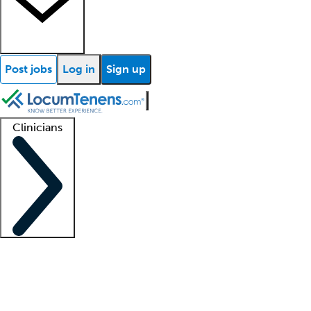
Post jobs
Log in
Sign up
Clinicians
Clinician support
Advanced practitioners
Residents and fellows
About our