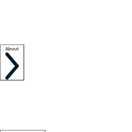
What is locum tenens?
How does your job board work?
Find
a recruiter
Facility support
Facility resources
Success stories
About
Company
About us
Contact us
Awards
Culture
Careers -
We're hiring!
Service promise
Corporate
giving
Leadership team