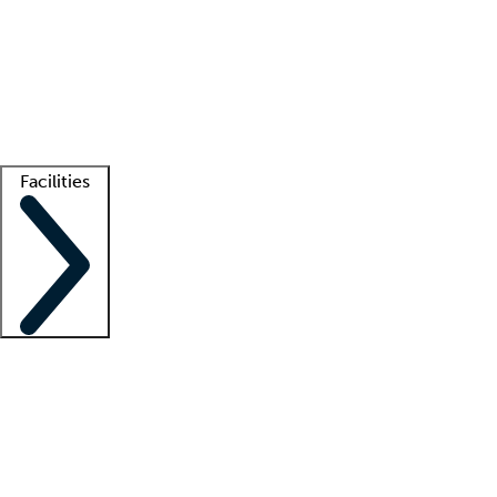
recruitment teams
Clinician resources
Getting started
What is locum tenens?
How does your job board work?
Find
a recruiter
Facilities
Staffing solutions
LT Solution Suite
Telehealth
Getting started