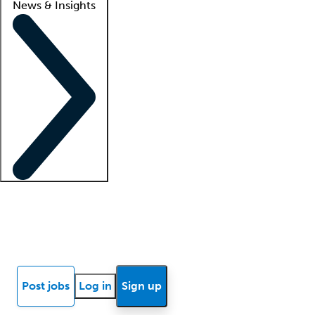
News & Insights
Locum insights
Know Better Blog
News
Research reports
Post jobs
Log in
Sign up