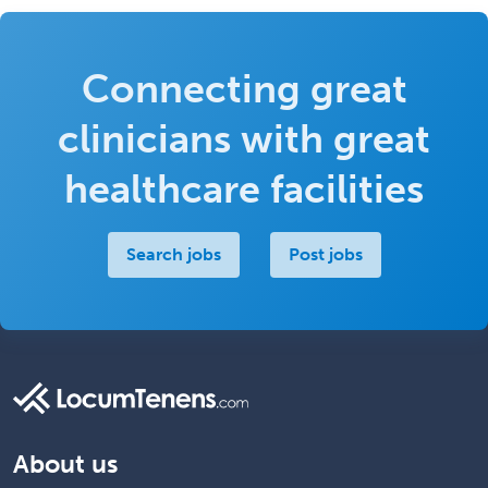
Connecting great
clinicians with great
healthcare facilities
Search jobs
Post jobs
About us