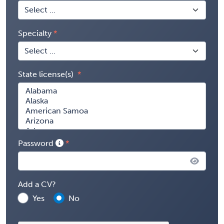
Specialty
State license(s)
Password
Add a CV?
Yes
No