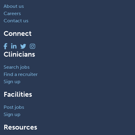
About us
Careers
Contact us
Connect
Clinicians
Search jobs
Find a recruiter
Sign up
Facilities
Post jobs
Sign up
Resources