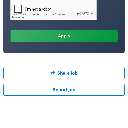
Share job
Report job