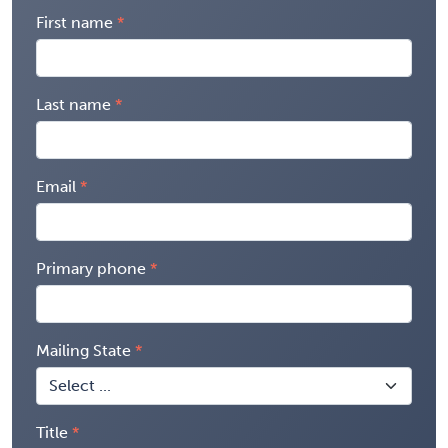
First name
Last name
Email
Primary phone
Mailing State
Title