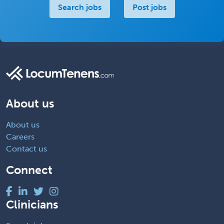
Search jobs
Post jobs
About us
About us
Careers
Contact us
Connect
Clinicians