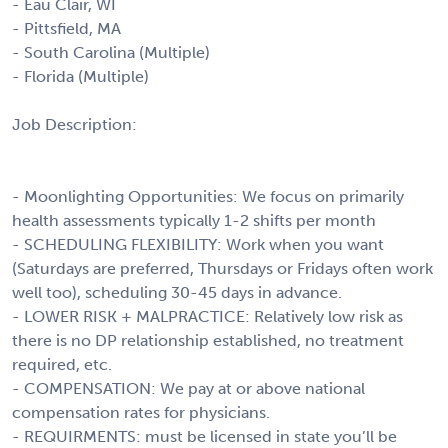
- Eau Clair, WI
- Pittsfield, MA
- South Carolina (Multiple)
- Florida (Multiple)
Job Description:
- Moonlighting Opportunities: We focus on primarily
health assessments typically 1-2 shifts per month
- SCHEDULING FLEXIBILITY: Work when you want
(Saturdays are preferred, Thursdays or Fridays often work
well too), scheduling 30-45 days in advance.
- LOWER RISK + MALPRACTICE: Relatively low risk as
there is no DP relationship established, no treatment
required, etc.
- COMPENSATION: We pay at or above national
compensation rates for physicians.
- REQUIRMENTS: must be licensed in state you’ll be