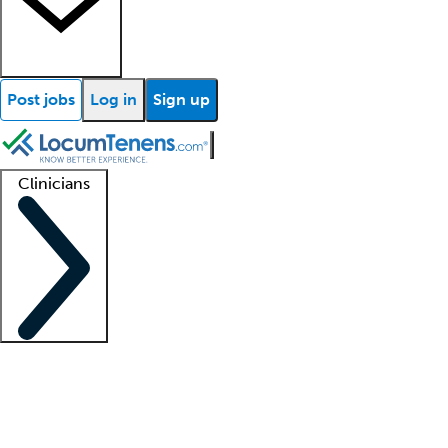
Post jobs
Log in
Sign up
Clinicians
Clinician support
Advanced practitioners
Residents and fellows
About our