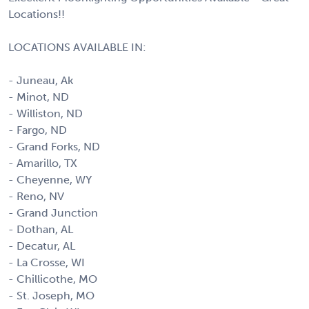
Locations!!
LOCATIONS AVAILABLE IN:
- Juneau, Ak
- Minot, ND
- Williston, ND
- Fargo, ND
- Grand Forks, ND
- Amarillo, TX
- Cheyenne, WY
- Reno, NV
- Grand Junction
- Dothan, AL
- Decatur, AL
- La Crosse, WI
- Chillicothe, MO
- St. Joseph, MO