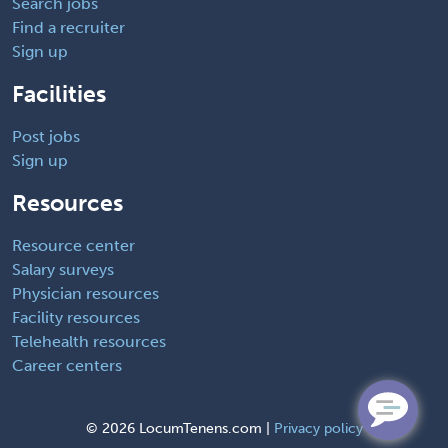
Search jobs
Find a recruiter
Sign up
Facilities
Post jobs
Sign up
Resources
Resource center
Salary surveys
Physician resources
Facility resources
Telehealth resources
Career centers
©
2026 LocumTenens.com |
Privacy policy