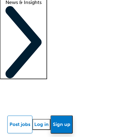
News & Insights
Locum insights
Know Better Blog
News
Research reports
Post jobs
Log in
Sign up