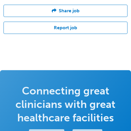
Share job
Report job
Connecting great
clinicians with great
healthcare facilities