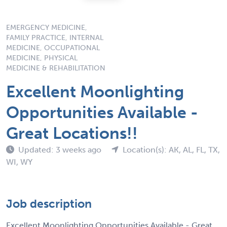
EMERGENCY MEDICINE,
FAMILY PRACTICE, INTERNAL
MEDICINE, OCCUPATIONAL
MEDICINE, PHYSICAL
MEDICINE & REHABILITATION
Excellent Moonlighting
Opportunities Available -
Great Locations!!
Updated: 3 weeks ago
Location(s): AK, AL, FL, TX,
WI, WY
Job description
Excellent Moonlighting Opportunities Available - Great