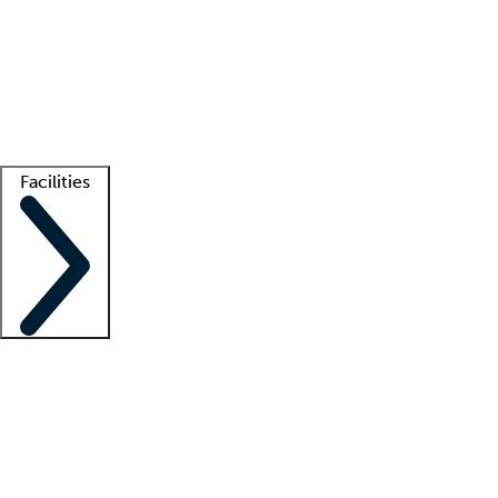
recruitment teams
Clinician resources
Getting started
What is locum tenens?
How does your job board work?
Find
a recruiter
Facilities
Staffing solutions
LT Solution Suite
Telehealth
Getting started