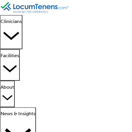
Clinicians
Facilities
About
News & Insights