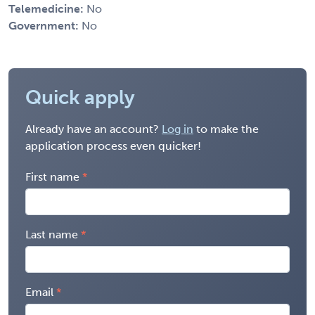
Telemedicine:
No
Government:
No
Quick apply
Already have an account?
Log in
to make the
application process even quicker!
First name
Last name
Email