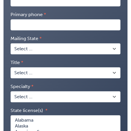
Primary phone
Mailing State
Title
Specialty
State license(s)