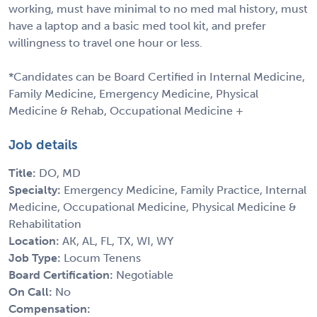
working, must have minimal to no med mal history, must
have a laptop and a basic med tool kit, and prefer
willingness to travel one hour or less.
*Candidates can be Board Certified in Internal Medicine,
Family Medicine, Emergency Medicine, Physical
Medicine & Rehab, Occupational Medicine +
Job details
Title:
DO, MD
Specialty:
Emergency Medicine, Family Practice, Internal
Medicine, Occupational Medicine, Physical Medicine &
Rehabilitation
Location:
AK, AL, FL, TX, WI, WY
Job Type:
Locum Tenens
Board Certification:
Negotiable
On Call:
No
Compensation: