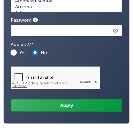
Password
Add a CV?
Yes
No