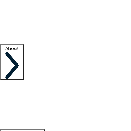
What is locum tenens?
How does your job board work?
Find
a recruiter
Facility support
Facility resources
Success stories
About
Company
About us
Contact us
Awards
Culture
Careers -
We're hiring!
Service promise
Corporate
giving
Leadership team