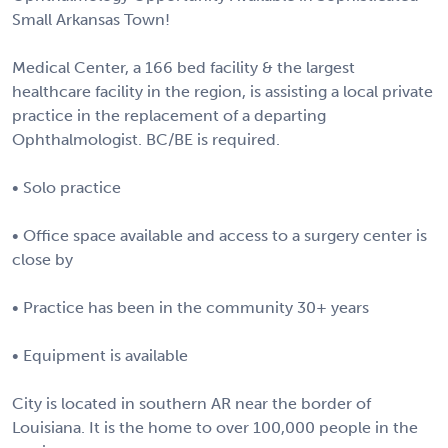
Small Arkansas Town!
Medical Center, a 166 bed facility & the largest
healthcare facility in the region, is assisting a local private
practice in the replacement of a departing
Ophthalmologist. BC/BE is required.
• Solo practice
• Office space available and access to a surgery center is
close by
• Practice has been in the community 30+ years
• Equipment is available
City is located in southern AR near the border of
Louisiana. It is the home to over 100,000 people in the