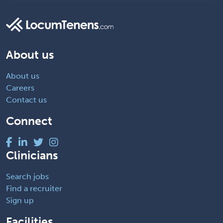
About us
About us
Careers
Contact us
Connect
Clinicians
Search jobs
Find a recruiter
Sign up
Facilities