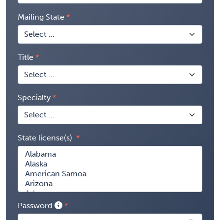
Mailing State
Title
Specialty
State license(s)
Password