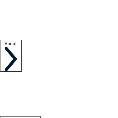
What is locum tenens?
How does your job board work?
Find
a recruiter
Facility support
Facility resources
Success stories
About
Company
About us
Contact us
Awards
Culture
Careers -
We're hiring!
Service promise
Corporate
giving
Leadership team