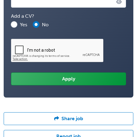
Add a CV?
Yes
No
Share job
Report job