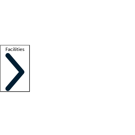
recruitment teams
Clinician resources
Getting started
What is locum tenens?
How does your job board work?
Find
a recruiter
Facilities
Staffing solutions
LT Solution Suite
Telehealth
Getting started