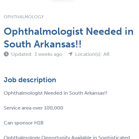
OPHTHALMOLOGY
Ophthalmologist Needed in
South Arkansas!!
Updated: 3 weeks ago
Location(s): AR
Job description
Ophthalmologist Needed in South Arkansas!!
Service area over 100,000
Can sponsor H1B
Ophthalmology Opportunity Available in Sophisticated