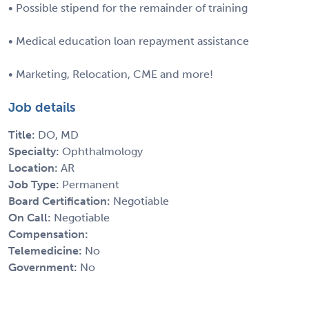
• Possible stipend for the remainder of training
• Medical education loan repayment assistance
• Marketing, Relocation, CME and more!
Job details
Title:
DO, MD
Specialty:
Ophthalmology
Location:
AR
Job Type:
Permanent
Board Certification:
Negotiable
On Call:
Negotiable
Compensation:
Telemedicine:
No
Government:
No