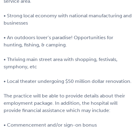
service area.
• Strong local economy with national manufacturing and
businesses
• An outdoors lover’s paradise! Opportunities for
hunting, fishing, & camping.
• Thriving main street area with shopping, festivals,
symphony, etc
• Local theater undergoing $50 million dollar renovation.
The practice will be able to provide details about their
employment package. In addition, the hospital will
provide financial assistance which may include:
• Commencement and/or sign-on bonus