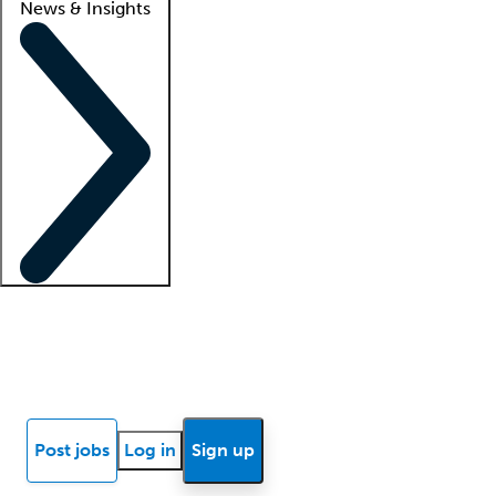
News & Insights
Locum insights
Know Better Blog
News
Research reports
Post jobs
Log in
Sign up