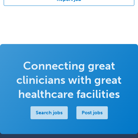
Connecting great
clinicians with great
healthcare facilities
Search jobs
Post jobs