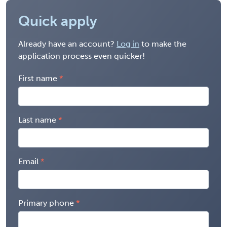
Quick apply
Already have an account?
Log in
to make the
application process even quicker!
First name
Last name
Email
Primary phone