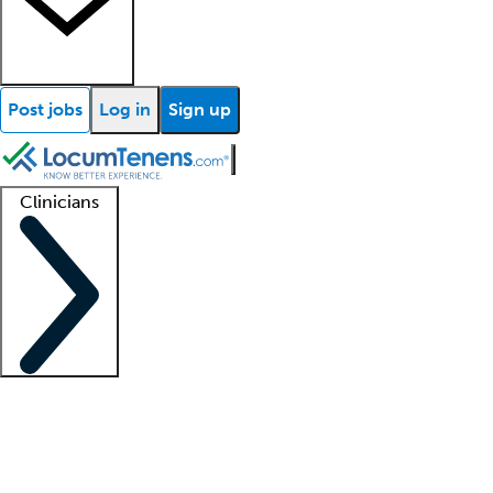
Post jobs
Log in
Sign up
Clinicians
Clinician support
Advanced practitioners
Residents and fellows
About our