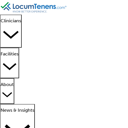
Clinicians
Facilities
About
News & Insights