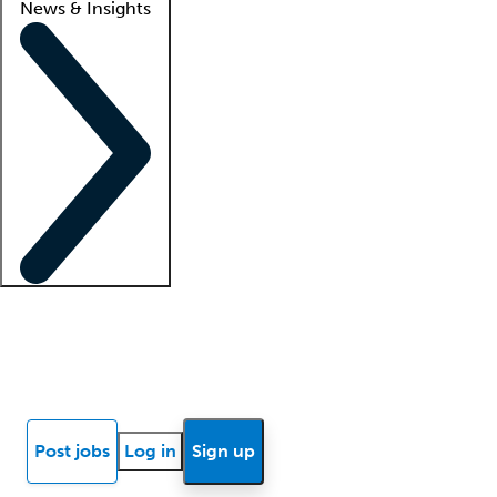
News & Insights
Locum insights
Know Better Blog
News
Research reports
Post jobs
Log in
Sign up