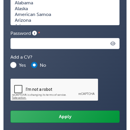
Password
Add a CV?
Yes
No