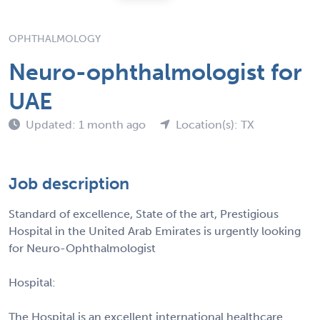
OPHTHALMOLOGY
Neuro-ophthalmologist for
UAE
Updated: 1 month ago
Location(s): TX
Job description
Standard of excellence, State of the art, Prestigious
Hospital in the United Arab Emirates is urgently looking
for Neuro-Ophthalmologist
Hospital:
The Hospital is an excellent international healthcare