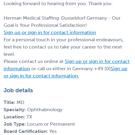
Looking forward to hearing from you. Thank you.
Herman Medical Staffing-Dusseldorf Germany - Our
Goal is Your Professional Satisfaction!
Sign up or sign in for contact information
For a personal touch in your professional endeavours,
feel free to contact us to take your career to the next
level.
Please contact us online at
Sign up or sign in for contact
information
or call us either in Germany +49 (0)
Sign up
or sign in for contact information
,
Job details
Title:
MD
Specialty:
Ophthalmology
Location:
TX
Job Type:
Locum or Permanent
Board Certification:
Yes