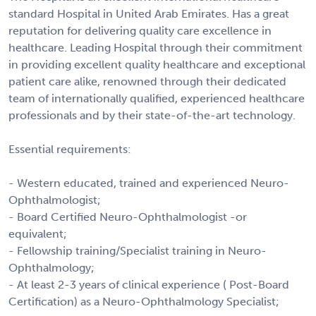
standard Hospital in United Arab Emirates. Has a great
reputation for delivering quality care excellence in
healthcare. Leading Hospital through their commitment
in providing excellent quality healthcare and exceptional
patient care alike, renowned through their dedicated
team of internationally qualified, experienced healthcare
professionals and by their state-of-the-art technology.
Essential requirements:
- Western educated, trained and experienced Neuro-
Ophthalmologist;
- Board Certified Neuro-Ophthalmologist -or
equivalent;
- Fellowship training/Specialist training in Neuro-
Ophthalmology;
- At least 2-3 years of clinical experience ( Post-Board
Certification) as a Neuro-Ophthalmology Specialist;