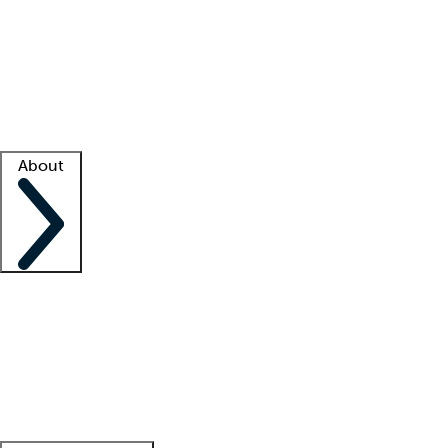
What is locum tenens?
How does your job board work?
Find
a recruiter
Facility support
Facility resources
Success stories
About
Company
About us
Contact us
Awards
Culture
Careers -
We're hiring!
Service promise
Corporate
giving
Leadership team