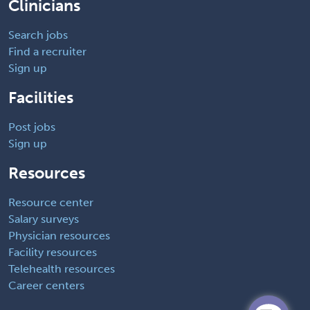
Clinicians
Search jobs
Find a recruiter
Sign up
Facilities
Post jobs
Sign up
Resources
Resource center
Salary surveys
Physician resources
Facility resources
Telehealth resources
Career centers