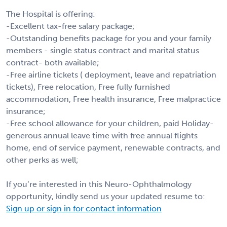
The Hospital is offering:
-Excellent tax-free salary package;
-Outstanding benefits package for you and your family
members - single status contract and marital status
contract- both available;
-Free airline tickets ( deployment, leave and repatriation
tickets), Free relocation, Free fully furnished
accommodation, Free health insurance, Free malpractice
insurance;
-Free school allowance for your children, paid Holiday-
generous annual leave time with free annual flights
home, end of service payment, renewable contracts, and
other perks as well;
If you’re interested in this Neuro-Ophthalmology
opportunity, kindly send us your updated resume to:
Sign up or sign in for contact information