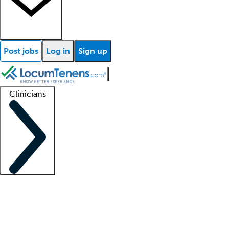
Post jobs
Log in
Sign up
Clinicians
Clinician support
Advanced practitioners
Residents and fellows
About our