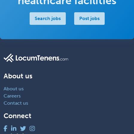
healthcare facilities
Search jobs
Post jobs
About us
About us
Careers
Contact us
Connect