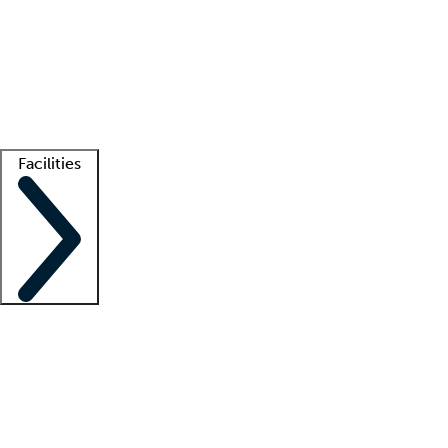
recruitment teams
Clinician resources
Getting started
What is locum tenens?
How does your job board work?
Find
a recruiter
Facilities
Staffing solutions
LT Solution Suite
Telehealth
Getting started