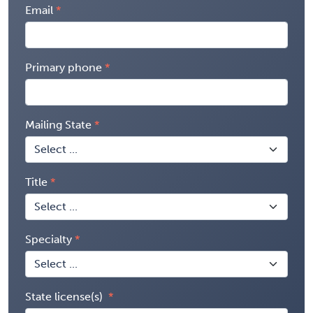
Email
Primary phone
Mailing State
Title
Specialty
State license(s)