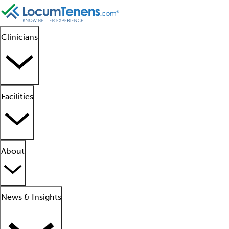
Clinicians
Facilities
About
News & Insights