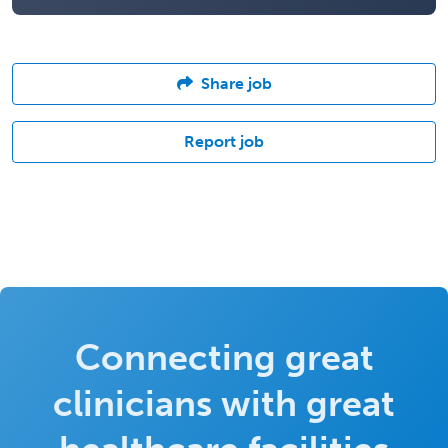
Share job
Report job
Connecting great
clinicians with great