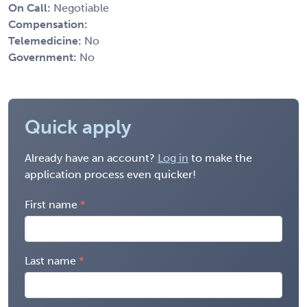
On Call:
Negotiable
Compensation:
Telemedicine:
No
Government:
No
Quick apply
Already have an account?
Log in
to make the
application process even quicker!
First name
Last name