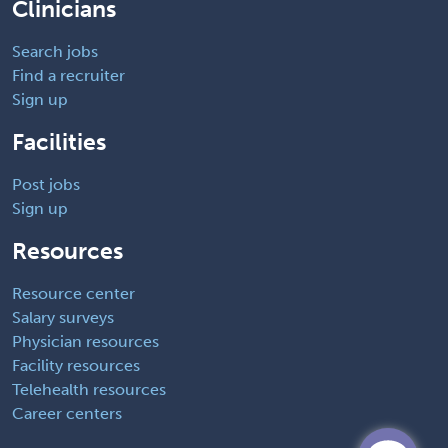
Clinicians
Search jobs
Find a recruiter
Sign up
Facilities
Post jobs
Sign up
Resources
Resource center
Salary surveys
Physician resources
Facility resources
Telehealth resources
Career centers