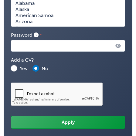
Password
Add a CV?
Yes
No