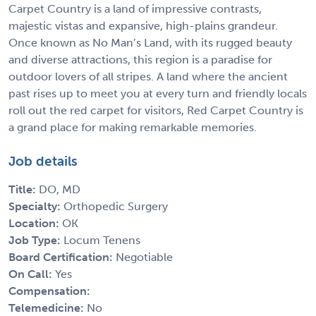
Carpet Country is a land of impressive contrasts,
majestic vistas and expansive, high-plains grandeur.
Once known as No Man’s Land, with its rugged beauty
and diverse attractions, this region is a paradise for
outdoor lovers of all stripes. A land where the ancient
past rises up to meet you at every turn and friendly locals
roll out the red carpet for visitors, Red Carpet Country is
a grand place for making remarkable memories.
Job details
Title:
DO, MD
Specialty:
Orthopedic Surgery
Location:
OK
Job Type:
Locum Tenens
Board Certification:
Negotiable
On Call:
Yes
Compensation:
Telemedicine:
No