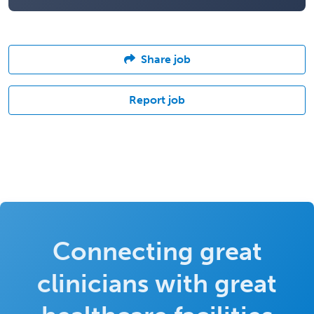
Share job
Report job
Connecting great
clinicians with great