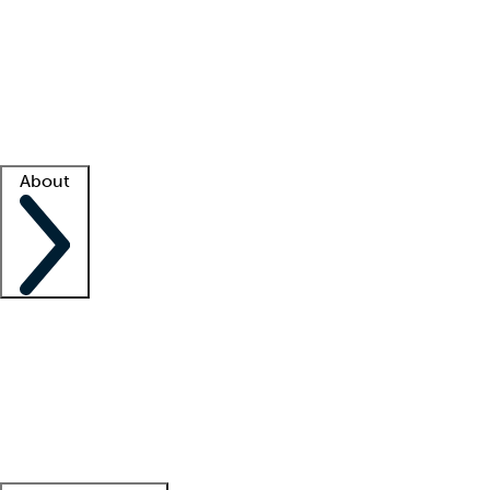
What is locum tenens?
How does your job board work?
Find
a recruiter
Facility support
Facility resources
Success stories
About
Company
About us
Contact us
Awards
Culture
Careers -
We're hiring!
Service promise
Corporate
giving
Leadership team