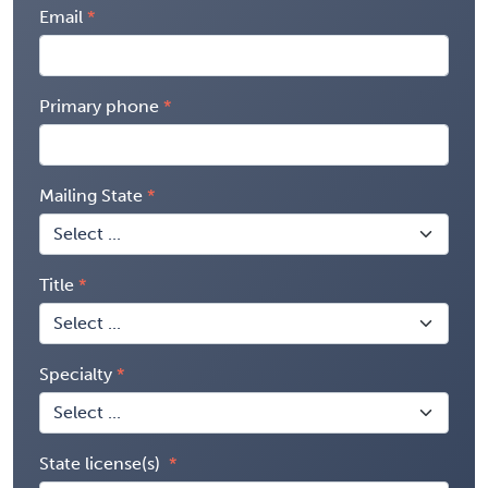
Email
Primary phone
Mailing State
Title
Specialty
State license(s)