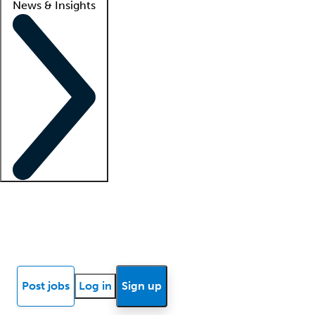
News & Insights
Locum insights
Know Better Blog
News
Research reports
Post jobs
Log in
Sign up