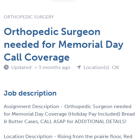
ORTHOPEDIC SURGERY
Orthopedic Surgeon
needed for Memorial Day
Call Coverage
Updated: > 3 months ago
Location(s): OK
Job description
Assignment Description - Orthopedic Surgeon needed
for Memorial Day Coverage (Holiday Pay Included) Bread
& Butter Cases, CALL ASAP for ADDITIONAL DETAILS!
Location Description - Rising from the prairie floor, Red