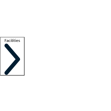
recruitment teams
Clinician resources
Getting started
What is locum tenens?
How does your job board work?
Find
a recruiter
Facilities
Staffing solutions
LT Solution Suite
Telehealth
Getting started