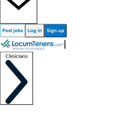
Post jobs
Log in
Sign up
Clinicians
Clinician support
Advanced practitioners
Residents and fellows
About our