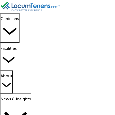
Clinicians
Facilities
About
News & Insights