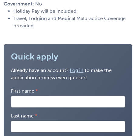
Government:
No
Holiday Pay will be included
Travel, Lodging and Medical Malpractice Coverage
provided
Quick apply
Already have an account?
Log in
to make the
application process even quicker!
First name
Last name