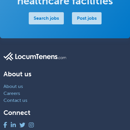
healthcare facilities
Search jobs
Post jobs
About us
About us
Careers
Contact us
Connect