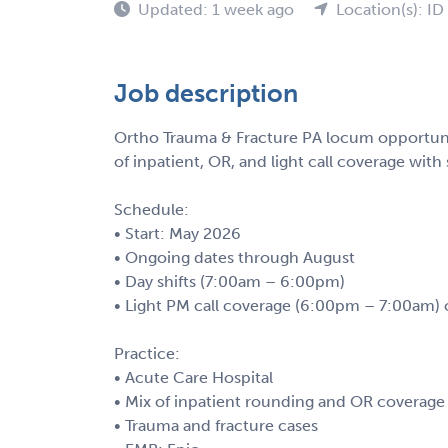
Updated: 1 week ago
Location(s): ID
Job description
Ortho Trauma & Fracture PA locum opportunity
of inpatient, OR, and light call coverage with 
Schedule:
• Start: May 2026
• Ongoing dates through August
• Day shifts (7:00am – 6:00pm)
• Light PM call coverage (6:00pm – 7:00am) 
Practice:
• Acute Care Hospital
• Mix of inpatient rounding and OR coverage
• Trauma and fracture cases