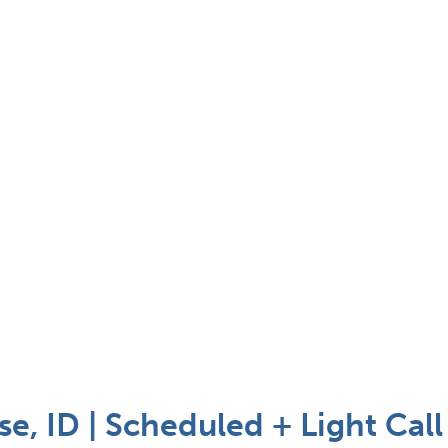
e, ID | Scheduled + Light Call