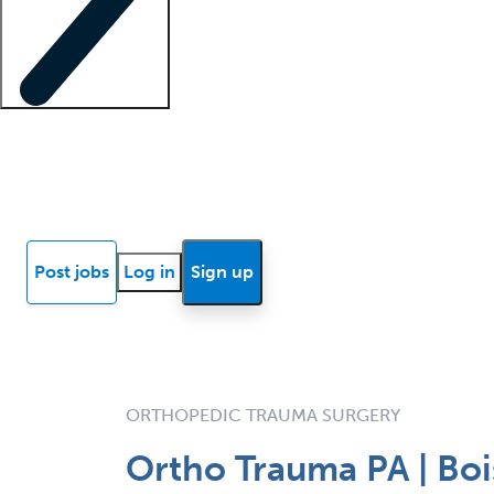
Locum insights
Know Better Blog
News
Research reports
Post jobs
Log in
Sign up
ORTHOPEDIC TRAUMA SURGERY
Ortho Trauma PA | Bois