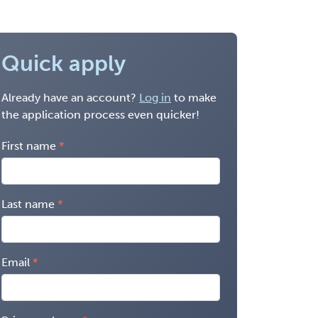
Quick apply
Already have an account?
Log in
to make
the application process even quicker!
First name
Last name
Email