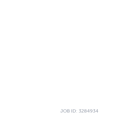
JOB ID:
3284934