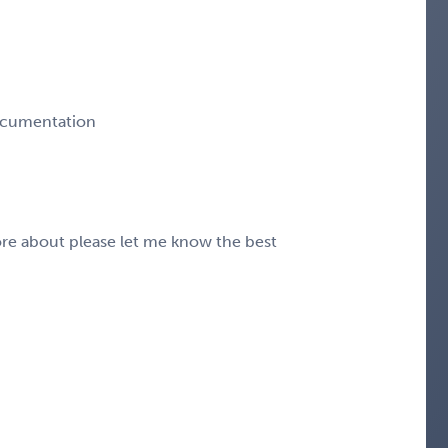
ocumentation
 more about please let me know the best