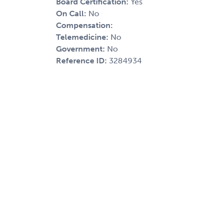
Board Certification:
Yes
On Call:
No
Compensation:
Telemedicine:
No
Government:
No
Reference ID:
3284934