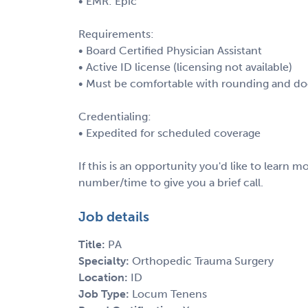
• EMR: Epic
Requirements:
• Board Certified Physician Assistant
• Active ID license (licensing not available)
• Must be comfortable with rounding and d
Credentialing:
• Expedited for scheduled coverage
If this is an opportunity you'd like to learn
number/time to give you a brief call.
Job details
Title:
PA
Specialty:
Orthopedic Trauma Surgery
Location:
ID
Job Type:
Locum Tenens