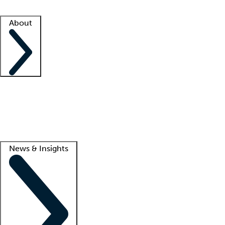
Facility resources
Success stories
About
Company
About us
Contact us
Awards
Culture
Careers -
We're hiring!
Service promise
Corporate giving
Lead
News & Insights