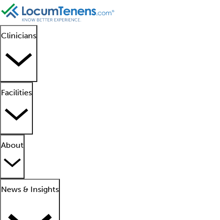
Clinicians
Facilities
About
News & Insights