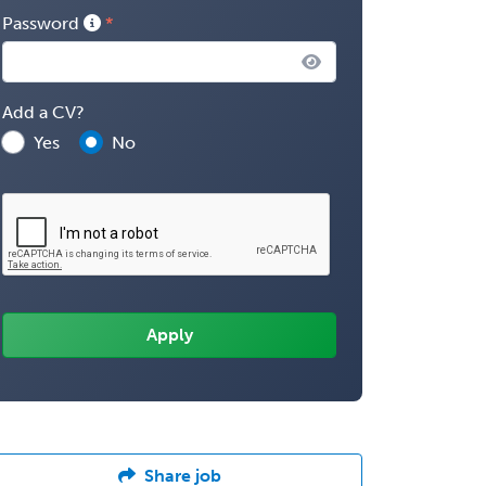
Password
Add a CV?
Yes
No
Share job