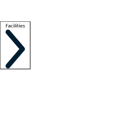
Getting started
What is locum tenens?
How does your job board work?
Find 
Facilities
Staffing solutions
LT Solution Suite
Telehealth
Getting started
What is locum tenens?
How does your job board work?
Find 
Facility support