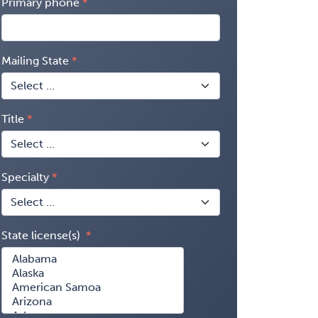
Primary phone
Mailing State
Title
Specialty
State license(s)