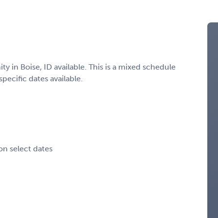
 in Boise, ID available. This is a mixed schedule
specific dates available.
on select dates