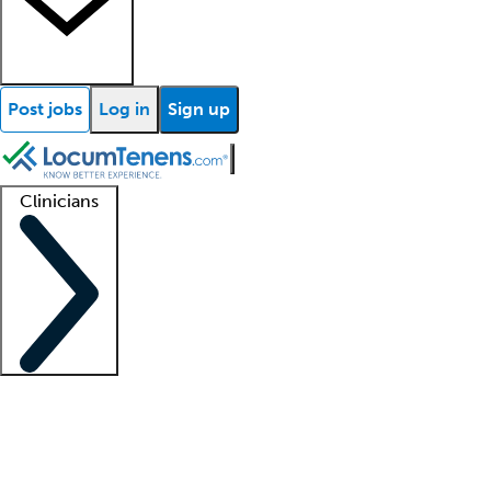
Post jobs
Log in
Sign up
Clinicians
Clinician support
Advanced practitioners
Residents and fellows
About our recr