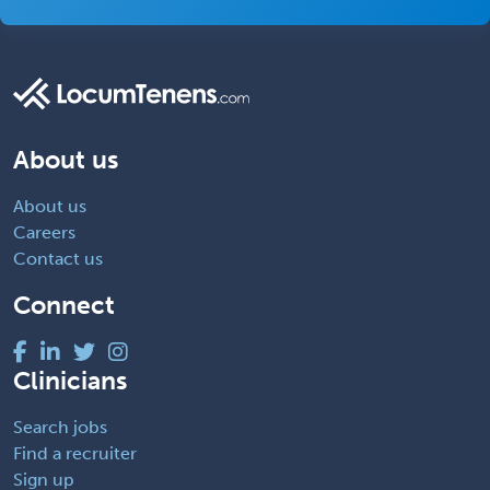
About us
About us
Careers
Contact us
Connect
Clinicians
Search jobs
Find a recruiter
Sign up