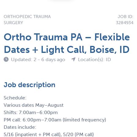
ORTHOPEDIC TRAUMA
JOB ID:
SURGERY
3284934
Ortho Trauma PA – Flexible
Dates + Light Call, Boise, ID
Updated: 2 - 6 days ago
Location(s): ID
Job description
Schedule:
Various dates May–August
Shifts: 7:00am–6:00pm
PM call: 6:00pm–7:00am (limited frequency)
Dates include:
5/16 (inpatient + PM call), 5/20 (PM call)