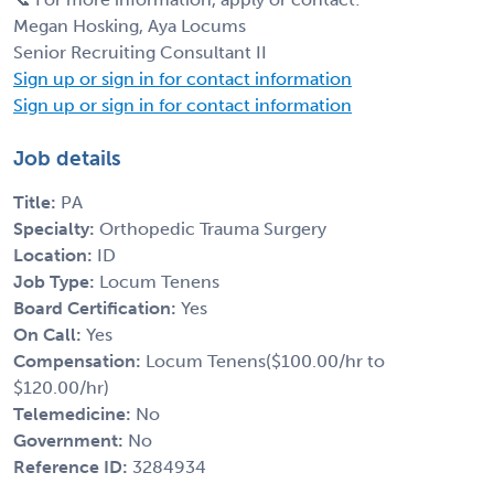
Megan Hosking, Aya Locums
Senior Recruiting Consultant II
Sign up or sign in for contact information
Sign up or sign in for contact information
Job details
Title:
PA
Specialty:
Orthopedic Trauma Surgery
Location:
ID
Job Type:
Locum Tenens
Board Certification:
Yes
On Call:
Yes
Compensation:
Locum Tenens($100.00/hr to
$120.00/hr)
Telemedicine:
No
Government:
No
Reference ID:
3284934