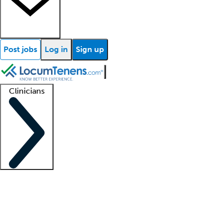
Post jobs
Log in
Sign up
Clinicians
Clinician support
Advanced practitioners
Residents and fellows
About our