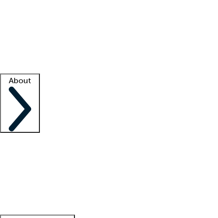
What is locum tenens?
How does your job board work?
Find
a recruiter
Facility support
Facility resources
Success stories
About
Company
About us
Contact us
Awards
Culture
Careers -
We're hiring!
Service promise
Corporate
giving
Leadership team