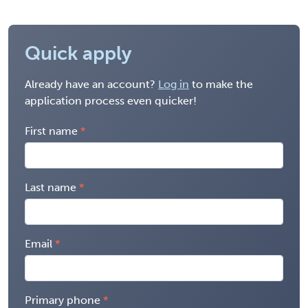
Quick apply
Already have an account?
Log in
to make the
application process even quicker!
First name
Last name
Email
Primary phone