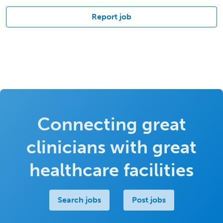
Report job
Connecting great
clinicians with great
healthcare facilities
Search jobs
Post jobs