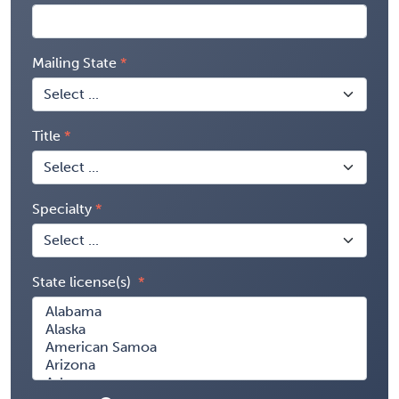
Mailing State
Title
Specialty
State license(s)