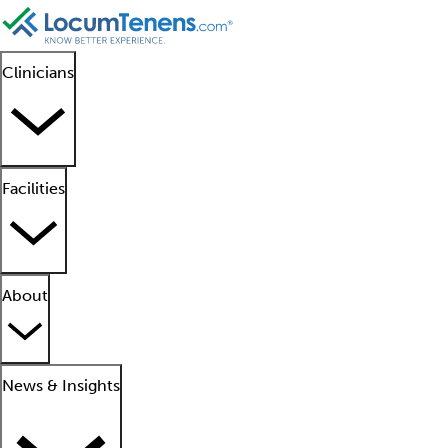
Clinicians
Facilities
About
News & Insights