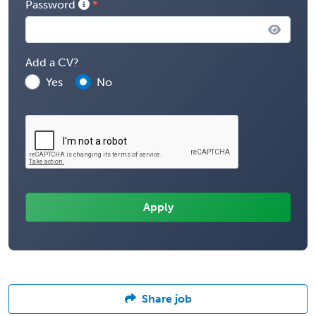
Password
Add a CV?
Yes
No
Share job