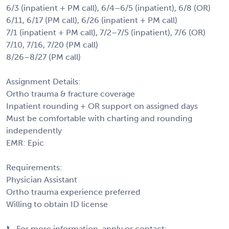
6/3 (inpatient + PM call), 6/4–6/5 (inpatient), 6/8 (OR)
6/11, 6/17 (PM call), 6/26 (inpatient + PM call)
7/1 (inpatient + PM call), 7/2–7/5 (inpatient), 7/6 (OR)
7/10, 7/16, 7/20 (PM call)
8/26–8/27 (PM call)
Assignment Details:
Ortho trauma & fracture coverage
Inpatient rounding + OR support on assigned days
Must be comfortable with charting and rounding
independently
EMR: Epic
Requirements:
Physician Assistant
Ortho trauma experience preferred
Willing to obtain ID license
📞 For more information, apply or contact: