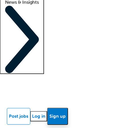
News & Insights
Locum insights
Know Better Blog
News
Research reports
Post jobs
Log in
Sign up