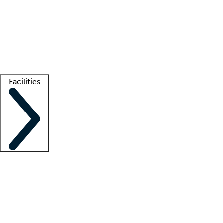
recruitment teams
Clinician resources
Getting started
What is locum tenens?
How does your job board work?
Find
a recruiter
Facilities
Staffing solutions
LT Solution Suite
Telehealth
Getting started