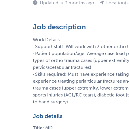
Updated: > 3 months ago
Location(s
Job description
Work Details:
· Support staff: Will work with 3 other ortho
· Patient population/age: Average case load p
types of ortho trauma cases (upper extremity,
pelvic/acetabular fractures)
· Skills required: Must have experience taking
experience treating periarticular fractures an
trauma cases (upper extremity, lower extrem
sports injuries (ACL/RC tears), diabetic foot 
to hand surgery)
Job details
Title:
MD