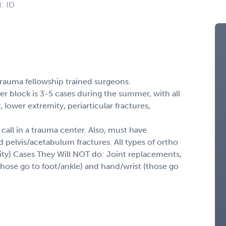
): ID
 trauma fellowship trained surgeons.
er block is 3-5 cases during the summer, with all
 lower extremity, periarticular fractures,
 call in a trauma center. Also, must have
d pelvis/acetabulum fractures. All types of ortho
ity) Cases They Will NOT do: Joint replacements,
(those go to foot/ankle) and hand/wrist (those go