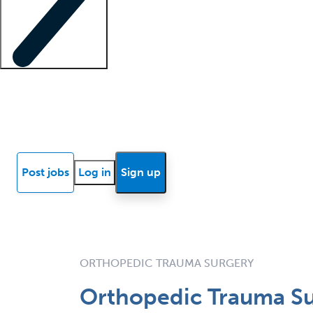
Locum insights
Know Better Blog
News
Research reports
Post jobs
Log in
Sign up
ORTHOPEDIC TRAUMA SURGERY
Orthopedic Trauma Su