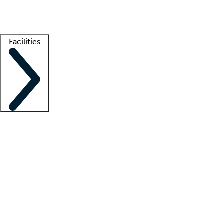
Getting started
What is locum tenens?
How does your job board work?
Find 
Facilities
Staffing solutions
LT Solution Suite
Telehealth
Getting started
What is locum tenens?
How does your job board work?
Find 
Facility support