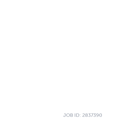
JOB ID:
2837390