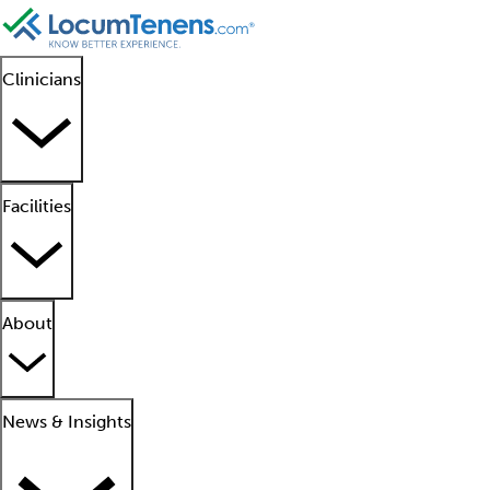
Clinicians
Facilities
About
News & Insights