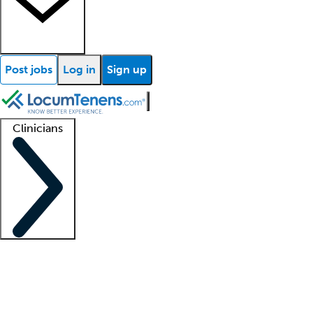
Post jobs
Log in
Sign up
Clinicians
Clinician support
Advanced practitioners
Residents and fellows
About our recr