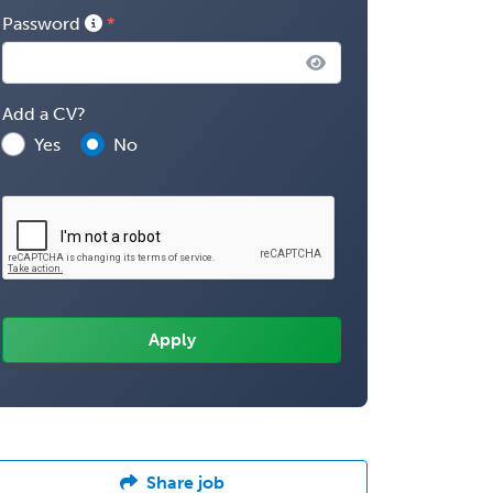
Password
Add a CV?
Yes
No
Share job