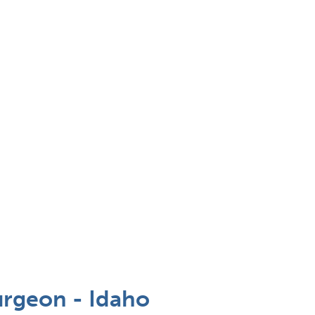
rgeon - Idaho