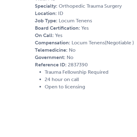
Specialty:
Orthopedic Trauma Surgery
Location:
ID
Job Type:
Locum Tenens
Board Certification:
Yes
On Call:
Yes
Compensation:
Locum Tenens(Negotiable )
Telemedicine:
No
Government:
No
Reference ID:
2837390
Trauma Fellowship Required
24 hour on call
Open to licensing