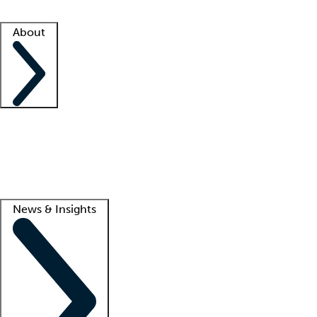
Facility resources
Success stories
About
Company
About us
Contact us
Awards
Culture
Careers -
We're hiring!
Service promise
Corporate giving
Lead
News & Insights