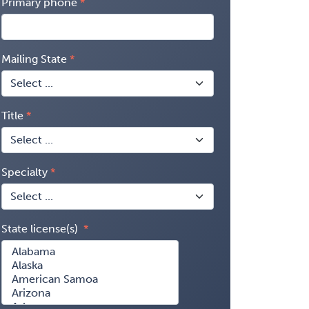
Primary phone
Mailing State
Title
Specialty
State license(s)