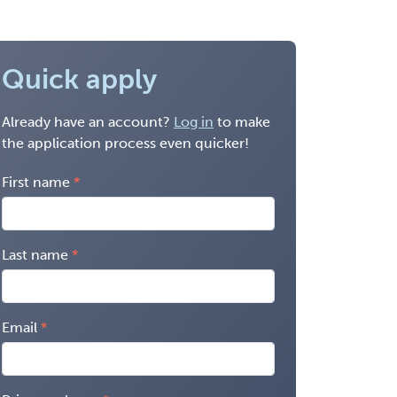
Quick apply
Already have an account?
Log in
to make
the application process even quicker!
First name
Last name
Email