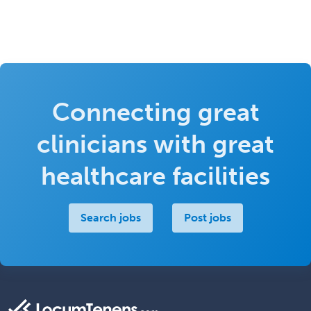
Connecting great
clinicians with great
healthcare facilities
Search jobs
Post jobs