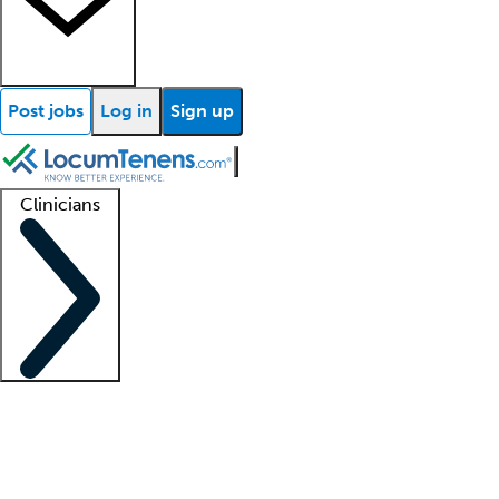
Post jobs
Log in
Sign up
Clinicians
Clinician support
Advanced practitioners
Residents and fellows
About our