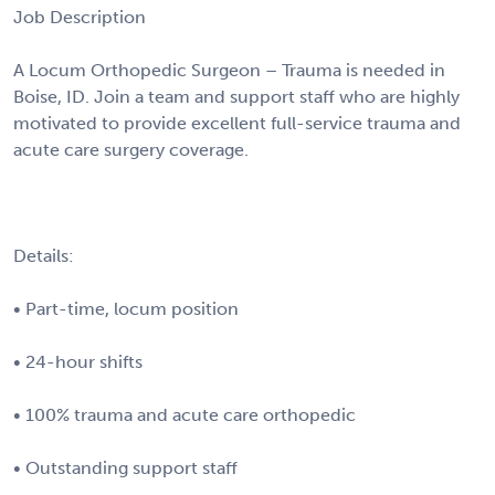
Job Description
A Locum Orthopedic Surgeon – Trauma is needed in
Boise, ID. Join a team and support staff who are highly
motivated to provide excellent full-service trauma and
acute care surgery coverage.
Details:
• Part-time, locum position
• 24-hour shifts
• 100% trauma and acute care orthopedic
• Outstanding support staff