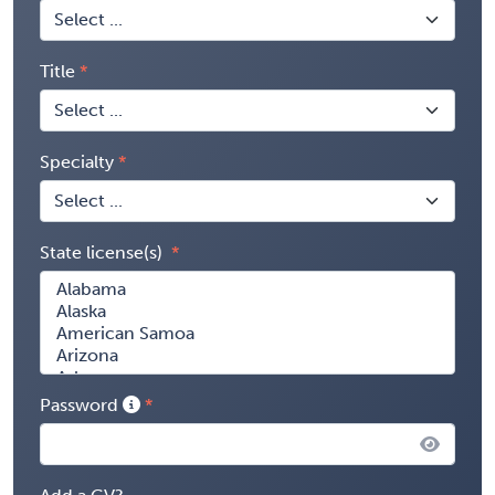
Title
Specialty
State license(s)
Password