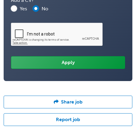
Add a CV?
Yes
No
Share job
Report job