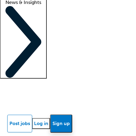
News & Insights
Locum insights
Know Better Blog
News
Research reports
Post jobs
Log in
Sign up