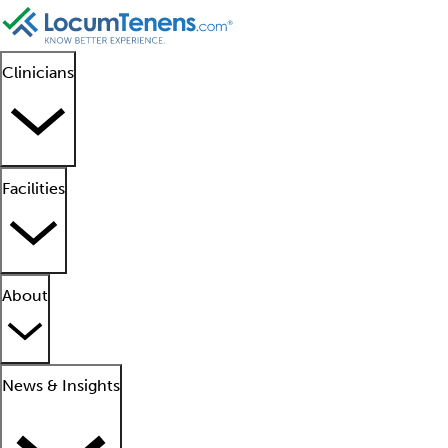
Clinicians
Facilities
About
News & Insights