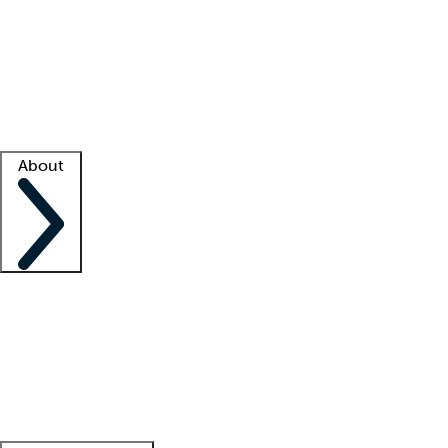
What is locum tenens?
How does your job board work?
Find
a recruiter
Facility support
Facility resources
Success stories
About
Company
About us
Contact us
Awards
Culture
Careers -
We're hiring!
Service promise
Corporate
giving
Leadership team