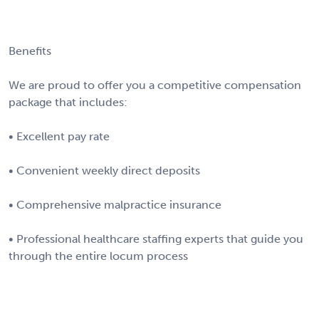
Benefits
We are proud to offer you a competitive compensation
package that includes:
• Excellent pay rate
• Convenient weekly direct deposits
• Comprehensive malpractice insurance
• Professional healthcare staffing experts that guide you
through the entire locum process