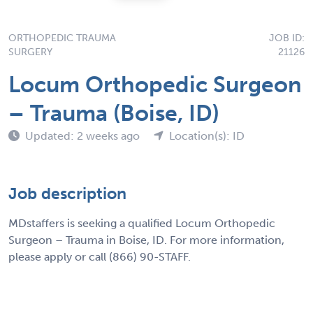
ORTHOPEDIC TRAUMA
JOB ID:
SURGERY
21126
Locum Orthopedic Surgeon
– Trauma (Boise, ID)
Updated: 2 weeks ago
Location(s): ID
Job description
MDstaffers is seeking a qualified Locum Orthopedic
Surgeon – Trauma in Boise, ID. For more information,
please apply or call (866) 90-STAFF.