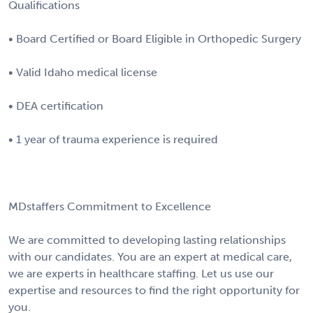
Qualifications
• Board Certified or Board Eligible in Orthopedic Surgery
• Valid Idaho medical license
• DEA certification
• 1 year of trauma experience is required
MDstaffers Commitment to Excellence
We are committed to developing lasting relationships
with our candidates. You are an expert at medical care,
we are experts in healthcare staffing. Let us use our
expertise and resources to find the right opportunity for
you.