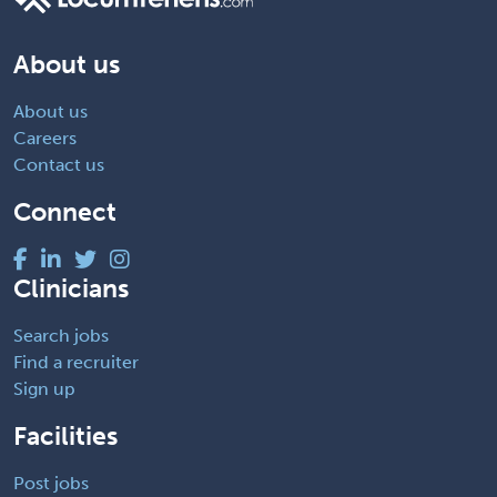
About us
About us
Careers
Contact us
Connect
Clinicians
Search jobs
Find a recruiter
Sign up
Facilities
Post jobs