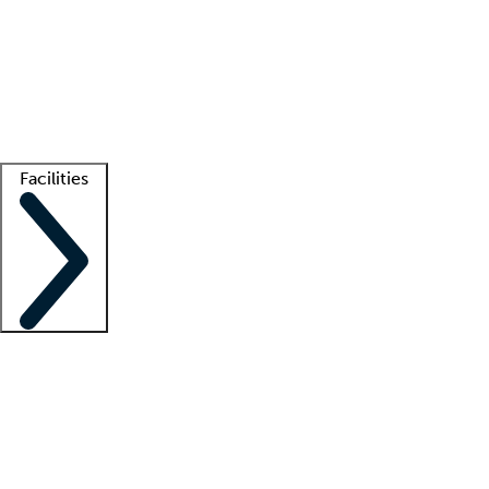
recruitment teams
Clinician resources
Getting started
What is locum tenens?
How does your job board work?
Find
a recruiter
Facilities
Staffing solutions
LT Solution Suite
Telehealth
Getting started