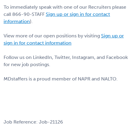
To immediately speak with one of our Recruiters please
call 866-90-STAFF
Sign up or sign in for contact
information
).
View more of our open positions by visiting
Sign up or
sign in for contact information
Follow us on LinkedIn, Twitter, Instagram, and Facebook
for new job postings.
MDstaffers is a proud member of NAPR and NALTO.
Job Reference: Job-21126