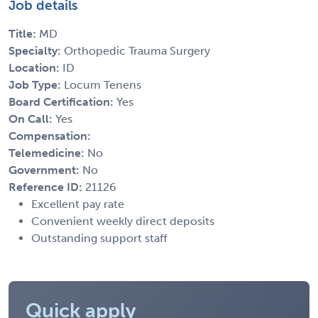
Job details
Title:
MD
Specialty:
Orthopedic Trauma Surgery
Location:
ID
Job Type:
Locum Tenens
Board Certification:
Yes
On Call:
Yes
Compensation:
Telemedicine:
No
Government:
No
Reference ID:
21126
Excellent pay rate
Convenient weekly direct deposits
Outstanding support staff
Quick apply