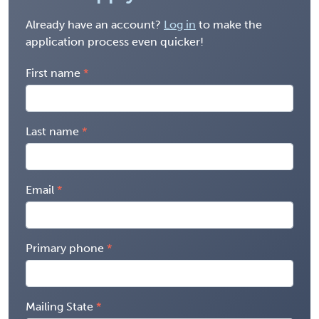
Already have an account?
Log in
to make the
application process even quicker!
First name
Last name
Email
Primary phone
Mailing State