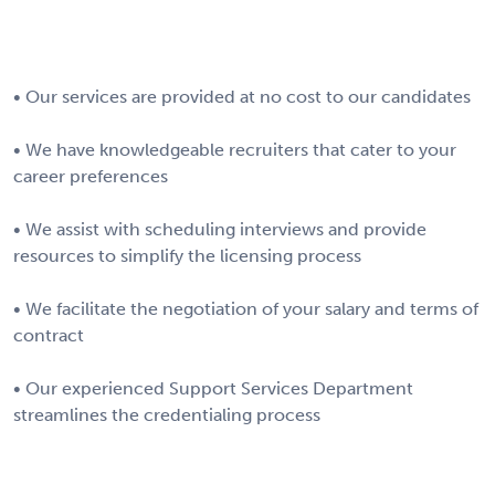
• Our services are provided at no cost to our candidates
• We have knowledgeable recruiters that cater to your
career preferences
• We assist with scheduling interviews and provide
resources to simplify the licensing process
• We facilitate the negotiation of your salary and terms of
contract
• Our experienced Support Services Department
streamlines the credentialing process