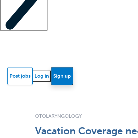
Locum insights
Know Better Blog
News
Research reports
Post jobs
Log in
Sign up
OTOLARYNGOLOGY
Vacation Coverage n