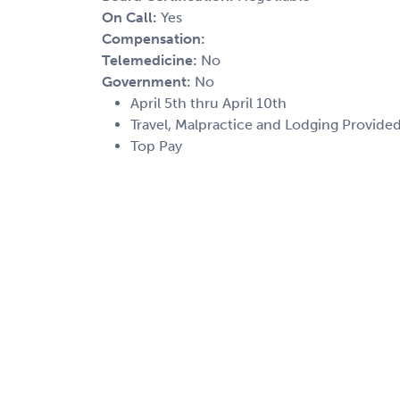
On Call:
Yes
Compensation:
Telemedicine:
No
Government:
No
April 5th thru April 10th
Travel, Malpractice and Lodging Provide
Top Pay