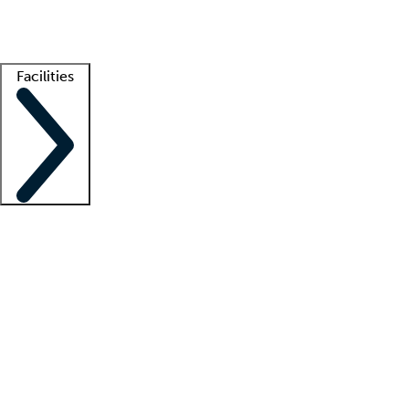
Getting started
What is locum tenens?
How does your job board work?
Find 
Facilities
Staffing solutions
LT Solution Suite
Telehealth
Getting started
What is locum tenens?
How does your job board work?
Find 
Facility support