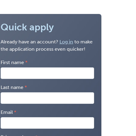
Quick apply
Already have an account?
Log in
to make
the application process even quicker!
First name
Last name
Email