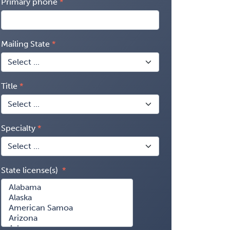
Primary phone
Mailing State
Title
Specialty
State license(s)