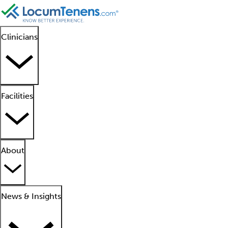
Clinicians
Facilities
About
News & Insights