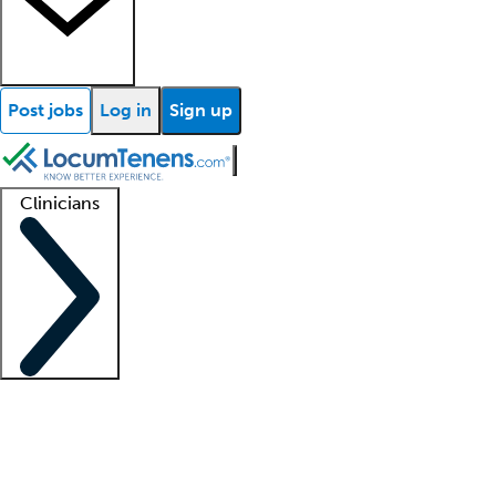
Post jobs
Log in
Sign up
Clinicians
Clinician support
Advanced practitioners
Residents and fellows
About our recr