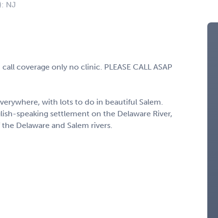
): NJ
 call coverage only no clinic. PLEASE CALL ASAP
verywhere, with lots to do in beautiful Salem.
lish-speaking settlement on the Delaware River,
 the Delaware and Salem rivers.