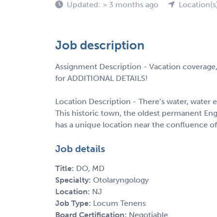
Updated: > 3 months ago
Location(s
Job description
Assignment Description - Vacation coverage,
for ADDITIONAL DETAILS!
Location Description - There’s water, water e
This historic town, the oldest permanent Eng
has a unique location near the confluence of
Job details
Title:
DO, MD
Specialty:
Otolaryngology
Location:
NJ
Job Type:
Locum Tenens
Board Certification:
Negotiable