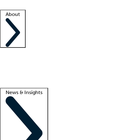
Facility resources
Success stories
About
Company
About us
Contact us
Awards
Culture
Careers -
We're hiring!
Service promise
Corporate giving
Lead
News & Insights