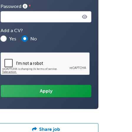
Password
Add a CV?
Yes
No
Share job