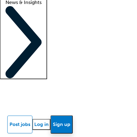
News & Insights
Locum insights
Know Better Blog
News
Research reports
Post jobs
Log in
Sign up