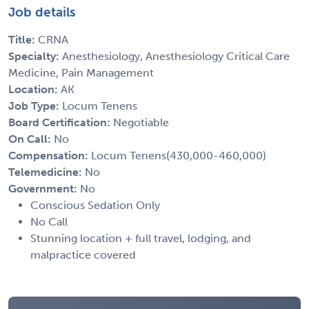
Job details
Title:
CRNA
Specialty:
Anesthesiology, Anesthesiology Critical Care
Medicine, Pain Management
Location:
AK
Job Type:
Locum Tenens
Board Certification:
Negotiable
On Call:
No
Compensation:
Locum Tenens(430,000-460,000)
Telemedicine:
No
Government:
No
Conscious Sedation Only
No Call
Stunning location + full travel, lodging, and
malpractice covered