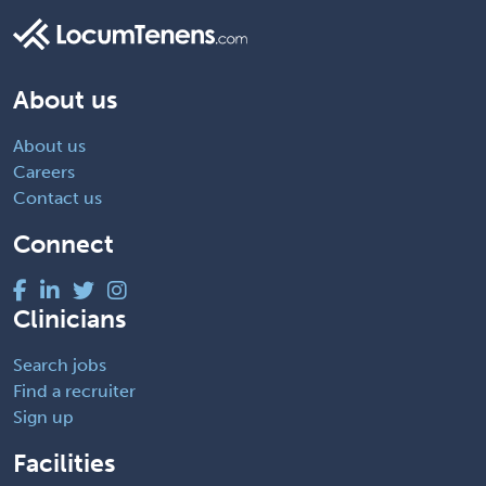
About us
About us
Careers
Contact us
Connect
Clinicians
Search jobs
Find a recruiter
Sign up
Facilities