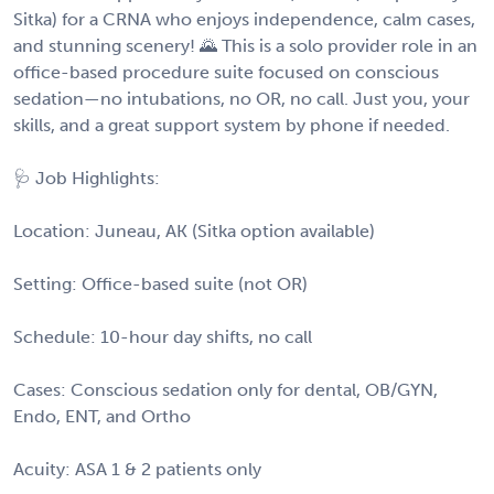
Sitka) for a CRNA who enjoys independence, calm cases,
and stunning scenery! 🌄 This is a solo provider role in an
office-based procedure suite focused on conscious
sedation—no intubations, no OR, no call. Just you, your
skills, and a great support system by phone if needed.
🩺 Job Highlights:
Location: Juneau, AK (Sitka option available)
Setting: Office-based suite (not OR)
Schedule: 10-hour day shifts, no call
Cases: Conscious sedation only for dental, OB/GYN,
Endo, ENT, and Ortho
Acuity: ASA 1 & 2 patients only