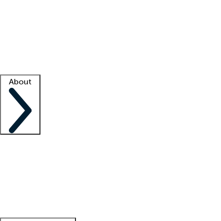
What is locum tenens?
How does your job board work?
Find
a recruiter
Facility support
Facility resources
Success stories
About
Company
About us
Contact us
Awards
Culture
Careers -
We're hiring!
Service promise
Corporate
giving
Leadership team