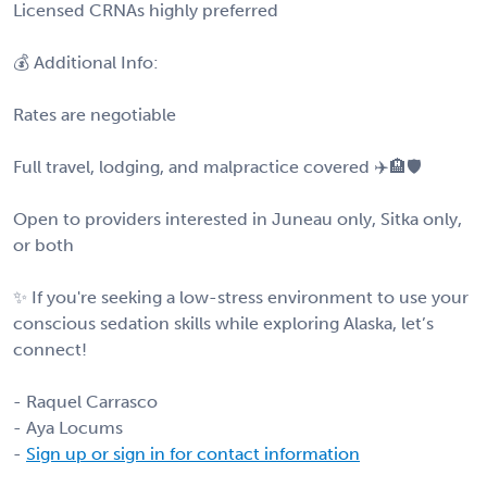
Licensed CRNAs highly preferred
💰 Additional Info:
Rates are negotiable
Full travel, lodging, and malpractice covered ✈️🏨🛡️
Open to providers interested in Juneau only, Sitka only,
or both
✨ If you're seeking a low-stress environment to use your
conscious sedation skills while exploring Alaska, let’s
connect!
- Raquel Carrasco
- Aya Locums
-
Sign up or sign in for contact information