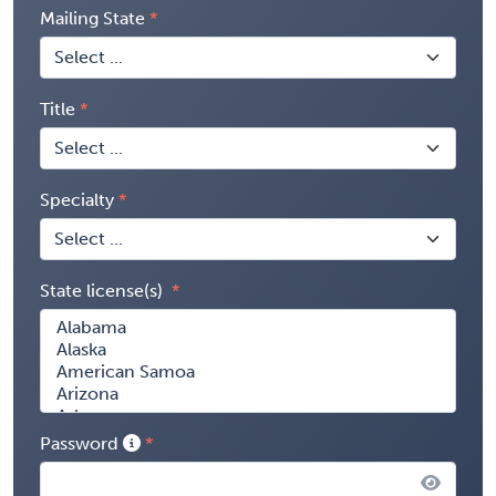
Mailing State
Title
Specialty
State license(s)
Password