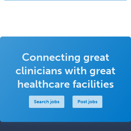
Connecting great
clinicians with great
healthcare facilities
Search jobs
Post jobs