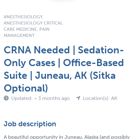
ANESTHESIOLOGY,
ANESTHESIOLOGY CRITICAL
CARE MEDICINE, PAIN
MANAGEMENT
CRNA Needed | Sedation-
Only Cases | Office-Based
Suite | Juneau, AK (Sitka
Optional)
Updated: > 3 months ago
Location(s): AK
Job description
A beautiful opportunity in Juneau, Alaska (and possibly