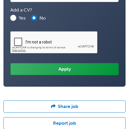
Add a CV?
Yes
No
Share job
Report job