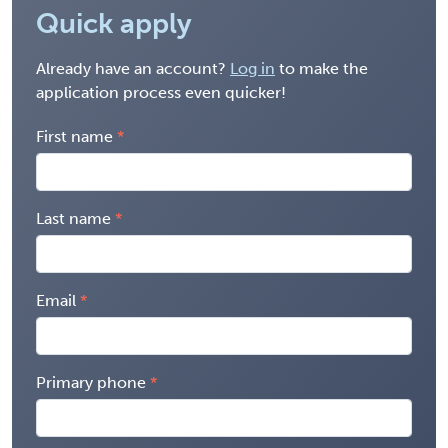
Quick apply
Already have an account?
Log in
to make the
application process even quicker!
First name
Last name
Email
Primary phone