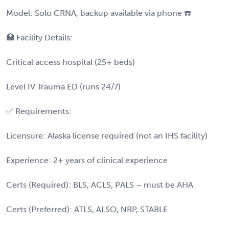
Model: Solo CRNA, backup available via phone ☎️
🏥 Facility Details:
Critical access hospital (25+ beds)
Level IV Trauma ED (runs 24/7)
✅ Requirements:
Licensure: Alaska license required (not an IHS facility)
Experience: 2+ years of clinical experience
Certs (Required): BLS, ACLS, PALS – must be AHA
Certs (Preferred): ATLS, ALSO, NRP, STABLE