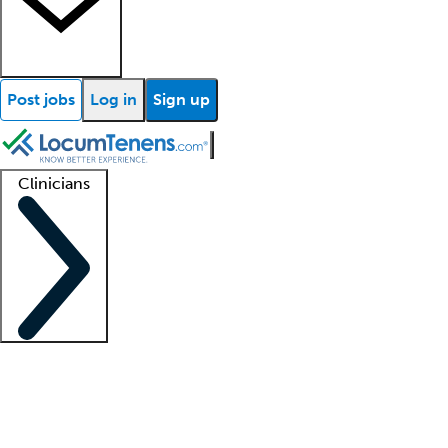
Post jobs
Log in
Sign up
Clinicians
Clinician support
Advanced practitioners
Residents and fellows
About our