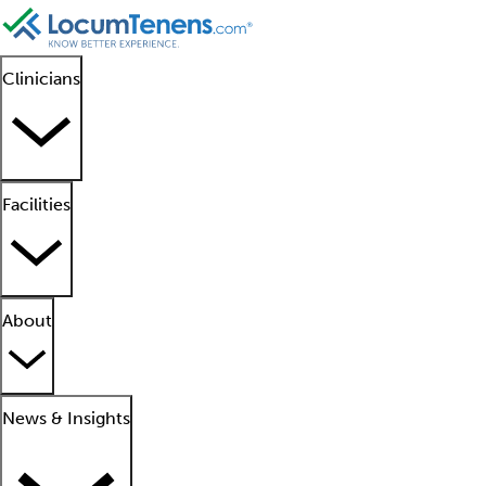
Clinicians
Facilities
About
News & Insights