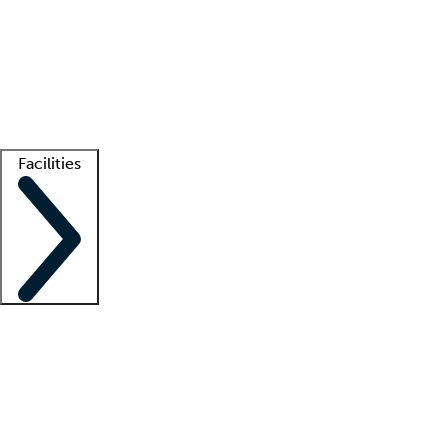
recruitment teams
Clinician resources
Getting started
What is locum tenens?
How does your job board work?
Find
a recruiter
Facilities
Staffing solutions
LT Solution Suite
Telehealth
Getting started