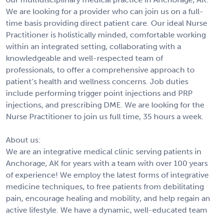
We are looking for a provider who can join us on a full-
time basis providing direct patient care. Our ideal Nurse
Practitioner is holistically minded, comfortable working
within an integrated setting, collaborating with a
knowledgeable and well-respected team of
professionals, to offer a comprehensive approach to
patient’s health and wellness concerns. Job duties
include performing trigger point injections and PRP
injections, and prescribing DME. We are looking for the
Nurse Practitioner to join us full time, 35 hours a week.
About us:
We are an integrative medical clinic serving patients in
Anchorage, AK for years with a team with over 100 years
of experience! We employ the latest forms of integrative
medicine techniques, to free patients from debilitating
pain, encourage healing and mobility, and help regain an
active lifestyle. We have a dynamic, well-educated team