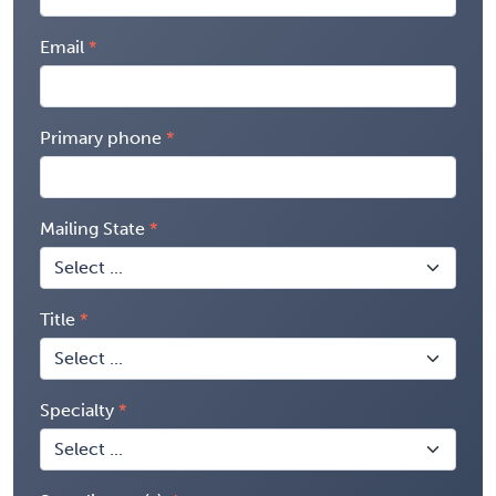
Email
Primary phone
Mailing State
Title
Specialty