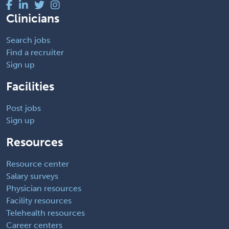
Clinicians
Search jobs
Find a recruiter
Sign up
Facilities
Post jobs
Sign up
Resources
Resource center
Salary surveys
Physician resources
Facility resources
Telehealth resources
Career centers