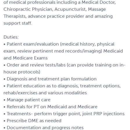
of medical professionals including a Medical Doctor,
Chiropractic Physician, Acupuncturist, Massage
Therapists, advance practice provider and amazing
support staff.
Duties:
• Patient exam/evaluation (medical history, physical
exam, review pertinent med records/imaging) Medicaid
and Medicare Exams
• Order and review tests/labs (can provide training on in-
house protocols)
• Diagnosis and treatment plan formulation
• Patient education as to diagnosis, treatment options,
rehab/exercises and various modalities
• Manage patient care
• Referrals for PT on Medicaid and Medicare
• Treatments- perform trigger point, joint PRP injections
• Prescribe DME as needed
• Documentation and progress notes