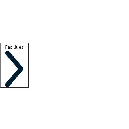
recruitment teams
Clinician resources
Getting started
What is locum tenens?
How does your job board work?
Find
a recruiter
Facilities
Staffing solutions
LT Solution Suite
Telehealth
Getting started