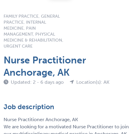
FAMILY PRACTICE, GENERAL
PRACTICE, INTERNAL
MEDICINE, PAIN
MANAGEMENT, PHYSICAL
MEDICINE & REHABILITATION,
URGENT CARE
Nurse Practitioner
Anchorage, AK
Updated: 2 - 6 days ago
Location(s): AK
Job description
Nurse Practitioner Anchorage, AK
We are looking for a motivated Nurse Practitioner to join
our multidisciplinary medical practice in Anchorage, AK.