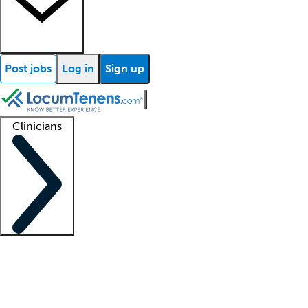
Post jobs
Log in
Sign up
Clinicians
Clinician support
Advanced practitioners
Residents and fellows
About our