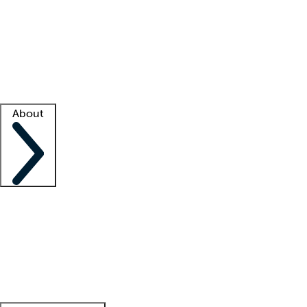
What is locum tenens?
How does your job board work?
Find
a recruiter
Facility support
Facility resources
Success stories
About
Company
About us
Contact us
Awards
Culture
Careers -
We're hiring!
Service promise
Corporate
giving
Leadership team