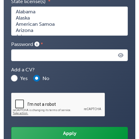
State license(s)
Password
Add a CV?
Yes
No