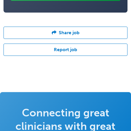
Share job
Report job
Connecting great
clinicians with great