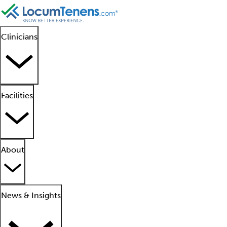
Clinicians
Facilities
About
News & Insights