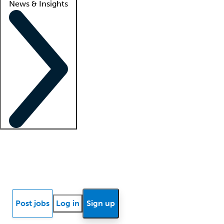
News & Insights
Locum insights
Know Better Blog
News
Research reports
Post jobs
Log in
Sign up