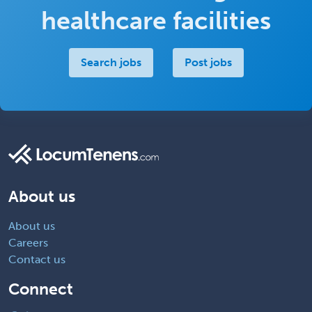
healthcare facilities
Search jobs
Post jobs
About us
About us
Careers
Contact us
Connect