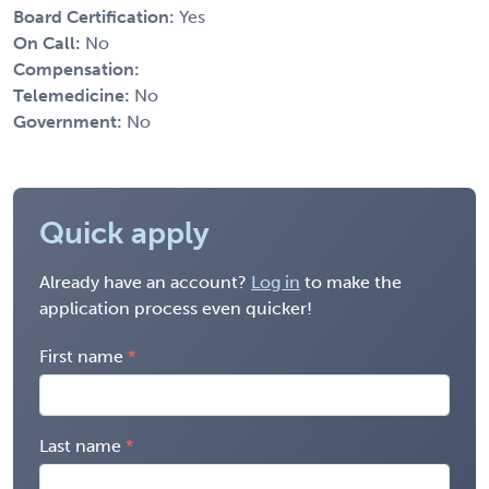
Board Certification:
Yes
On Call:
No
Compensation:
Telemedicine:
No
Government:
No
Quick apply
Already have an account?
Log in
to make the
application process even quicker!
First name
Last name