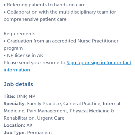
• Referring patients to hands on care
• Collaboration with the multidisciplinary team for
comprehensive patient care
Requirements:
• Graduation from an accredited Nurse Practitioner
program
• NP license in AK
Please send your resume to
Sign up or sign in for contact
information
Job details
Title:
DNP, NP
Specialty:
Family Practice, General Practice, Internal
Medicine, Pain Management, Physical Medicine &
Rehabilitation, Urgent Care
Location:
AK
Job Type:
Permanent