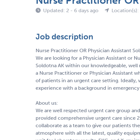
Nurse Practitioner OR
Updated: 2 - 6 days ago
Location(s):
Job description
Nurse Practitioner OR Physician Assistant So
We are looking for a Physician Assistant or N
Soldotna AK within our knowledgeable, well 
a Nurse Practitioner or Physician Assistant w
of patients in an urgent care setting. Ideally
experience with a background in emergency 
About us:
We are well respected urgent care group and 
provided comprehensive urgent care since 20
collaborate as a team to give our patients the
atmosphere with all the latest, quality equi