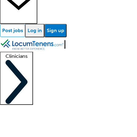
Post jobs
Log in
Sign up
Clinicians
Clinician support
Advanced practitioners
Residents and fellows
About our recr