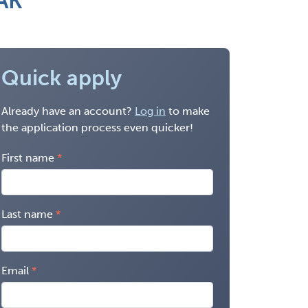
 AK
Quick apply
Already have an account?
Log in
to make
the application process even quicker!
First name
Last name
Email