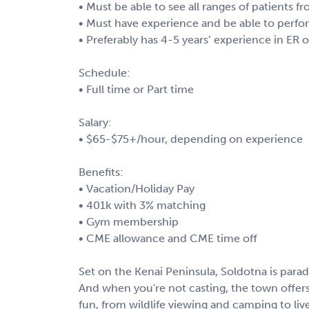
• Must be able to see all ranges of patients fr
• Must have experience and be able to perfo
• Preferably has 4-5 years’ experience in ER 
Schedule:
• Full time or Part time
Salary:
• $65-$75+/hour, depending on experience
Benefits:
• Vacation/Holiday Pay
• 401k with 3% matching
• Gym membership
• CME allowance and CME time off
Set on the Kenai Peninsula, Soldotna is parad
And when you're not casting, the town offer
fun, from wildlife viewing and camping to livel