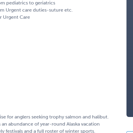
om pediatrics to geriatrics
rm Urgent care duties-suture etc.
or Urgent Care
ise for anglers seeking trophy salmon and halibut.
s an abundance of year-round Alaska vacation
y festivals and a full roster of winter sports.