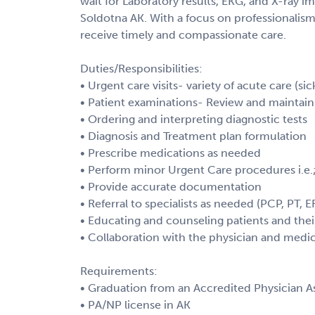
wait for Laboratory results, EKG, and X-ray im
Soldotna AK. With a focus on professionalism
receive timely and compassionate care.
Duties/Responsibilities:
• Urgent care visits- variety of acute care (sic
• Patient examinations- Review and maintain 
• Ordering and interpreting diagnostic tests
• Diagnosis and Treatment plan formulation
• Prescribe medications as needed
• Perform minor Urgent Care procedures i.e.;
• Provide accurate documentation
• Referral to specialists as needed (PCP, PT, E
• Educating and counseling patients and their
• Collaboration with the physician and medic
Requirements:
• Graduation from an Accredited Physician As
• PA/NP license in AK