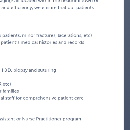
aging! All located within the beautiful town of
 and efficiency, we ensure that our patients
k patients, minor fractures, lacerations, etc)
patient’s medical histories and records
 I &D, biopsy and suturing
R etc)
 families
al staff for comprehensive patient care
sistant or Nurse Practitioner program