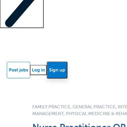
Locum insights
Know Better Blog
News
Research reports
Post jobs
Log in
Sign up
FAMILY PRACTICE, GENERAL PRACTICE, INT
MANAGEMENT, PHYSICAL MEDICINE & REHA