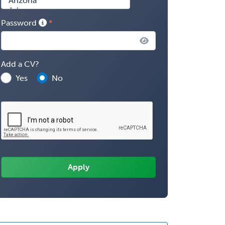
Password
Add a CV?
Yes
No