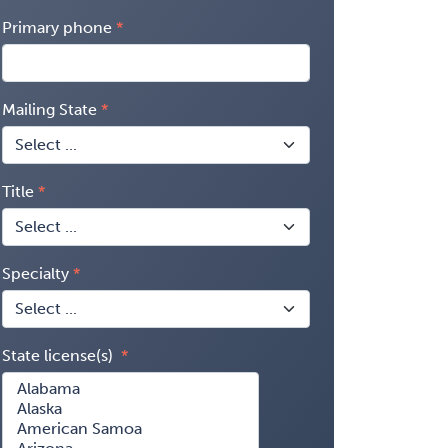
Primary phone
Mailing State
Title
Specialty
State license(s)