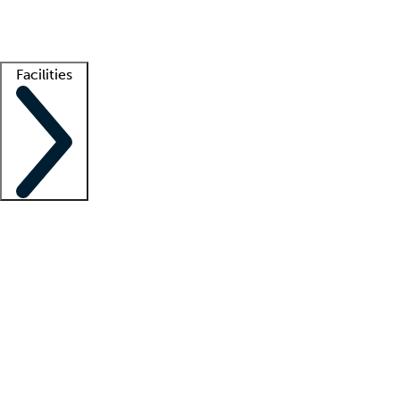
Getting started
What is locum tenens?
How does your job board work?
Find 
Facilities
Staffing solutions
LT Solution Suite
Telehealth
Getting started
What is locum tenens?
How does your job board work?
Find 
Facility support