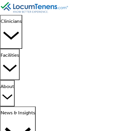
Clinicians
Facilities
About
News & Insights