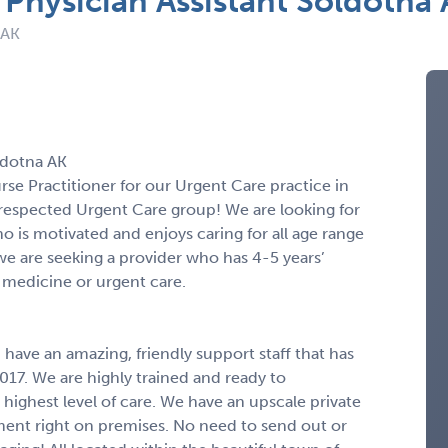
 Physician Assistant Soldotna
 AK
ldotna AK
urse Practitioner for our Urgent Care practice in
respected Urgent Care group! We are looking for
ho is motivated and enjoys caring for all age range
, we are seeking a provider who has 4-5 years’
medicine or urgent care.
have an amazing, friendly support staff that has
17. We are highly trained and ready to
 highest level of care. We have an upscale private
pment right on premises. No need to send out or