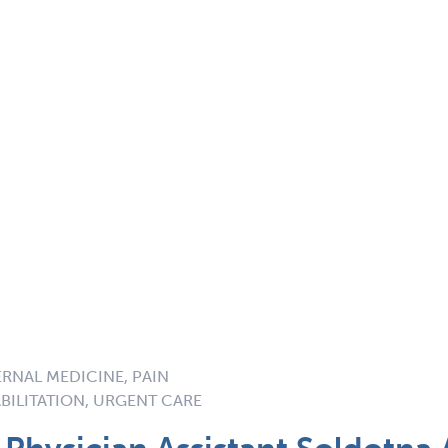
ERNAL MEDICINE, PAIN
BILITATION, URGENT CARE