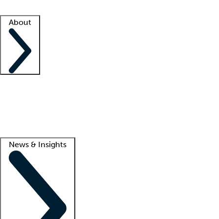
Facility resources
Success stories
About
Company
About us
Contact us
Awards
Culture
Careers -
We're hiring!
Service promise
Corporate giving
Lead
News & Insights