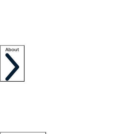
What is locum tenens?
How does your job board work?
Find
a recruiter
Facility support
Facility resources
Success stories
About
Company
About us
Contact us
Awards
Culture
Careers -
We're hiring!
Service promise
Corporate
giving
Leadership team