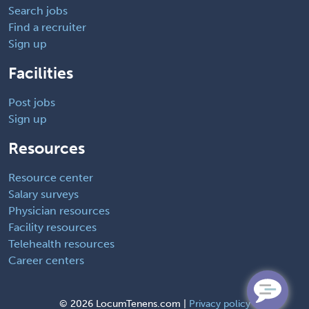
Search jobs
Find a recruiter
Sign up
Facilities
Post jobs
Sign up
Resources
Resource center
Salary surveys
Physician resources
Facility resources
Telehealth resources
Career centers
©
2026 LocumTenens.com |
Privacy policy