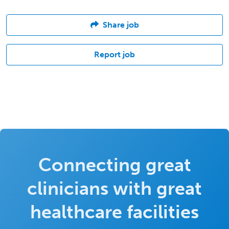
Share job
Report job
Connecting great
clinicians with great
healthcare facilities