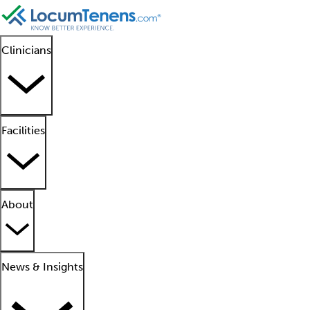
Clinicians
Facilities
About
News & Insights