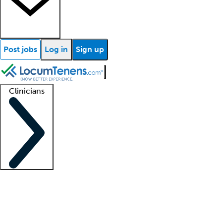
Post jobs
Log in
Sign up
Clinicians
Clinician support
Advanced practitioners
Residents and fellows
About our