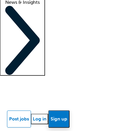
News & Insights
Locum insights
Know Better Blog
News
Research reports
Post jobs
Log in
Sign up