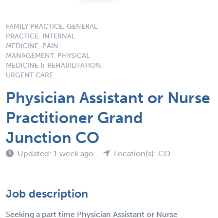
FAMILY PRACTICE, GENERAL
PRACTICE, INTERNAL
MEDICINE, PAIN
MANAGEMENT, PHYSICAL
MEDICINE & REHABILITATION,
URGENT CARE
Physician Assistant or Nurse
Practitioner Grand
Junction CO
Updated: 1 week ago
Location(s): CO
Job description
Seeking a part time Physician Assistant or Nurse