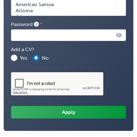
Password
Add a CV?
Yes
No