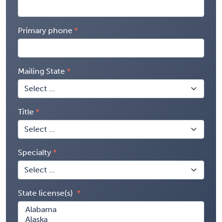
Primary phone
Mailing State
Title
Specialty
State license(s)