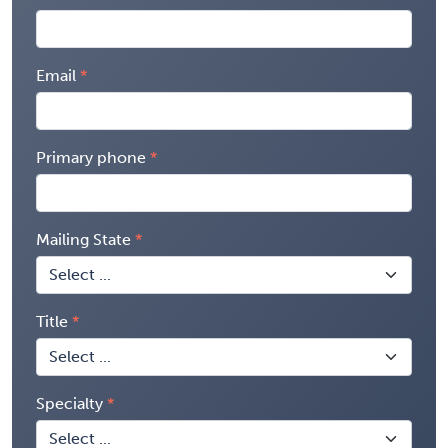
Email
Primary phone
Mailing State
Title
Specialty