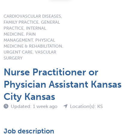
CARDIOVASCULAR DISEASES,
FAMILY PRACTICE, GENERAL
PRACTICE, INTERNAL
MEDICINE, PAIN
MANAGEMENT, PHYSICAL
MEDICINE & REHABILITATION,
URGENT CARE, VASCULAR
SURGERY
Nurse Practitioner or
Physician Assistant Kansas
City Kansas
Updated: 1 week ago
Location(s): KS
Job description