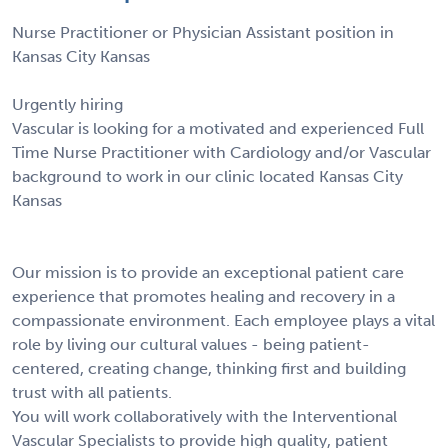
Nurse Practitioner or Physician Assistant position in
Kansas City Kansas
Urgently hiring
Vascular is looking for a motivated and experienced Full
Time Nurse Practitioner with Cardiology and/or Vascular
background to work in our clinic located Kansas City
Kansas
Our mission is to provide an exceptional patient care
experience that promotes healing and recovery in a
compassionate environment. Each employee plays a vital
role by living our cultural values - being patient-
centered, creating change, thinking first and building
trust with all patients.
You will work collaboratively with the Interventional
Vascular Specialists to provide high quality, patient