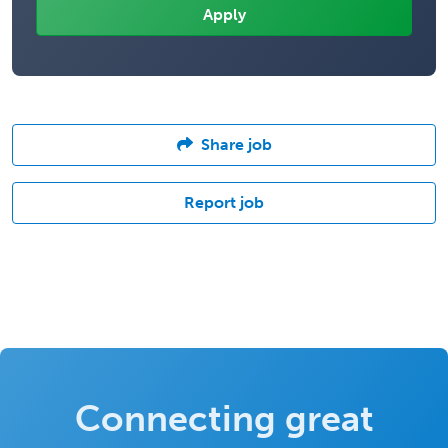
Share job
Report job
Connecting great