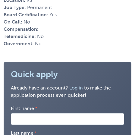
Location:
KS
Job Type:
Permanent
Board Certification:
Yes
On Call:
No
Compensation:
Telemedicine:
No
Government:
No
Quick apply
Already have an account?
Log in
to make the
application process even quicker!
First name
Last name