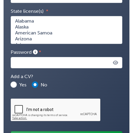
State license(s)
Password
Add a CV?
Yes
No