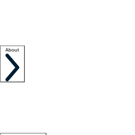
What is locum tenens?
How does your job board work?
Find
a recruiter
Facility support
Facility resources
Success stories
About
Company
About us
Contact us
Awards
Culture
Careers -
We're hiring!
Service promise
Corporate
giving
Leadership team