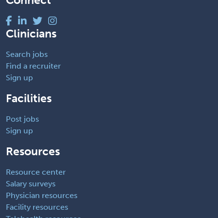
Connect
Clinicians
Search jobs
Find a recruiter
Sign up
Facilities
Post jobs
Sign up
Resources
Resource center
Salary surveys
Physician resources
Facility resources