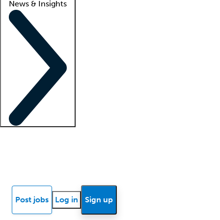
News & Insights
Locum insights
Know Better Blog
News
Research reports
Post jobs
Log in
Sign up