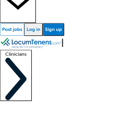
Post jobs
Log in
Sign up
Clinicians
Clinician support
Advanced practitioners
Residents and fellows
About our