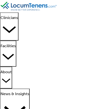
Clinicians
Facilities
About
News & Insights