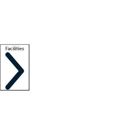
recruitment teams
Clinician resources
Getting started
What is locum tenens?
How does your job board work?
Find
a recruiter
Facilities
Staffing solutions
LT Solution Suite
Telehealth
Getting started