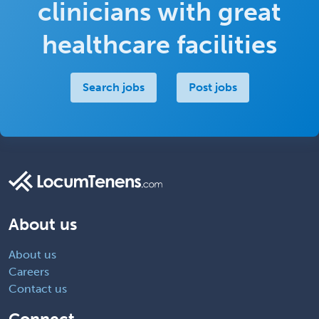
clinicians with great
healthcare facilities
Search jobs
Post jobs
About us
About us
Careers
Contact us