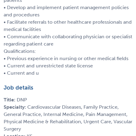
patients
• Develop and implement patient management policies
and procedures
• Facilitate referrals to other healthcare professionals and
medical facilities
• Communicate with collaborating physician or specialist
regarding patient care
Qualifications:
• Previous experience in nursing or other medical fields
• Current and unrestricted state license
• Current and u
Job details
Title:
DNP
Specialty:
Cardiovascular Diseases, Family Practice,
General Practice, Internal Medicine, Pain Management,
Physical Medicine & Rehabilitation, Urgent Care, Vascular
Surgery