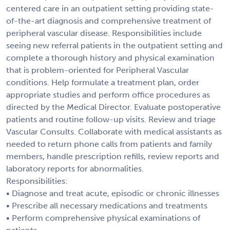
centered care in an outpatient setting providing state-
of-the-art diagnosis and comprehensive treatment of
peripheral vascular disease. Responsibilities include
seeing new referral patients in the outpatient setting and
complete a thorough history and physical examination
that is problem-oriented for Peripheral Vascular
conditions. Help formulate a treatment plan, order
appropriate studies and perform office procedures as
directed by the Medical Director. Evaluate postoperative
patients and routine follow-up visits. Review and triage
Vascular Consults. Collaborate with medical assistants as
needed to return phone calls from patients and family
members, handle prescription refills, review reports and
laboratory reports for abnormalities.
Responsibilities:
• Diagnose and treat acute, episodic or chronic illnesses
• Prescribe all necessary medications and treatments
• Perform comprehensive physical examinations of