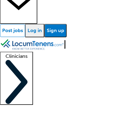
Post jobs
Log in
Sign up
Clinicians
Clinician support
Advanced practitioners
Residents and fellows
About our