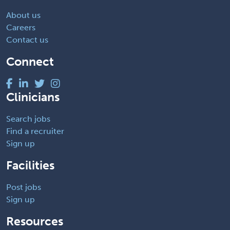
About us
Careers
Contact us
Connect
Clinicians
Search jobs
Find a recruiter
Sign up
Facilities
Post jobs
Sign up
Resources