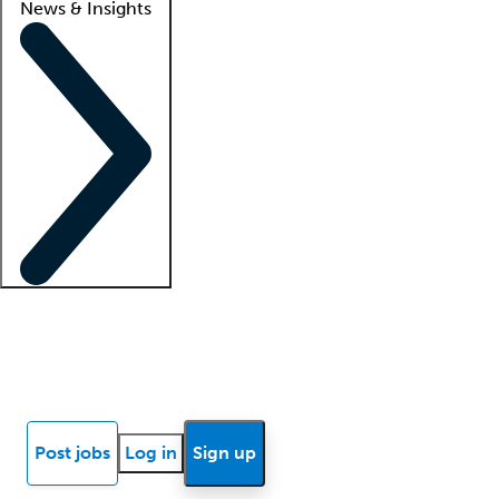
News & Insights
Locum insights
Know Better Blog
News
Research reports
Post jobs
Log in
Sign up