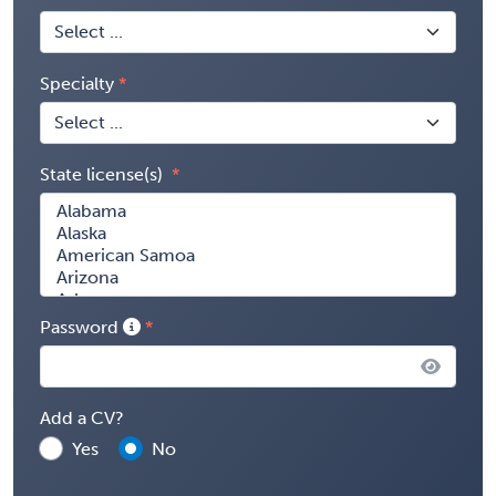
Specialty
State license(s)
Password
Add a CV?
Yes
No