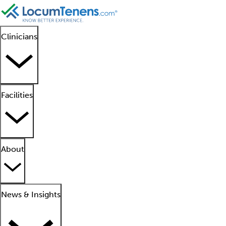
Clinicians
Facilities
About
News & Insights