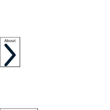
What is locum tenens?
How does your job board work?
Find
a recruiter
Facility support
Facility resources
Success stories
About
Company
About us
Contact us
Awards
Culture
Careers -
We're hiring!
Service promise
Corporate
giving
Leadership team