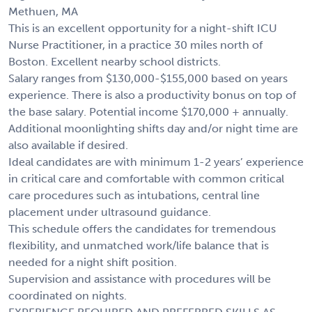
Methuen, MA
This is an excellent opportunity for a night-shift ICU
Nurse Practitioner, in a practice 30 miles north of
Boston. Excellent nearby school districts.
Salary ranges from $130,000-$155,000 based on years
experience. There is also a productivity bonus on top of
the base salary. Potential income $170,000 + annually.
Additional moonlighting shifts day and/or night time are
also available if desired.
Ideal candidates are with minimum 1-2 years’ experience
in critical care and comfortable with common critical
care procedures such as intubations, central line
placement under ultrasound guidance.
This schedule offers the candidates for tremendous
flexibility, and unmatched work/life balance that is
needed for a night shift position.
Supervision and assistance with procedures will be
coordinated on nights.