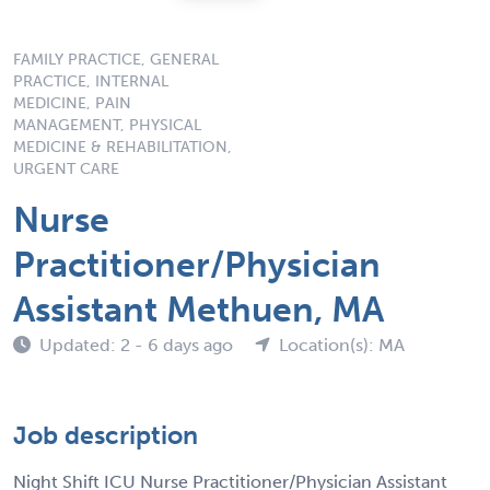
FAMILY PRACTICE, GENERAL
PRACTICE, INTERNAL
MEDICINE, PAIN
MANAGEMENT, PHYSICAL
MEDICINE & REHABILITATION,
URGENT CARE
Nurse
Practitioner/Physician
Assistant Methuen, MA
Updated: 2 - 6 days ago
Location(s): MA
Job description
Night Shift ICU Nurse Practitioner/Physician Assistant