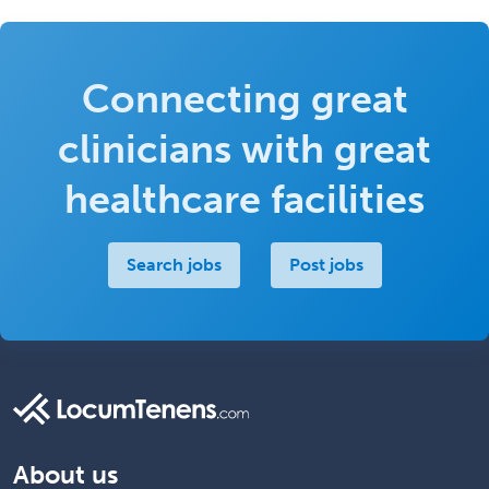
Connecting great
clinicians with great
healthcare facilities
Search jobs
Post jobs
About us