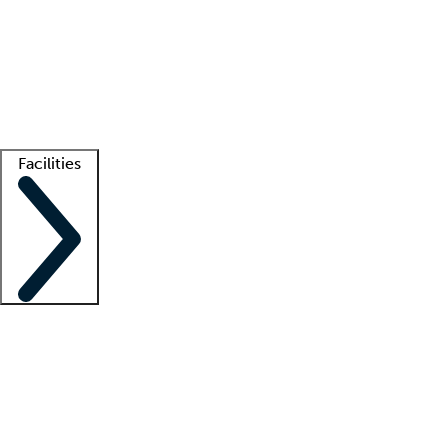
recruitment teams
Clinician resources
Getting started
What is locum tenens?
How does your job board work?
Find
a recruiter
Facilities
Staffing solutions
LT Solution Suite
Telehealth
Getting started