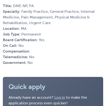
Title:
DNP, NP, PA
Specialty:
Family Practice, General Practice, Internal
Medicine, Pain Management, Physical Medicine &
Rehabilitation, Urgent Care
Location:
MA
Job Type:
Permanent
Board Certification:
Yes
On Call:
No
Compensation:
Telemedicine:
No
Government:
No
Quick apply
Already have an account?
Log in
to make the
application process even quicker!