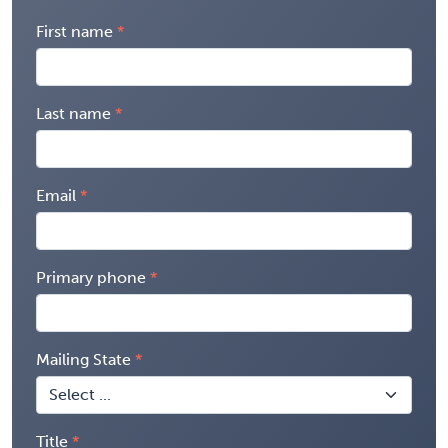
First name
Last name
Email
Primary phone
Mailing State
Title