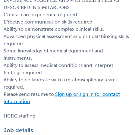
EXPERIENCE REQUIRED AND PREFERRED SKILLS AS
DESCRIBED IN SIMILAR JOBS:
Critical care experience required.
Effective communication skills required.
Ability to demonstrate complex clinical skills.
Advanced physical assessment and critical thinking skills
required.
Some knowledge of medical equipment and
instruments.
Ability to assess medical conditions and interpret
findings required.
Ability to collaborate with a multidisciplinary team
required.
Please send resume to
Sign up or sign in for contact
information
HCRC staffing
Job details