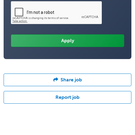
Share job
Report job