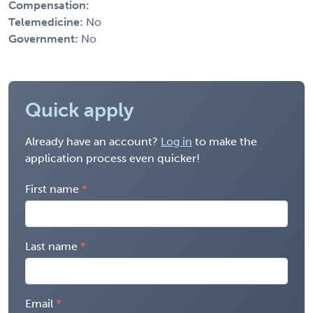
Compensation:
Telemedicine:
No
Government:
No
Quick apply
Already have an account?
Log in
to make the
application process even quicker!
First name
Last name
Email