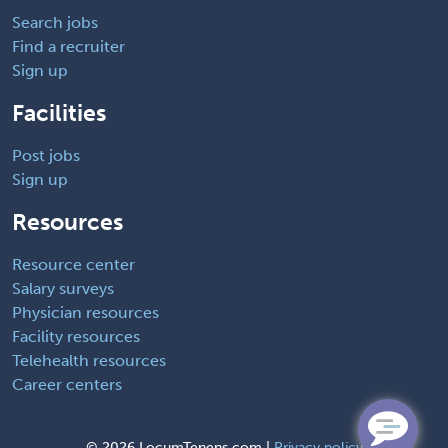
Search jobs
Find a recruiter
Sign up
Facilities
Post jobs
Sign up
Resources
Resource center
Salary surveys
Physician resources
Facility resources
Telehealth resources
Career centers
©
2026 LocumTenens.com |
Privacy policy