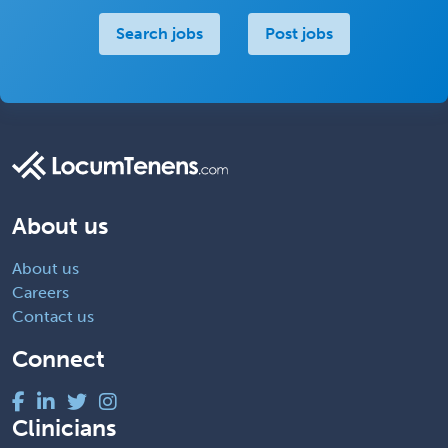
Search jobs
Post jobs
About us
About us
Careers
Contact us
Connect
Clinicians