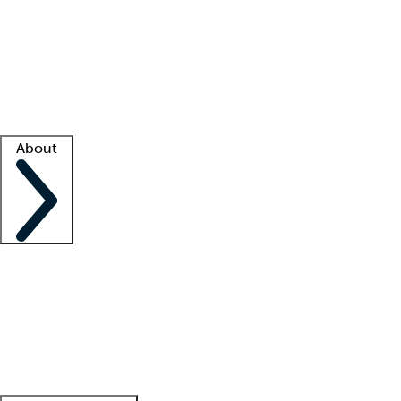
What is locum tenens?
How does your job board work?
Find
a recruiter
Facility support
Facility resources
Success stories
About
Company
About us
Contact us
Awards
Culture
Careers -
We're hiring!
Service promise
Corporate
giving
Leadership team