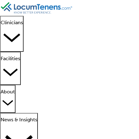
Clinicians
Facilities
About
News & Insights