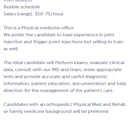
flexible schedule
Salary (range): $50-75/ hour
This is a Physical medicine office.
We prefer the candidate to have experience in joint
injection and Trigger point injections but willing to train
as well.
The ideal candidate will Perform exams, evaluate clinical
data, consult with our MD and team, order appropriate
tests and provide accurate and useful diagnostic
information, patient education, documentation and help
direction for the management of the patient's care.
Candidates with an orthopedic/ Physical Med and Rehab
or Family medicine background will be preferred.