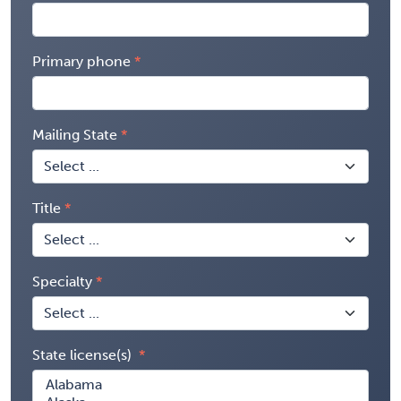
Primary phone
Mailing State
Title
Specialty
State license(s)