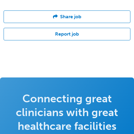
Share job
Report job
Connecting great
clinicians with great
healthcare facilities