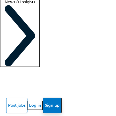
News & Insights
Locum insights
Know Better Blog
News
Research reports
Post jobs
Log in
Sign up