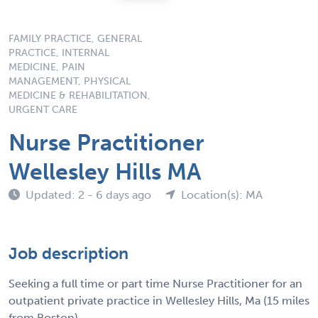
FAMILY PRACTICE, GENERAL
PRACTICE, INTERNAL
MEDICINE, PAIN
MANAGEMENT, PHYSICAL
MEDICINE & REHABILITATION,
URGENT CARE
Nurse Practitioner
Wellesley Hills MA
Updated: 2 - 6 days ago
Location(s): MA
Job description
Seeking a full time or part time Nurse Practitioner for an
outpatient private practice in Wellesley Hills, Ma (15 miles
from Boston)