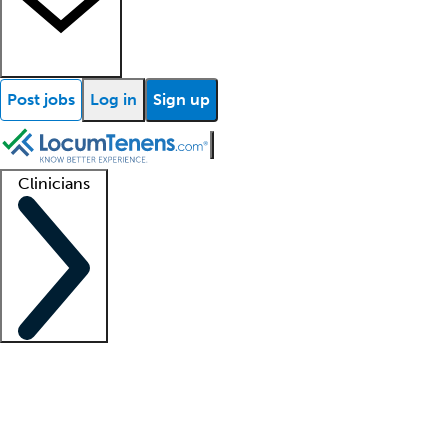
Post jobs
Log in
Sign up
Clinicians
Clinician support
Advanced practitioners
Residents and fellows
About our