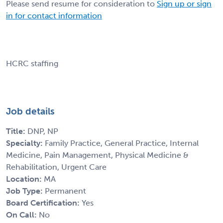
Please send resume for consideration to
Sign up or sign
in for contact information
HCRC staffing
Job details
Title:
DNP, NP
Specialty:
Family Practice, General Practice, Internal
Medicine, Pain Management, Physical Medicine &
Rehabilitation, Urgent Care
Location:
MA
Job Type:
Permanent
Board Certification:
Yes
On Call:
No