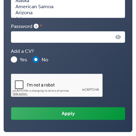
Password
Add a CV?
Yes
No