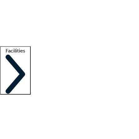
recruitment teams
Clinician resources
Getting started
What is locum tenens?
How does your job board work?
Find
a recruiter
Facilities
Staffing solutions
LT Solution Suite
Telehealth
Getting started