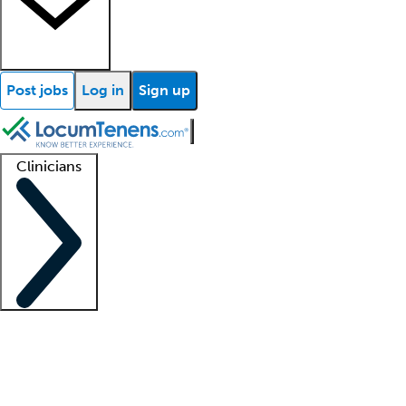
Post jobs
Log in
Sign up
Clinicians
Clinician support
Advanced practitioners
Residents and fellows
About our