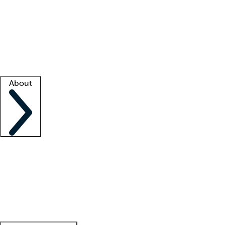
What is locum tenens?
How does your job board work?
Find
a recruiter
Facility support
Facility resources
Success stories
About
Company
About us
Contact us
Awards
Culture
Careers -
We're hiring!
Service promise
Corporate
giving
Leadership team