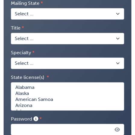
Mailing State
Title
Specialty
State license(s)
Password