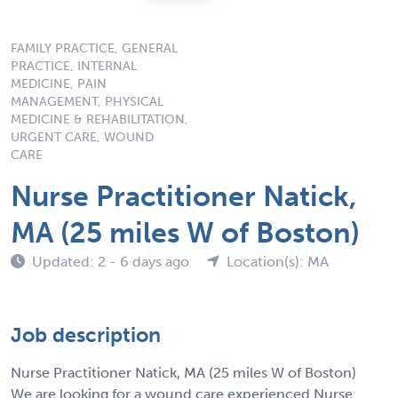
FAMILY PRACTICE, GENERAL
PRACTICE, INTERNAL
MEDICINE, PAIN
MANAGEMENT, PHYSICAL
MEDICINE & REHABILITATION,
URGENT CARE, WOUND
CARE
Nurse Practitioner Natick,
MA (25 miles W of Boston)
Updated: 2 - 6 days ago
Location(s): MA
Job description
Nurse Practitioner Natick, MA (25 miles W of Boston)
We are looking for a wound care experienced Nurse