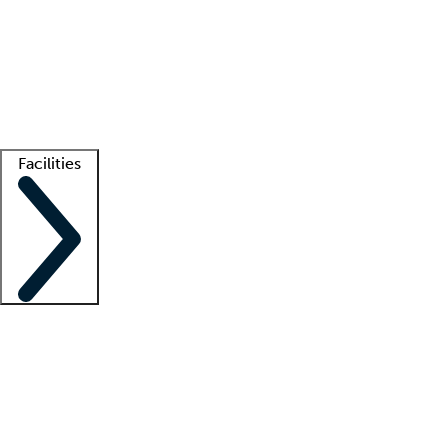
recruitment teams
Clinician resources
Getting started
What is locum tenens?
How does your job board work?
Find
a recruiter
Facilities
Staffing solutions
LT Solution Suite
Telehealth
Getting started