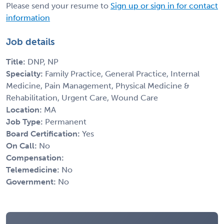
Please send your resume to
Sign up or sign in for contact
information
Job details
Title:
DNP, NP
Specialty:
Family Practice, General Practice, Internal
Medicine, Pain Management, Physical Medicine &
Rehabilitation, Urgent Care, Wound Care
Location:
MA
Job Type:
Permanent
Board Certification:
Yes
On Call:
No
Compensation:
Telemedicine:
No
Government:
No