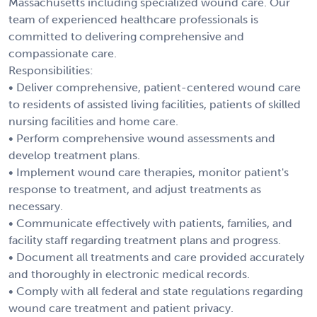
Massachusetts including specialized wound care. Our
team of experienced healthcare professionals is
committed to delivering comprehensive and
compassionate care.
Responsibilities:
• Deliver comprehensive, patient-centered wound care
to residents of assisted living facilities, patients of skilled
nursing facilities and home care.
• Perform comprehensive wound assessments and
develop treatment plans.
• Implement wound care therapies, monitor patient's
response to treatment, and adjust treatments as
necessary.
• Communicate effectively with patients, families, and
facility staff regarding treatment plans and progress.
• Document all treatments and care provided accurately
and thoroughly in electronic medical records.
• Comply with all federal and state regulations regarding
wound care treatment and patient privacy.