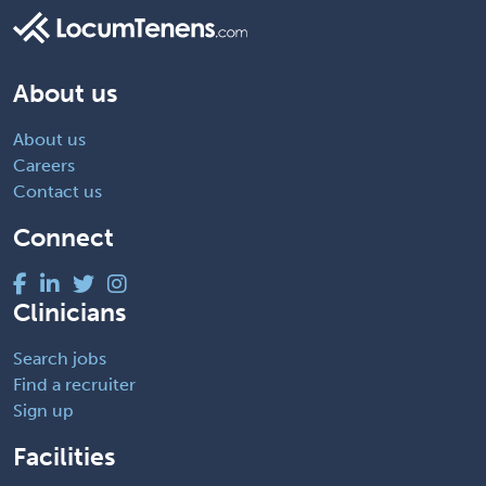
About us
About us
Careers
Contact us
Connect
Clinicians
Search jobs
Find a recruiter
Sign up
Facilities