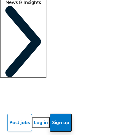
News & Insights
Locum insights
Know Better Blog
News
Research reports
Post jobs
Log in
Sign up