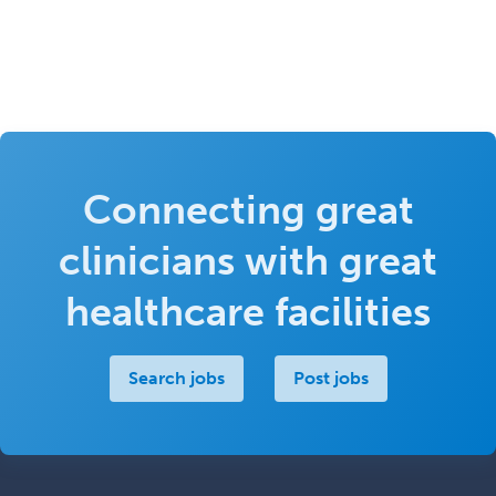
Connecting great
clinicians with great
healthcare facilities
Search jobs
Post jobs