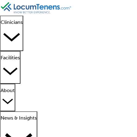
Clinicians
Facilities
About
News & Insights