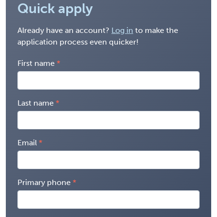
Quick apply
Already have an account?
Log in
to make the
application process even quicker!
First name
Last name
Email
Primary phone