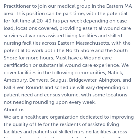
Practitioner to join our medical group in the Eastern MA
area. This position can be part time, with the potential
for full time at 20-40 hrs per week depending on case
load, locations covered, providing essential wound care
services at various assisted living facilities and skilled
nursing facilities across Eastern Massachusetts, with the
potential to work both the North Shore and the South
Shore for more hours. Must have a Wound care
certification or substantial wound care experience. We
cover facilities in the following communities, Natick,
Amesbury, Danvers, Saugus, Bridgewater, Abington, and
Fall River. Rounds and schedule will vary depending on
patient need and census volume, with some locations
not needing rounding upon every week.
About us:
We are a healthcare organization dedicated to improving
the quality of life for the residents of assisted living
facilities and patients of skilled nursing facilities across