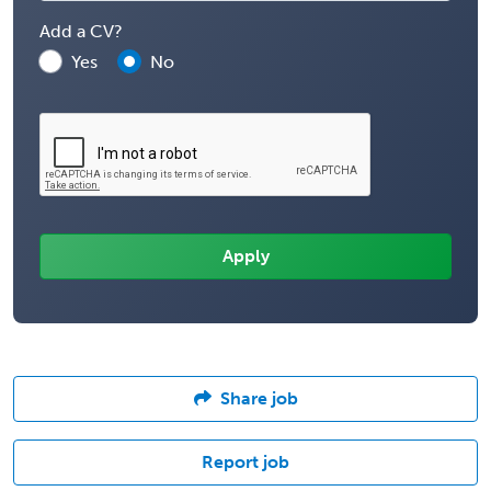
Add a CV?
Yes
No
Share job
Report job